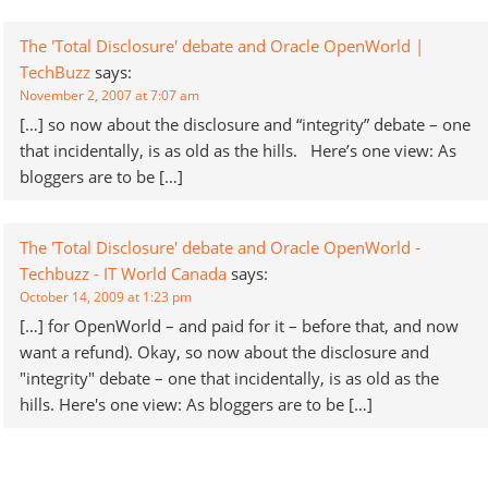
The 'Total Disclosure' debate and Oracle OpenWorld |
TechBuzz
says:
November 2, 2007 at 7:07 am
[…] so now about the disclosure and “integrity” debate – one
that incidentally, is as old as the hills. Here’s one view: As
bloggers are to be […]
The 'Total Disclosure' debate and Oracle OpenWorld -
Techbuzz - IT World Canada
says:
October 14, 2009 at 1:23 pm
[…] for OpenWorld – and paid for it – before that, and now
want a refund). Okay, so now about the disclosure and
"integrity" debate – one that incidentally, is as old as the
hills. Here's one view: As bloggers are to be […]