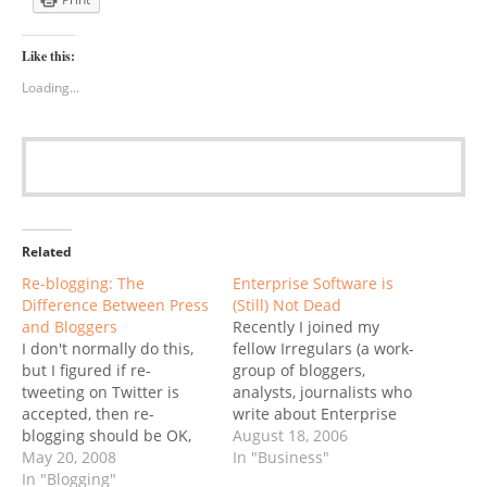
Like this:
Loading...
Related
Re-blogging: The
Enterprise Software is
Difference Between Press
(Still) Not Dead
and Bloggers
Recently I joined my
I don't normally do this,
fellow Irregulars (a work-
but I figured if re-
group of bloggers,
tweeting on Twitter is
analysts, journalists who
accepted, then re-
write about Enterprise
blogging should be OK,
Software) in jointly
August 18, 2006
too. Some of my fellow
May 20, 2008
publishing an article on
In "Business"
Enterprise Irregulars are
In "Blogging"
Sandhill: Software's Sky is