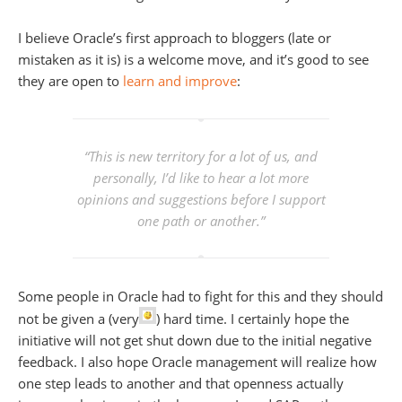
I believe Oracle’s first approach to bloggers (late or
mistaken as it is) is a welcome move, and it’s good to see
they are open to
learn and improve
:
“This is new territory for a lot of us, and
personally, I’d like to hear a lot more
opinions and suggestions before I support
one path or another.”
Some people in Oracle had to fight for this and they should
not be given a (very
) hard time. I certainly hope the
initiative will not get shut down due to the initial negative
feedback. I also hope Oracle management will realize how
one step leads to another and that openness actually