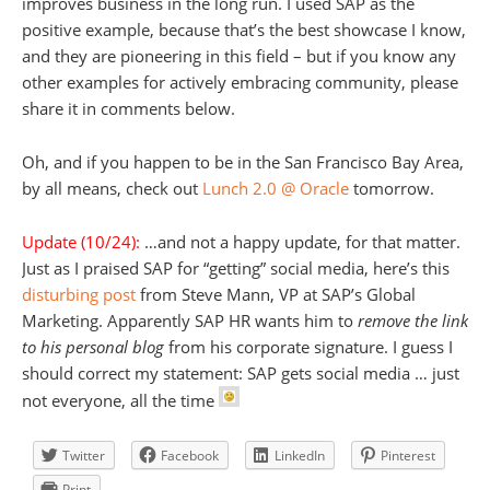
improves business in the long run. I used SAP as the
positive example, because that’s the best showcase I know,
and they are pioneering in this field – but if you know any
other examples for actively embracing community, please
share it in comments below.
Oh, and if you happen to be in the San Francisco Bay Area,
by all means, check out
Lunch 2.0 @ Oracle
tomorrow.
Update (10/24):
…and not a happy update, for that matter.
Just as I praised SAP for “getting” social media, here’s this
disturbing post
from Steve Mann, VP at SAP’s Global
Marketing. Apparently SAP HR wants him to
remove the link
to his personal blog
from his corporate signature. I guess I
should correct my statement: SAP gets social media … just
not everyone, all the time
Twitter
Facebook
LinkedIn
Pinterest
Print