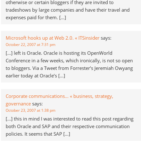
otherwise or certain bloggers if they are invited to
tradeshows by large companies and have their travel and
expenses paid for them. […]
Microsoft hooks up at Web 2.0. « ITSinsider
says:
October 22, 2007 at 7:31 pm
[…] left is Oracle. Oracle is hosting its OpenWorld
Conference in a few weeks, which ironically, is not so open
to bloggers. Via a Tweet from Forrester’s Jeremiah Owyang
earlier today at Oracle’s […]
Corporate communications… « business, strategy,
governance
says:
October 23, 2007 at 1:38 pm
[…] this in mind I was interested to read this post regarding
both Oracle and SAP and their respective communication
policies. It seems that SAP […]