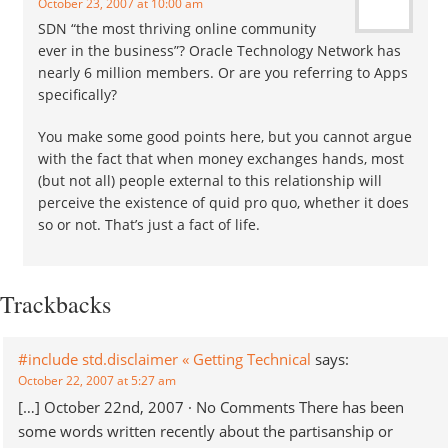
October 23, 2007 at 10:00 am
SDN “the most thriving online community
ever in the business”? Oracle Technology Network has
nearly 6 million members. Or are you referring to Apps
specifically?
You make some good points here, but you cannot argue
with the fact that when money exchanges hands, most
(but not all) people external to this relationship will
perceive the existence of quid pro quo, whether it does
so or not. That’s just a fact of life.
Trackbacks
#include std.disclaimer « Getting Technical
says:
October 22, 2007 at 5:27 am
[…] October 22nd, 2007 · No Comments There has been
some words written recently about the partisanship or