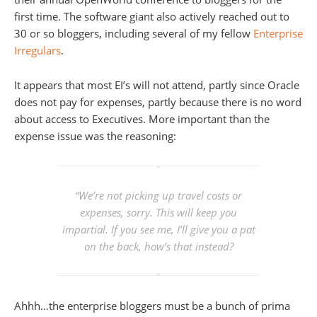
first time. The software giant also actively reached out to
30 or so bloggers, including several of my fellow
Enterprise
Irregulars
.
It appears that most EI’s will not attend, partly since Oracle
does not pay for expenses, partly because there is no word
about access to Executives. More important than the
expense issue was the reasoning:
“We’re not picking up travel costs or
expenses, sorry. This will keep you
impartial. If you see me, I’ll give you a pat
on the back, how’s that instead?
Ahhh…the enterprise bloggers must be a bunch of prima