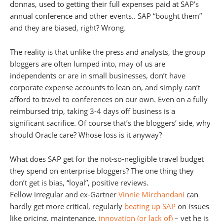
donnas, used to getting their full expenses paid at SAP’s
annual conference and other events.. SAP “bought them”
and they are biased, right? Wrong.
The reality is that unlike the press and analysts, the group
bloggers are often lumped into, may of us are
independents or are in small businesses, don’t have
corporate expense accounts to lean on, and simply can’t
afford to travel to conferences on our own. Even on a fully
reimbursed trip, taking 3-4 days off business is a
significant sacrifice. Of course that’s the bloggers’ side, why
should Oracle care? Whose loss is it anyway?
What does SAP get for the not-so-negligible travel budget
they spend on enterprise bloggers? The one thing they
don’t get is bias, “loyal”, positive reviews.
Fellow irregular and ex-Gartner
Vinnie Mirchandani
can
hardly get more critical, regularly
beating up SAP
on issues
like pricing, maintenance,
innovation (or lack of)
– yet he is