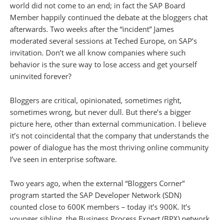
world did not come to an end; in fact the SAP Board
Member happily continued the debate at the bloggers chat
afterwards. Two weeks after the “incident” James
moderated several sessions at Teched Europe, on SAP’s
invitation. Don’t we all know companies where such
behavior is the sure way to lose access and get yourself
uninvited forever?
Bloggers are critical, opinionated, sometimes right,
sometimes wrong, but never dull. But there’s a bigger
picture here, other than external communication. I believe
it’s not coincidental that the company that understands the
power of dialogue has the most thriving online community
I’ve seen in enterprise software.
Two years ago, when the external “Bloggers Corner”
program started the SAP Developer Network (SDN)
counted close to 600K members – today it’s 900K. It’s
younger sibling, the Business Process Expert (BPX) network