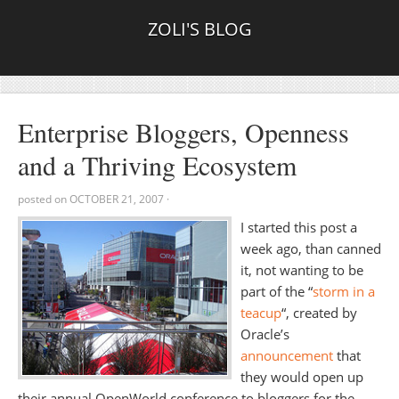
ZOLI'S BLOG
Enterprise Bloggers, Openness
and a Thriving Ecosystem
posted on
OCTOBER 21, 2007
·
I started this post a
week ago, than canned
it, not wanting to be
part of the “
storm in a
teacup
“, created by
Oracle’s
announcement
that
they would open up
their annual OpenWorld conference to bloggers for the