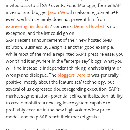
invited back to all SAP events. Fund Manager, former SAP
investor and blogger
Jason Wood
is also a regular at SAP
events, which certainly does not prevent him from
expressing his doubts
/ concerns.
Dennis Howlett
is no
exception, and the list could go on.
SAP’s recent announcement of their new hosted SMB
solution, Business ByDesign is another good example.
While most of the media reprinted SAP’s press release, you
won’t find it anywhere in the “enterprisey” blogs: what you
will find instead is independent thinking, analysis (right or
wrong) and dialogue. The
bloggers’ verdict
was generally
positive, mostly about the feature set/ technology, but
several of us expressed doubt regarding execution: SAP’s
market segmentation, potential self-cannibalization, ability
to create mobilize a new, agile ecosystem capable to
profitably execute in the new high volume/low price
model, and help SAP reach their market goals.