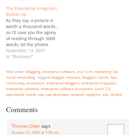
at SAP's European
Not Falling. All articles
The Enterprise Irregulars
Conference, SAPPHIRE 08
get edited, and that's
Button Up
in Berlin, and James
even more so with multi-
As they say, a picture is
Governor juxtaposed two
author ones; therefore I
worth a thousand words..
photos taken there:
thought I would post my
so I'll save you the agony
James leaves it to the
original, pre-edit piece…
of reading through 3000
reader to…
words, let the photos
speak for themselves:
November 13, 2007
The Enterprise Irregulars
In "Business"
with SAP Board Member
Peter Zencke The
filed under:
blogging
,
enterprise software
,
erp / crm
,
marketing / pr
,
Enterprise Irregulars with
social networking
·
tagged:
blogger relations
,
bloggers corner
,
bpx
,
SAP CEO Henning
community
,
ecosystem
,
enterprise bloggers
,
enterprise irregulars
,
Kagermann The
enterprise software
,
enterprise software ecosystem
,
lunch 2.0
,
Enterprise Irregulars with
openworld
,
oracle
,
sap
,
sap developer network
,
sapphire
,
sdn
,
teched
Oracle President…
Comments
Thomas Otter
says
October 22, 2007 at 1:09 am