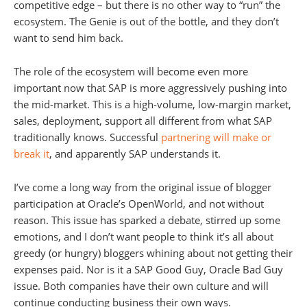
competitive edge – but there is no other way to “run” the
ecosystem. The Genie is out of the bottle, and they don’t
want to send him back.
The role of the ecosystem will become even more
important now that SAP is more aggressively pushing into
the mid-market. This is a high-volume, low-margin market,
sales, deployment, support all different from what SAP
traditionally knows. Successful
partnering will make or
break it
, and apparently SAP understands it.
I’ve come a long way from the original issue of blogger
participation at Oracle’s OpenWorld, and not without
reason. This issue has sparked a debate, stirred up some
emotions, and I don’t want people to think it’s all about
greedy (or hungry) bloggers whining about not getting their
expenses paid. Nor is it a SAP Good Guy, Oracle Bad Guy
issue. Both companies have their own culture and will
continue conducting business their own ways.