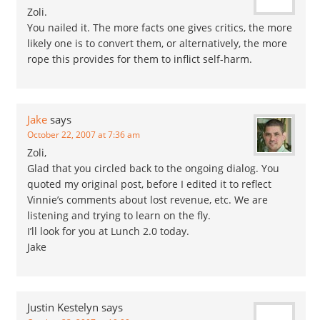
Zoli.
You nailed it. The more facts one gives critics, the more
likely one is to convert them, or alternatively, the more
rope this provides for them to inflict self-harm.
Jake
says
October 22, 2007 at 7:36 am
Zoli,
Glad that you circled back to the ongoing dialog. You
quoted my original post, before I edited it to reflect
Vinnie’s comments about lost revenue, etc. We are
listening and trying to learn on the fly.
I’ll look for you at Lunch 2.0 today.
Jake
Justin Kestelyn
says