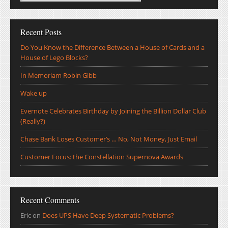
Recent Posts
Do You Know the Difference Between a House of Cards and a
House of Lego Blocks?
In Memoriam Robin Gibb
Wake up
Evernote Celebrates Birthday by Joining the Billion Dollar Club
(Really?)
Chase Bank Loses Customer’s … No, Not Money, Just Email
Customer Focus: the Constellation Supernova Awards
Recent Comments
Eric
on
Does UPS Have Deep Systematic Problems?