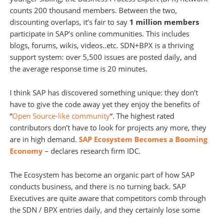
counts 200 thousand members. Between the two,
discounting overlaps, it’s fair to say
1 million members
participate in SAP’s online communities. This includes
blogs, forums, wikis, videos..etc. SDN+BPX is a thriving
support system: over 5,500 issues are posted daily, and
the average response time is 20 minutes.
I think SAP has discovered something unique: they don’t
have to give the code away yet they enjoy the benefits of
“
Open Source-like community
“. The highest rated
contributors don’t have to look for projects any more, they
are in high demand.
SAP Ecosystem Becomes a Booming
Economy
– declares research firm IDC.
The Ecosystem has become an organic part of how SAP
conducts business, and there is no turning back. SAP
Executives are quite aware that competitors comb through
the SDN / BPX entries daily, and they certainly lose some