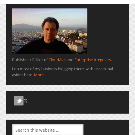
Publisher / Editor of
CloudAve
and
Enterprise Irregulars
.
I do most of my business blogging there, with occasional
asides here.
More...