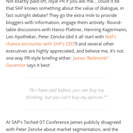
Not exactly paid-off, loyal PR if you ask me… could it be
that SAP knows something about the value of dialogue, in
fact outright debate? They go the extra mile to provide
bloggers with information, engage them actively. Round-
table discussions with Hasso Plattner, Henning Kagermann,
Leo Apotheker, Peter Zencke (did it all start with
Niel’s
chance encounter with SAP’s CEO
?) and several other
executives are highly appreciated, and believe me, it’s not
one way PR-style briefing either.
James ‘Redmonk”
Governor
says it best:
“As I have said before, you can buy my
thinking, but you can’t buy my opinion
.””
At SAP’s Teched 07 Conference James publicly disagreed
with Peter Zencke about market segmentation, and the