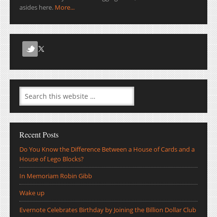
asides here.
More...
Recent Posts
Do You Know the Difference Between a House of Cards and a
House of Lego Blocks?
In Memoriam Robin Gibb
Wake up
Evernote Celebrates Birthday by Joining the Billion Dollar Club