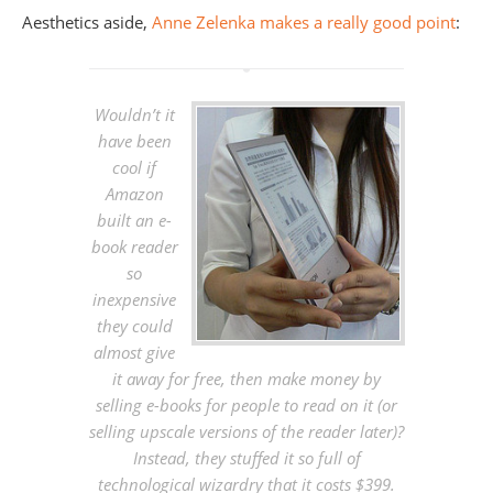
Aesthetics aside,
Anne Zelenka makes a really good point
:
Wouldn’t it
have been
cool if
Amazon
built an e-
book reader
so
inexpensive
they could
almost give
it away for free, then make money by
selling e-books for people to read on it (or
selling upscale versions of the reader later)?
Instead, they stuffed it so full of
technological wizardry that it costs $399.