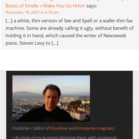
Bezos of Kindle » Make You Go Hmm
says:
November 18, 2007 at 6:16 pm
[…] a white, thin version of See and Spell or a wafer-thin fax
machine. Some are already calling it ugly, without benefit of
holding it in hand, which caused the writer of Newsweek
piece, Steven Levy to […]
Publisher / Editor of
CloudAve
and
Enterprise Irregulars
.
I do most of my business blogging there, with occasional