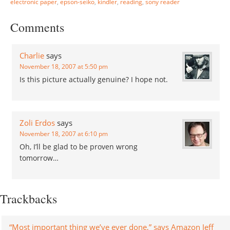
electronic paper
,
epson-seiko
,
kindler
,
reading
,
sony reader
wanted to install a device
driver to my monitor. I
Comments
thought…
Charlie
says
November 18, 2007 at 5:50 pm
Is this picture actually genuine? I hope not.
Zoli Erdos
says
November 18, 2007 at 6:10 pm
Oh, I’ll be glad to be proven wrong
tomorrow…
Trackbacks
“Most important thing we’ve ever done,” says Amazon Jeff