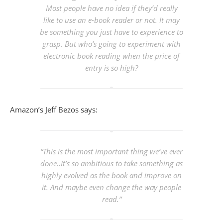
Most people have no idea if they’d really
like to use an e-book reader or not. It may
be something you just have to experience to
grasp. But who’s going to experiment with
electronic book reading when the price of
entry is so high?
Amazon’s Jeff Bezos says:
“This is the most important thing we’ve ever
done..It’s so ambitious to take something as
highly evolved as the book and improve on
it. And maybe even change the way people
read.”