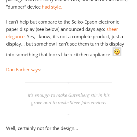
“dumber” device
had style.
I can’t help but compare to the Seiko-Epson electronic
paper display (see below) announced days ago:
sheer
elegance
. Yes, I know, it’s not a complete product, just a
display… but somehow I can’t see them turn this display
into something that looks like a kitchen appliance.
Dan Farber says
:
It’s enough to make Gutenberg stir in his
grave and to make Steve Jobs envious
Well, certainly not for the design…