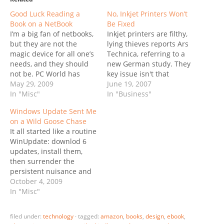
Good Luck Reading a
No, Inkjet Printers Won’t
Book on a NetBook
Be Fixed
I’m a big fan of netbooks,
Inkjet printers are filthy,
but they are not the
lying thieves reports Ars
magic device for all one’s
Technica, referring to a
needs, and they should
new German study. They
not be. PC World has
key issue isn't that
jumped the shark with a
May 29, 2009
printers eat up too much
June 19, 2007
bombastic title: Bye-bye
In "Misc"
ink; it's the fact that they
In "Business"
Kindle, E-reader Screens
are lying, reporting the
Windows Update Sent Me
Coming for Netbooks. It’s
cartridge empty when
on a Wild Goose Chase
all about start-up Pixel
sometimes half the ink is
It all started like a routine
Qi’s new screen which
still available. The study
WinUpdate: downlod 6
can operate…
also points out…
updates, install them,
then surrender the
persistent nuisance and
reboot to let Vista do its
October 4, 2009
thing.. then wait .. wait..
In "Misc"
coffee .. back. However,
after the successful
filed under:
technology
·
tagged:
amazon
,
books
,
design
,
ebook
,
reboot the system