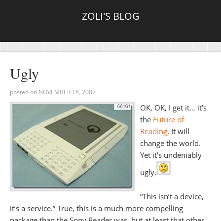
ZOLI'S BLOG
Ugly
posted on
NOVEMBER 18, 2007
·
OK, OK, I get it… it’s
the
Future of
Reading
. It will
change the world.
Yet it’s undeniably
ugly.
“This isn’t a device,
it’s a service.” True, this is a much more compelling
package than the Sony Reader was, but at least that other,