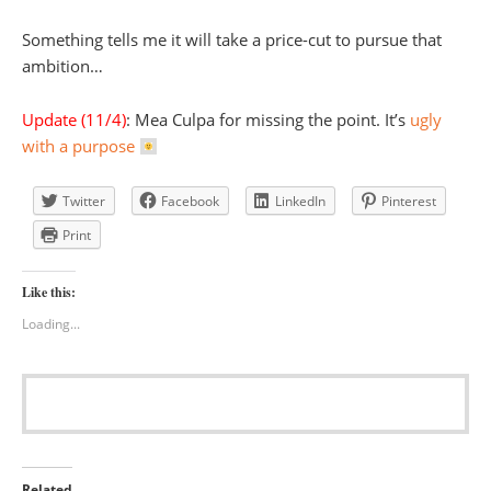
Something tells me it will take a price-cut to pursue that
ambition…
Update (11/4)
: Mea Culpa for missing the point. It’s
ugly
with a purpose
Twitter
Facebook
LinkedIn
Pinterest
Print
Like this:
Loading...
Related