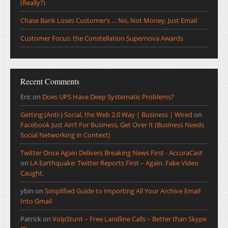
(Really?)
Chase Bank Loses Customer’s … No, Not Money, Just Email
Customer Focus: the Constellation Supernova Awards
Recent Comments
Eric
on
Does UPS Have Deep Systematic Problems?
Getting (Anti-) Social, the Web 2.0 Way | Business | Wired
on
Facebook Just Ain’t For Business, Get Over It (Business Needs
Social Networking in Context)
Twitter Once Again Delivers Breaking News First - AccuraCast
on
LA Earthquake: Twitter Reports First – Again. Fake Video
Caught.
ybin
on
Simplified Guide to Importing All Your Archive Email
Into Gmail
Patrick
on
VoipStunt – Free Landline Calls – Better than Skype