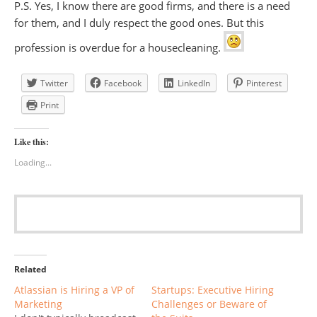
P.S. Yes, I know there are good firms, and there is a need
for them, and I duly respect the good ones. But this
profession is overdue for a housecleaning.
Twitter
Facebook
LinkedIn
Pinterest
Print
Like this:
Loading...
Related
Atlassian is Hiring a VP of
Startups: Executive Hiring
Marketing
Challenges or Beware of