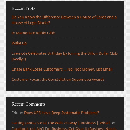
Recent Posts
Do You Know the Difference Between a House of Cards and a
House of Lego Blocks?
In Memoriam Robin Gibb
Wake up
Evernote Celebrates Birthday by Joining the Billion Dollar Club
(Really?)
Chase Bank Loses Customer’s … No, Not Money, Just Email
Customer Focus: the Constellation Supernova Awards
Recent Comments
Eric
on
Does UPS Have Deep Systematic Problems?
Getting (Anti-) Social, the Web 2.0 Way | Business | Wired
on
Facebook Just Ain’t For Business, Get Over It (Business Needs