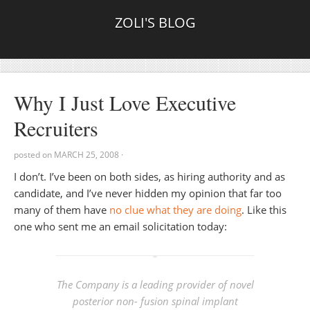
ZOLI'S BLOG
Why I Just Love Executive
Recruiters
posted on
MARCH 25, 2008
·
I don’t. I’ve been on both sides, as hiring authority and as
candidate, and I’ve never hidden my opinion that far too
many of them have
no clue what they are doing
. Like this
one who sent me an email solicitation today:
The Company is a leading provider of novel
posterior non- fusion spinal implant