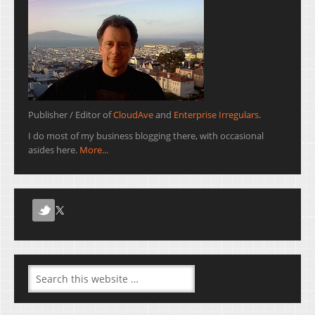
Publisher / Editor of
CloudAve
and
Enterprise Irregulars
.
I do most of my business blogging there, with occasional
asides here.
More...