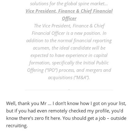
solutions for the global spine market…
Vice President, Finance & Chief Financial
Officer
The Vice President, Finance & Chief
Financial Officer is a new position. In
addition to the normal financial reporting
acumen, the ideal candidate will be
expected to have experience in capital
formation, specifically the Initial Public
Offering (“IPO”) process, and mergers and
acquisitions (“M&A”).
Well, thank you Mr … I don’t know how I got on your list,
but if you had even remotely checked my profile, you’d
know there’s zero fit here. You should get a job – outside
recruiting.