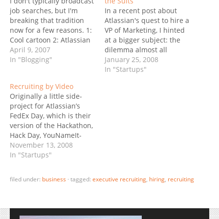
I don't typically broadcast
the Suits
job searches, but I'm
In a recent post about
breaking that tradition
Atlassian's quest to hire a
now for a few reasons. 1:
VP of Marketing, I hinted
Cool cartoon 2: Atlassian
at a bigger subject: the
is a great company, that I
April 9, 2007
dilemma almost all
wrote about quite a few
In "Blogging"
successful and fast-
January 25, 2008
times. Being "great"
growing startups face at
In "Startups"
means not only
some point. When they
Recruiting by Video
$ucce$$ful, fast-growing,
reach 150-300 employees,
Originally a little side-
but also a good team to
should they still hire
project for Atlassian’s
be part of. 3:…
"startup talent", or is it
FedEx Day, which is their
time for them to bring…
version of the Hackathon,
Hack Day, YouNameIt-
Day, I bet this video on
November 13, 2008
Atlassian’s Core Values
In "Startups"
becomes a perfect
recruiting tool. And boy,
filed under:
business
·
tagged:
executive recruiting
,
hiring
,
recruiting
they have a bunch of
openings… have they
missed the end-of-the-
world-fire-30% memo?