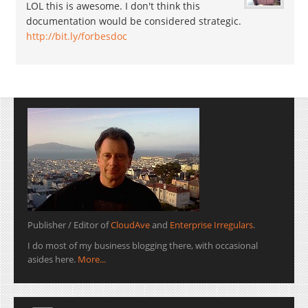
LOL this is awesome. I don't think this
documentation would be considered strategic.
http://bit.ly/forbesdoc
Publisher / Editor of
CloudAve
and
Enterprise Irregulars
.
I do most of my business blogging there, with occasional
asides here.
More...