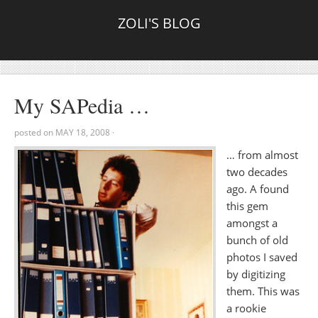
ZOLI'S BLOG
My SAPedia …
posted on
MAY 18, 2008
·
… from almost
two decades
ago. A found
this gem
amongst a
bunch of old
photos I saved
by digitizing
them. This was
a rookie