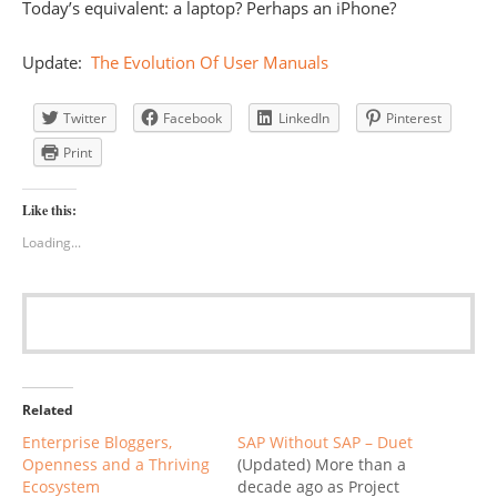
Today’s equivalent: a laptop? Perhaps an iPhone?
Update:
The Evolution Of User Manuals
Twitter
Facebook
LinkedIn
Pinterest
Print
Like this:
Loading...
Related
Enterprise Bloggers,
SAP Without SAP – Duet
Openness and a Thriving
(Updated) More than a
Ecosystem
decade ago as Project