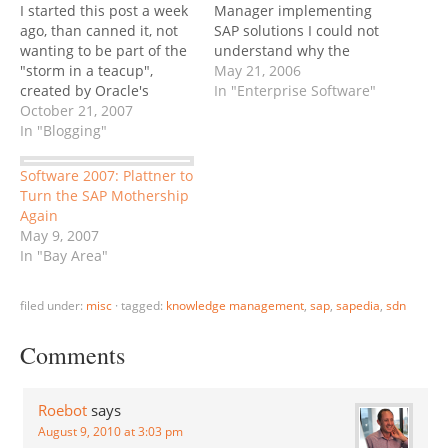
I started this post a week
Manager implementing
ago, than canned it, not
SAP solutions I could not
wanting to be part of the
understand why the
"storm in a teacup",
Client's PM showed
May 21, 2006
created by Oracle's
absolutely no interest in
In "Enterprise Software"
announcement that they
October 21, 2007
getting SAP-trained, or
would open up their
In "Blogging"
even attempting to log on
annual OpenWorld
to the SAP system. The
conference to bloggers
only software product he
Software 2007: Plattner to
for the first time. The
ever touched was email.
Turn the SAP Mothership
software giant also
Years passed, and as…
Again
actively reached out to 30
May 9, 2007
or…
In "Bay Area"
filed under:
misc
·
tagged:
knowledge management
,
sap
,
sapedia
,
sdn
Comments
Roebot
says
August 9, 2010 at 3:03 pm