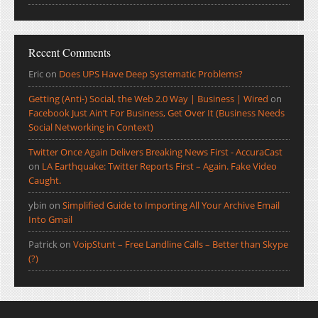
Recent Comments
Eric
on
Does UPS Have Deep Systematic Problems?
Getting (Anti-) Social, the Web 2.0 Way | Business | Wired
on
Facebook Just Ain’t For Business, Get Over It (Business Needs
Social Networking in Context)
Twitter Once Again Delivers Breaking News First - AccuraCast
on
LA Earthquake: Twitter Reports First – Again. Fake Video
Caught.
ybin
on
Simplified Guide to Importing All Your Archive Email
Into Gmail
Patrick
on
VoipStunt – Free Landline Calls – Better than Skype
(?)