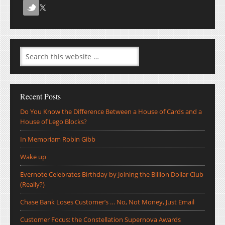
Recent Posts
Do You Know the Difference Between a House of Cards and a
House of Lego Blocks?
In Memoriam Robin Gibb
Wake up
Evernote Celebrates Birthday by Joining the Billion Dollar Club
(Really?)
Chase Bank Loses Customer’s … No, Not Money, Just Email
Customer Focus: the Constellation Supernova Awards