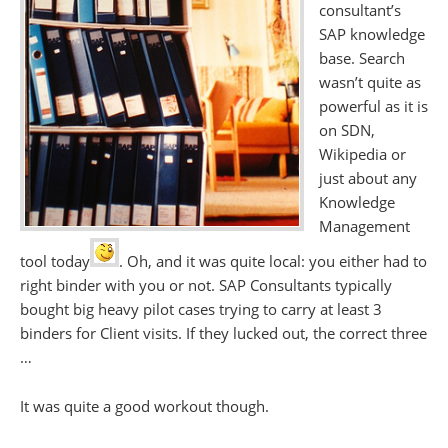
consultant’s
SAP knowledge
base. Search
wasn’t quite as
powerful as it is
on SDN,
Wikipedia or
just about any
Knowledge
Management
tool today
. Oh, and it was quite local: you either had to
right binder with you or not. SAP Consultants typically
bought big heavy pilot cases trying to carry at least 3
binders for Client visits. If they lucked out, the correct three
…
It was quite a good workout though.