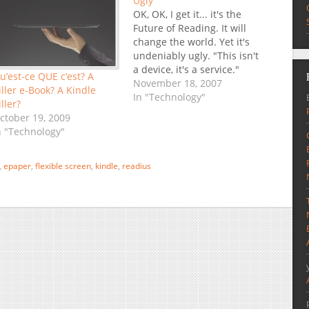
Ugly
OK, OK, I get it... it's the
Future of Reading. It will
change the world. Yet it's
undeniably ugly. "This isn't
a device, it's a service."
u’est-ce QUE c’est? A
True, this is a much more
November 18, 2007
iller e-Book? A Kindle
compelling package than
In "Technology"
iller?
the Sony Reader was, but
ctober 19, 2009
at least that other,
n "Technology"
"dumber" device had style.
I can't…
,
epaper
,
flexible screen
,
kindle
,
readius