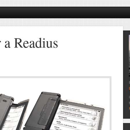
r a Readius