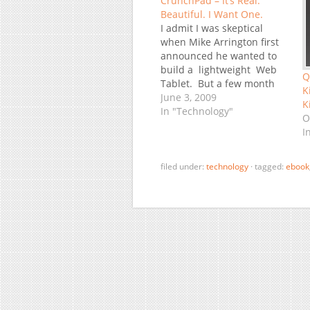
CrunchPad – It’s Real.
Beautiful. I Want One.
I admit I was skeptical
when Mike Arrington first
announced he wanted to
build a lightweight Web
Q
Tablet. But a few month
K
later we saw the first
June 3, 2009
K
prototype, which was not
In "Technology"
O
particularly attractive - but
I
real. Mea Culpa, I was
wrong. The second
prototype was already
filed under:
technology
·
tagged:
ebook
quite likable, albeit not…