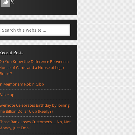
Recent Posts
Do You Know the Difference Between a
House of Cards and a House of Lego
Blocks?
In Memoriam Robin Gibb
Wake up
Evernote Celebrates Birthday by Joining
the Billion Dollar Club (Really?)
Chase Bank Loses Customer’s … No, Not
Money, Just Email