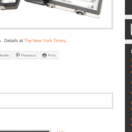
. Details at
The New York Times
.
nkedIn
Pinterest
Print