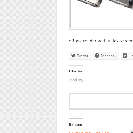
eBook reader with a flex-screen
Twitter
Facebook
Li
Like this:
Loading...
Related