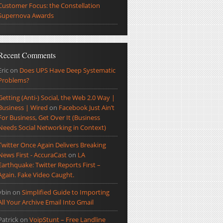
Customer Focus: the Constellation
Supernova Awards
Recent Comments
Eric
on
Does UPS Have Deep Systematic
Problems?
Getting (Anti-) Social, the Web 2.0 Way |
Business | Wired
on
Facebook Just Ain’t
For Business, Get Over It (Business
Needs Social Networking in Context)
Twitter Once Again Delivers Breaking
News First - AccuraCast
on
LA
Earthquake: Twitter Reports First –
Again. Fake Video Caught.
ybin
on
Simplified Guide to Importing
All Your Archive Email Into Gmail
Patrick
on
VoipStunt – Free Landline