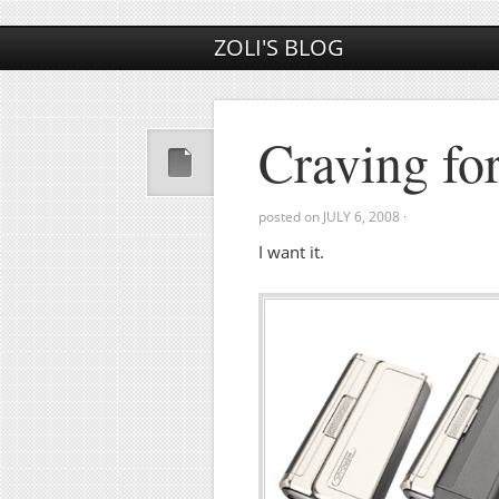
ZOLI'S BLOG
Craving fo
posted on
JULY 6, 2008
·
I want it.