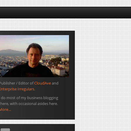
Publisher / Editor of
CloudAve
and
Enterprise Irregulars
.
I do most of my business blogging
there, with occasional asides here.
More...