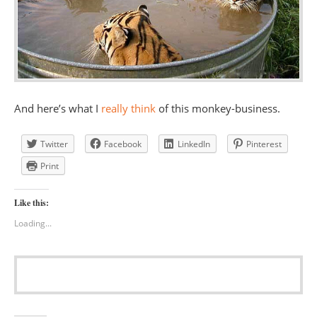
And here’s what I
really think
of this monkey-business.
Twitter
Facebook
LinkedIn
Pinterest
Print
Like this:
Loading...