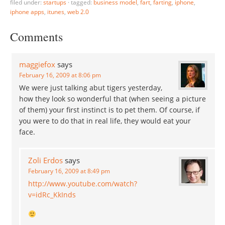
filed under:
startups
·
tagged:
business model
,
fart
,
farting
,
iphone
,
iphone apps
,
itunes
,
web 2.0
Comments
maggiefox
says
February 16, 2009 at 8:06 pm
We were just talking abut tigers yesterday,
how they look so wonderful that (when seeing a picture
of them) your first instinct is to pet them. Of course, if
you were to do that in real life, they would eat your
face.
Zoli Erdos
says
February 16, 2009 at 8:49 pm
http://www.youtube.com/watch?
v=idRc_KkInds