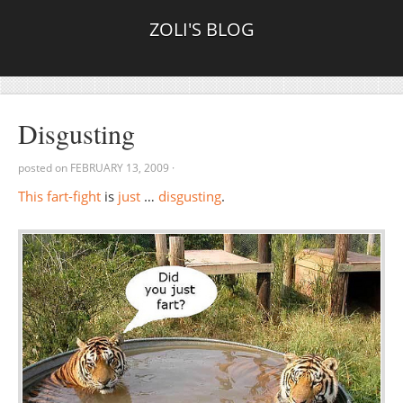
ZOLI'S BLOG
Disgusting
posted on
FEBRUARY 13, 2009
·
This
fart-fight
is
just
…
disgusting
.