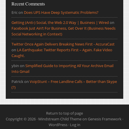
Recent Comments
Eric
on
Does UPS Have Deep Systematic Problems?
Getting (Anti-) Social, the Web 2.0 Way | Business | Wired
on
Facebook Just Ain’t For Business, Get Over It (Business Needs
Social Networking in Context)
Twitter Once Again Delivers Breaking News First - AccuraCast
on
LA Earthquake: Twitter Reports First – Again. Fake Video
Caught.
ybin
on
Simplified Guide to Importing All Your Archive Email
Into Gmail
Patrick
on
VoipStunt – Free Landline Calls – Better than Skype
(?)
Return to top of page
Copyright © 2026 ·
Mindstream Child Theme
on
Genesis Framework
·
WordPress
·
Log in