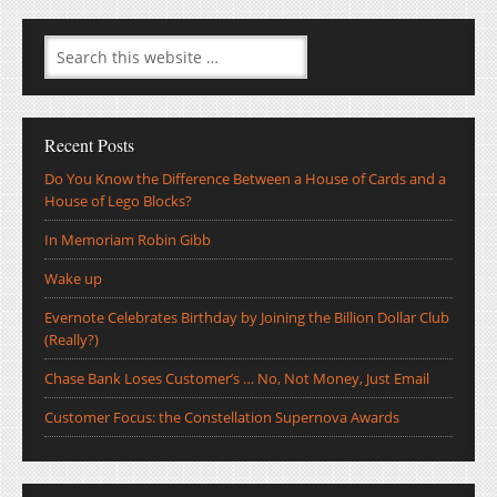
Recent Posts
Do You Know the Difference Between a House of Cards and a
House of Lego Blocks?
In Memoriam Robin Gibb
Wake up
Evernote Celebrates Birthday by Joining the Billion Dollar Club
(Really?)
Chase Bank Loses Customer’s … No, Not Money, Just Email
Customer Focus: the Constellation Supernova Awards