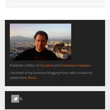
Publisher / Editor of
CloudAve
and
Enterprise Irregulars
.
I do most of my business blogging there, with occasional
asides here.
More...