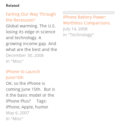
Related
Farting Our Way Through
iPhone Battery Power:
the Recession?
Worthless Comparisons.
Global warming. The U.S.
July 14, 2008
losing its edge in science
In "Technology"
and technology. A
growing income gap. And
what are the best and the
brightest working on? -
December 30, 2008
asked Tim O’Reilly,
In "Misc"
Father-of-all-things-Web-
iPhone to Launch
2.0 at the Web 2.0 Expo
June15th
in September. Do you see
OK, so the iPhone is
a problem here? You
coming June 15th. But is
have to ask yourself, are
it the basic model or the
we working…
iPhone Plus? Tags:
iPhone, Apple, humor
May 6, 2007
In "Misc"