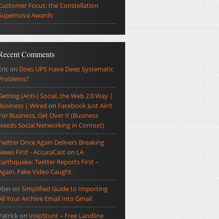
Customer Focus: the Constellation
Supernova Awards
Recent Comments
Eric
on
Does UPS Have Deep Systematic
Problems?
Getting (Anti-) Social, the Web 2.0 Way |
Business | Wired
on
Facebook Just Ain’t
For Business, Get Over It (Business
Needs Social Networking in Context)
Twitter Once Again Delivers Breaking
News First - AccuraCast
on
LA
Earthquake: Twitter Reports First –
Again. Fake Video Caught.
ybin
on
Simplified Guide to Importing
All Your Archive Email Into Gmail
Patrick
on
VoipStunt – Free Landline