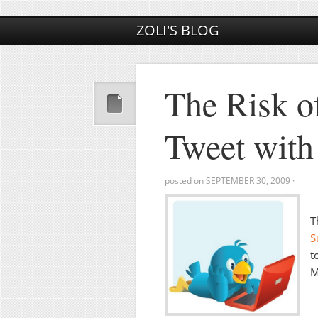
ZOLI'S BLOG
The Risk o
Tweet wit
posted on
SEPTEMBER 30, 2009
·
T
S
t
M