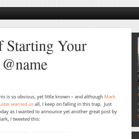
f Starting Your
h @name
his is so obvious, yet little known – and although
Mark
uster warned us
all, I keep on falling in this trap. Just
oday as I wanted to announce yet another great post by
ark, I tweeted this: