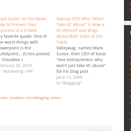
ark Suster on Fox News:
Startup CEO Who “Won’t
ow to Present Your
Take VC Abuse” Is Now a
usiness to a Crowd
VC Himself and Blogs
y favorite quote: One of
About Both Sides of the
he worst things with
Table.
owerpoint is the
Valleywag named Mark
ulletpoint… (Cross-posted
Suster, then CEO of Koral
 CloudAve )
"one entrepreneur who
ebruary 26, 2010
won't just take VC abuse"
n "Marketing / PR"
for his blog post
"slamming one VC
June 12, 2009
partnership for tardiness,
In "Blogging"
inadequate preparation,
and bad Blackberry
:
chat
,
cloudave
,
microblogging
,
twitter
manners." That was late
2006… Not long after the
"incident" his startup,
Koral received funding,
which, in hindsight was…