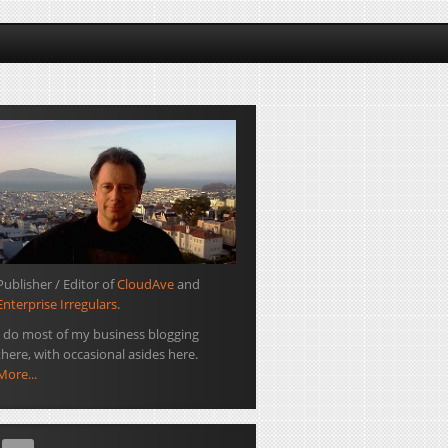
Publisher / Editor of
CloudAve
and
Enterprise Irregulars
.
I do most of my business blogging
there, with occasional asides here.
More...