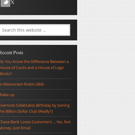
Recent Posts
Do You Know the Difference Between a
House of Cards and a House of Lego
Blocks?
In Memoriam Robin Gibb
Wake up
Evernote Celebrates Birthday by Joining
the Billion Dollar Club (Really?)
Chase Bank Loses Customer’s … No, Not
Money, Just Email