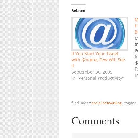
Related
M
H
B
M
t
P
If You Start Your Tweet
b
with @name, Few Will See
@
It
F
September 30, 2009
I
In "Personal Productivity"
filed under:
social networking
·
tagged
Comments