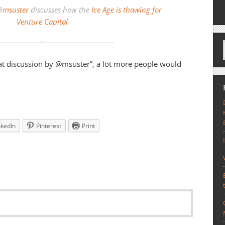
@
msuster
discusses how the
Ice Age is thawing for
Venture Capital
eat discussion by @msuster”, a lot more people would
nkedIn
Pinterest
Print