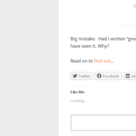
Big mistake. Had I written “gr
have seen it. Why?
Read on to
find out
…
Twitter
Facebook
Li
Like this:
Loading...