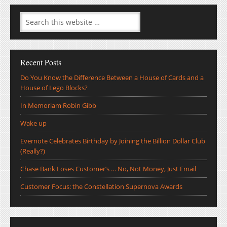
Recent Posts
Do You Know the Difference Between a House of Cards and a
House of Lego Blocks?
In Memoriam Robin Gibb
Wake up
Evernote Celebrates Birthday by Joining the Billion Dollar Club
(Really?)
Chase Bank Loses Customer’s … No, Not Money, Just Email
Customer Focus: the Constellation Supernova Awards