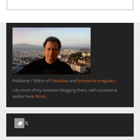
Publisher / Editor of
CloudAve
and
Enterprise Irregulars
.
I do most of my business blogging there, with occasional
asides here.
More...