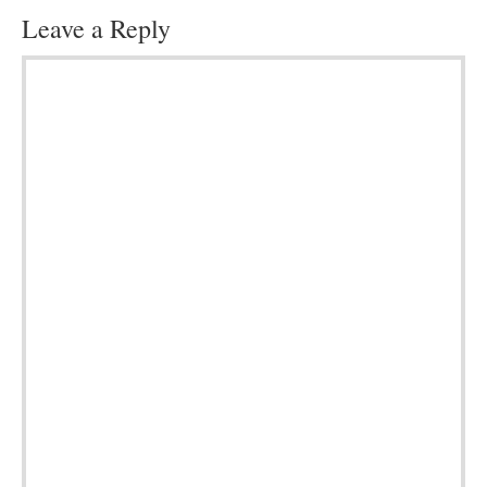
Leave a Reply