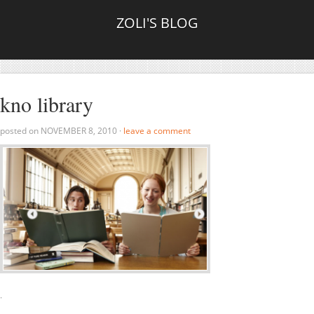
ZOLI'S BLOG
kno library
posted on
NOVEMBER 8, 2010
·
leave a comment
·