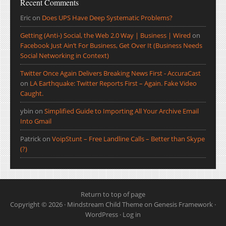
Recent Comments
Eric
on
Does UPS Have Deep Systematic Problems?
Getting (Anti-) Social, the Web 2.0 Way | Business | Wired
on
Facebook Just Ain’t For Business, Get Over It (Business Needs
Social Networking in Context)
Twitter Once Again Delivers Breaking News First - AccuraCast
on
LA Earthquake: Twitter Reports First – Again. Fake Video
Caught.
ybin
on
Simplified Guide to Importing All Your Archive Email
Into Gmail
Patrick
on
VoipStunt – Free Landline Calls – Better than Skype
(?)
Return to top of page
Copyright © 2026 ·
Mindstream Child Theme
on
Genesis Framework
·
WordPress
·
Log in