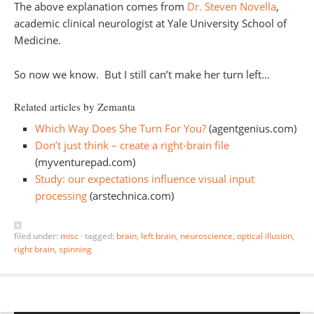
The above explanation comes from
Dr. Steven Novella
,
academic clinical neurologist at Yale University School of
Medicine.
So now we know. But I still can’t make her turn left…
Related articles by Zemanta
Which Way Does She Turn For You?
(agentgenius.com)
Don’t just think – create a right-brain file
(myventurepad.com)
Study: our expectations influence visual input
processing
(arstechnica.com)
filed under:
misc
·
tagged:
brain
,
left brain
,
neuroscience
,
optical illusion
,
right brain
,
spinning