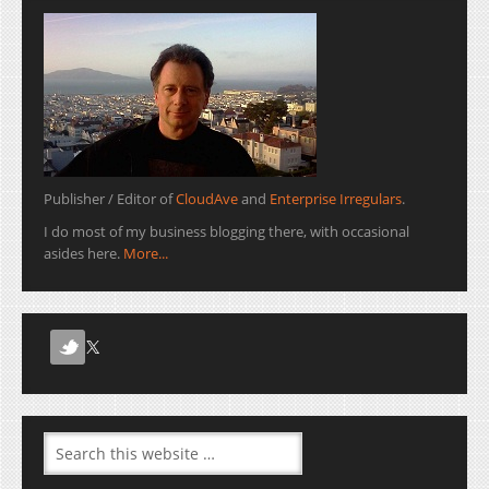
Publisher / Editor of
CloudAve
and
Enterprise Irregulars
.
I do most of my business blogging there, with occasional
asides here.
More...