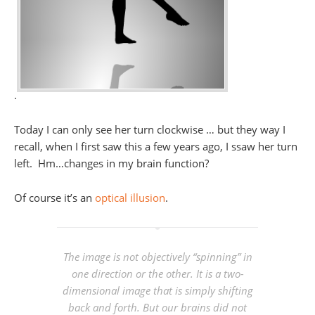
.
Today I can only see her turn clockwise … but they way I
recall, when I first saw this a few years ago, I ssaw her turn
left. Hm…changes in my brain function?
Of course it’s an
optical illusion
.
The image is not objectively “spinning” in
one direction or the other. It is a two-
dimensional image that is simply shifting
back and forth. But our brains did not