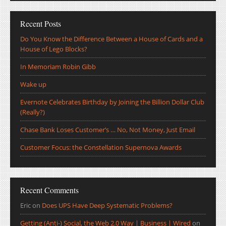
Recent Posts
Do You Know the Difference Between a House of Cards and a
House of Lego Blocks?
In Memoriam Robin Gibb
Wake up
Evernote Celebrates Birthday by Joining the Billion Dollar Club
(Really?)
Chase Bank Loses Customer’s … No, Not Money, Just Email
Customer Focus: the Constellation Supernova Awards
Recent Comments
Eric
on
Does UPS Have Deep Systematic Problems?
Getting (Anti-) Social, the Web 2.0 Way | Business | Wired
on