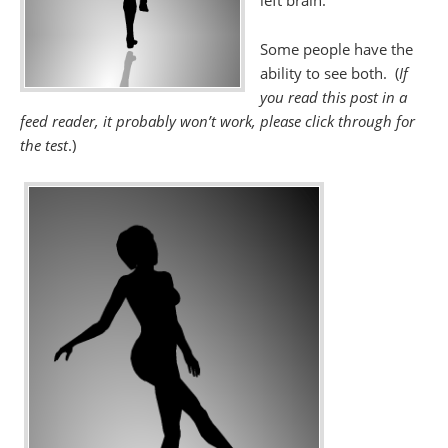
left brain.
Some people have the
ability to see both. (
If
you read this post in a
feed reader, it probably won’t work, please click through for
the test
.)