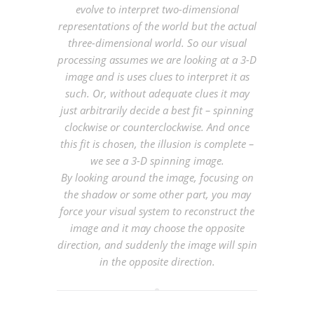
evolve to interpret two-dimensional
representations of the world but the actual
three-dimensional world. So our visual
processing assumes we are looking at a 3-D
image and is uses clues to interpret it as
such. Or, without adequate clues it may
just arbitrarily decide a best fit – spinning
clockwise or counterclockwise. And once
this fit is chosen, the illusion is complete –
we see a 3-D spinning image.
By looking around the image, focusing on
the shadow or some other part, you may
force your visual system to reconstruct the
image and it may choose the opposite
direction, and suddenly the image will spin
in the opposite direction.