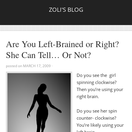
ZOLI'S BLOG
Are You Left-Brained or Right?
She Can Tell… Or Not?
posted on
MARCH 17, 2009
·
Do you see the girl
spinning clockwise?
Then you’re using your
right brain.
Do you see her spin
counter- clockwise?
You’re likely using your