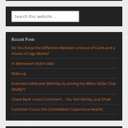
Recent Posts
Do You Know the Difference Between a House of Cards and a
House of Lego Blocks?
In Memoriam Robin Gibb
Wake up
Evernote Celebrates Birthday by Joining the Billion Dollar Club
(Really?)
Chase Bank Loses Customer’s … No, Not Money, Just Email
Customer Focus: the Constellation Supernova Awards