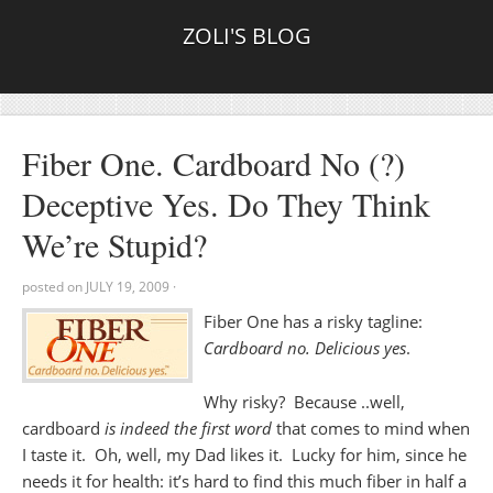
ZOLI'S BLOG
Fiber One. Cardboard No (?)
Deceptive Yes. Do They Think
We’re Stupid?
posted on
JULY 19, 2009
·
Fiber One has a risky tagline:
Cardboard no. Delicious yes
.
Why risky? Because ..well,
cardboard
is indeed the first word
that comes to mind when
I taste it. Oh, well, my Dad likes it. Lucky for him, since he
needs it for health: it’s hard to find this much fiber in half a