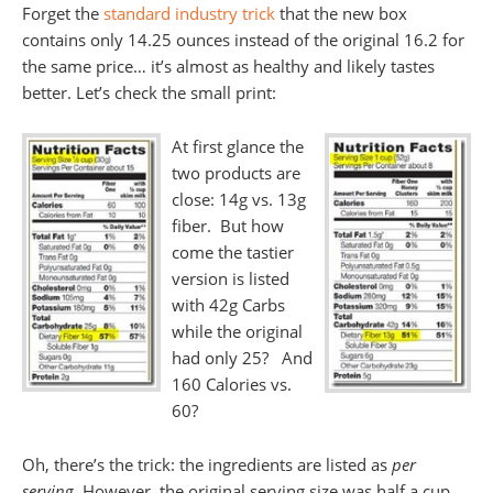
Forget the
standard industry trick
that the new box
contains only 14.25 ounces instead of the original 16.2 for
the same price… it’s almost as healthy and likely tastes
better. Let’s check the small print:
At first glance the
two products are
close: 14g vs. 13g
fiber. But how
come the tastier
version is listed
with 42g Carbs
while the original
had only 25? And
160 Calories vs.
60?
Oh, there’s the trick: the ingredients are listed as
per
serving
. However, the original serving size was half a cup,