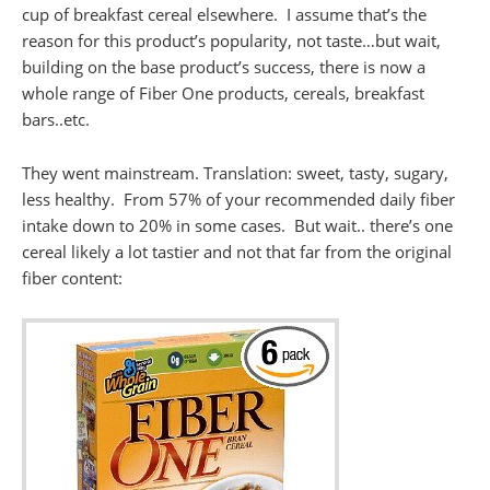
cup of breakfast cereal elsewhere. I assume that’s the
reason for this product’s popularity, not taste…but wait,
building on the base product’s success, there is now a
whole range of Fiber One products, cereals, breakfast
bars..etc.
They went mainstream. Translation: sweet, tasty, sugary,
less healthy. From 57% of your recommended daily fiber
intake down to 20% in some cases. But wait.. there’s one
cereal likely a lot tastier and not that far from the original
fiber content: