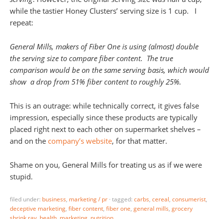
while the tastier Honey Clusters’ serving size is 1 cup. I
repeat:
General Mills, makers of Fiber One is using (almost) double
the serving size to compare fiber content. The true
comparison would be on the same serving basis, which would
show a drop from 51% fiber content to roughly 25%.
This is an outrage: while technically correct, it gives false
impression, especially since these products are typically
placed right next to each other on supermarket shelves –
and on the
company’s website
, for that matter.
Shame on you, General Mills for treating us as if we were
stupid.
filed under:
business
,
marketing / pr
·
tagged:
carbs
,
cereal
,
consumerist
,
deceptive marketing
,
fiber content
,
fiber one
,
general mills
,
grocery
shrink ray
,
health
,
marketing
,
nutrition