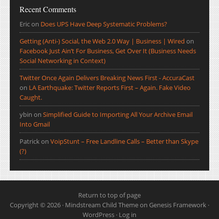
Recent Comments
Eric
on
Does UPS Have Deep Systematic Problems?
Getting (Anti-) Social, the Web 2.0 Way | Business | Wired
on
Facebook Just Ain’t For Business, Get Over It (Business Needs
Social Networking in Context)
Twitter Once Again Delivers Breaking News First - AccuraCast
on
LA Earthquake: Twitter Reports First – Again. Fake Video
Caught.
ybin
on
Simplified Guide to Importing All Your Archive Email
Into Gmail
Patrick
on
VoipStunt – Free Landline Calls – Better than Skype
(?)
Return to top of page
Copyright © 2026 ·
Mindstream Child Theme
on
Genesis Framework
·
WordPress
·
Log in