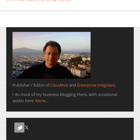
Publisher / Editor of
CloudAve
and
Enterprise Irregulars
.
I do most of my business blogging there, with occasional
asides here.
More...