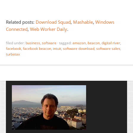
Related posts:
Download Squad
,
Mashable
,
Windows
Connected
,
Web Worker Daily
.
filed under:
business
,
software
·
tagged:
amazon
,
beacon
,
digital river
,
facebook
,
facebook beacon
,
intuit
,
software download
,
software sales
,
turbotax