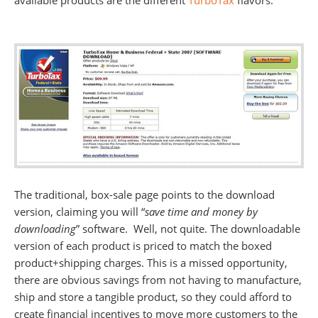
available products are the different
TurboTax
flavors.
The traditional, box-sale page points to the download
version, claiming you will “
save time and money by
downloading
” software. Well, not quite. The downloadable
version of each product is priced to match the boxed
product+shipping charges. This is a missed opportunity,
there are obvious savings from not having to manufacture,
ship and store a tangible product, so they could afford to
create financial incentives to move more customers to the