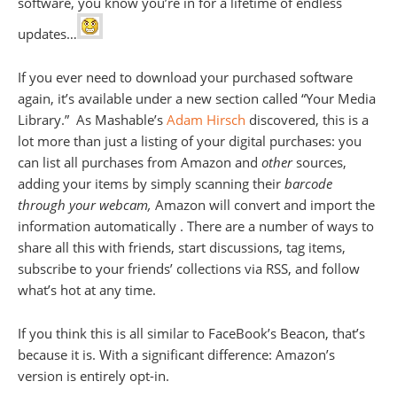
software, you know you’re in for a lifetime of endless
updates…
If you ever need to download your purchased software
again, it’s available under a new section called “Your Media
Library.” As Mashable’s
Adam Hirsch
discovered, this is a
lot more than just a listing of your digital purchases: you
can list all purchases from Amazon and
other
sources,
adding your items by simply scanning their
barcode
through your webcam,
Amazon will convert and import the
information automatically . There are a number of ways to
share all this with friends, start discussions, tag items,
subscribe to your friends’ collections via RSS, and follow
what’s hot at any time.
If you think this is all similar to FaceBook’s Beacon, that’s
because it is. With a significant difference: Amazon’s
version is entirely opt-in.