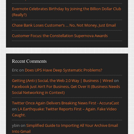
Evernote Celebrates Birthday by Joining the Billion Dollar Club
(Really?)
Chase Bank Loses Customer’s … No, Not Money, Just Email
Customer Focus: the Constellation Supernova Awards
Recent Comments
Eric
on
Does UPS Have Deep Systematic Problems?
Getting (Anti-) Social, the Web 2.0 Way | Business | Wired
on
Facebook Just Ain’t For Business, Get Over It (Business Needs
Social Networking in Context)
Twitter Once Again Delivers Breaking News First - AccuraCast
on
LA Earthquake: Twitter Reports First – Again. Fake Video
Caught.
ybin
on
Simplified Guide to Importing All Your Archive Email
Into Gmail