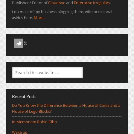
Publisher / Editor of
CloudAve
and
Enterprise Irregulars
.
I do most of my business blogging there, with occasional
asides here.
More...
Recent Posts
Do You Know the Difference Between a House of Cards and a
House of Lego Blocks?
In Memoriam Robin Gibb
Wake up