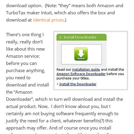
download option. (Note: “they” means both Amazon and
TurboTax maker Intuit, which also offers the box and
download at
identical prices
.)
There’s one thing I
really, really don’t
like about this new
Amazon service:
before you can
purchase anything,
you need to
download and install
the “Amazon
Downloader”, which in turn will download and install the
actual product. Now, I don’t know about you, but I
certainly am not buying software frequently enough to
justify the need for a client, whatever benefits(?) this
approach may offer. And of course once you install