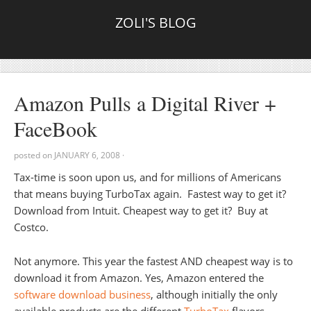
ZOLI'S BLOG
Amazon Pulls a Digital River +
FaceBook
posted on
JANUARY 6, 2008
·
Tax-time is soon upon us, and for millions of Americans
that means buying TurboTax again. Fastest way to get it?
Download from Intuit. Cheapest way to get it? Buy at
Costco.
Not anymore. This year the fastest AND cheapest way is to
download it from Amazon. Yes, Amazon entered the
software download business
, although initially the only