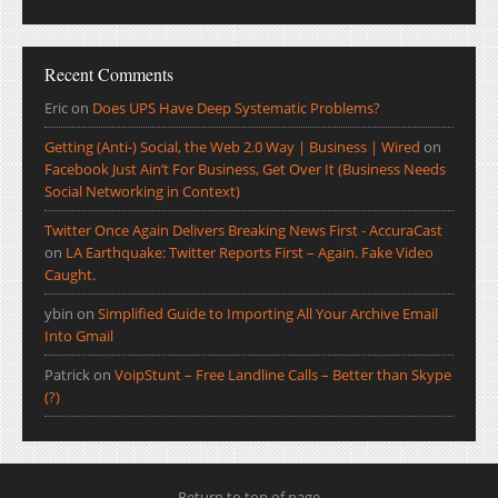
Recent Comments
Eric
on
Does UPS Have Deep Systematic Problems?
Getting (Anti-) Social, the Web 2.0 Way | Business | Wired
on
Facebook Just Ain’t For Business, Get Over It (Business Needs
Social Networking in Context)
Twitter Once Again Delivers Breaking News First - AccuraCast
on
LA Earthquake: Twitter Reports First – Again. Fake Video
Caught.
ybin
on
Simplified Guide to Importing All Your Archive Email
Into Gmail
Patrick
on
VoipStunt – Free Landline Calls – Better than Skype
(?)
Return to top of page