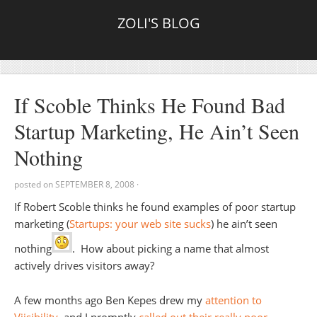
ZOLI'S BLOG
If Scoble Thinks He Found Bad
Startup Marketing, He Ain’t Seen
Nothing
posted on
SEPTEMBER 8, 2008
·
If Robert Scoble thinks he found examples of poor startup
marketing (
Startups: your web site sucks
) he ain’t seen
nothing
. How about picking a name that almost
actively drives visitors away?
A few months ago Ben Kepes drew my
attention to