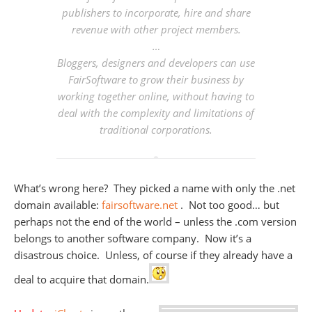
publishers to incorporate, hire and share
revenue with other project members.
…
Bloggers, designers and developers can use
FairSoftware to grow their business by
working together online, without having to
deal with the complexity and limitations of
traditional corporations.
What’s wrong here? They picked a name with only the .net
domain available:
fairsoftware.net
. Not too good… but
perhaps not the end of the world – unless the .com version
belongs to another software company. Now it’s a
disastrous choice. Unless, of course if they already have a
deal to acquire that domain.