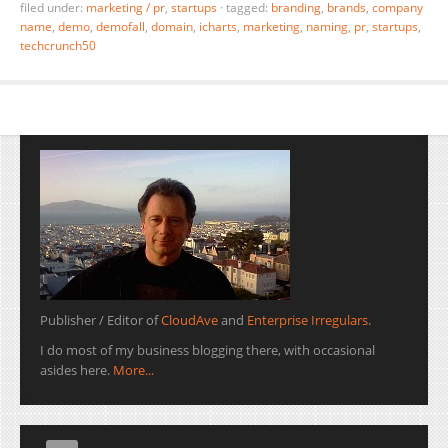
filed under:
marketing / pr
,
startups
·
tagged:
branding
,
brands
,
company
name
,
demo
,
demofall
,
domain
,
icharts
,
marketing
,
naming
,
pr
,
startups
,
techcrunch50
Publisher / Editor of
CloudAve
and
Enterprise Irregulars
.
I do most of my business blogging there, with occasional
asides here.
More...