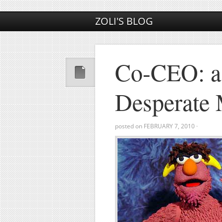
ZOLI'S BLOG
Co-CEO: a
Desperate
posted on
FEBRUARY 7, 2010
·