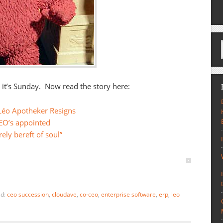
, it’s Sunday. Now read the story here:
Léo Apotheker Resigns
EO’s appointed
rely bereft of soul”
ed:
ceo succession
,
cloudave
,
co-ceo
,
enterprise software
,
erp
,
leo