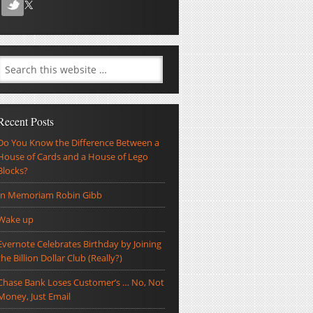
Recent Posts
Do You Know the Difference Between a
House of Cards and a House of Lego
Blocks?
In Memoriam Robin Gibb
Wake up
Evernote Celebrates Birthday by Joining
the Billion Dollar Club (Really?)
Chase Bank Loses Customer’s … No, Not
Money, Just Email