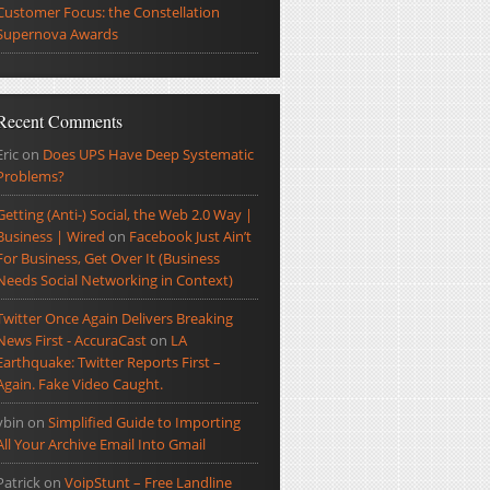
Customer Focus: the Constellation
Supernova Awards
Recent Comments
Eric
on
Does UPS Have Deep Systematic
Problems?
Getting (Anti-) Social, the Web 2.0 Way |
Business | Wired
on
Facebook Just Ain’t
For Business, Get Over It (Business
Needs Social Networking in Context)
Twitter Once Again Delivers Breaking
News First - AccuraCast
on
LA
Earthquake: Twitter Reports First –
Again. Fake Video Caught.
ybin
on
Simplified Guide to Importing
All Your Archive Email Into Gmail
Patrick
on
VoipStunt – Free Landline