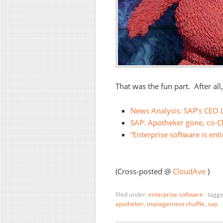
That was the fun part. After all
News Analysis: SAP’s CEO 
SAP: Apotheker gone, co-C
“Enterprise software is enti
(Cross-posted @
CloudAve
)
filed under:
enterprise software
·
tagg
apotheker
,
management shuffle
,
sap