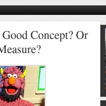
 Good Concept? Or
 Measure?