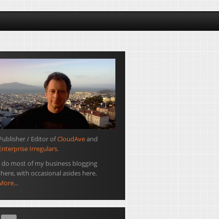
Publisher / Editor of
CloudAve
and
Enterprise Irregulars
.
I do most of my business blogging
there, with occasional asides here.
More...