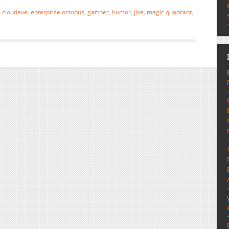
,
cloudave
,
enterprise octopus
,
gartner
,
humor
,
jive
,
magic quadrant
,