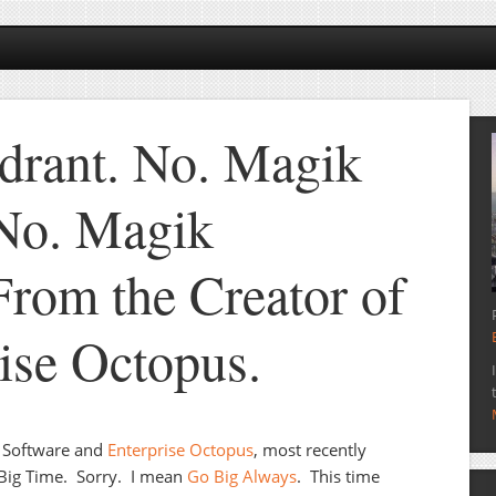
drant. No. Magik
No. Magik
From the Creator of
rise Octopus.
e Software and
Enterprise Octopus
, most recently
 Big Time. Sorry. I mean
Go Big Always
. This time