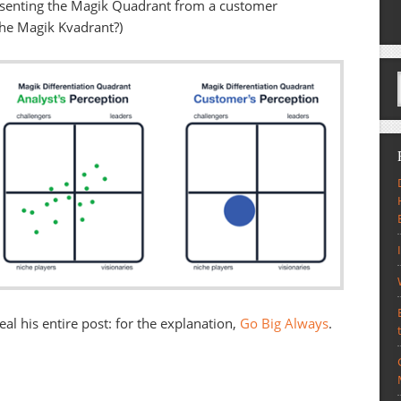
resenting the Magik Quadrant from a customer
the Magik Kvadrant?)
eal his entire post: for the explanation,
Go Big Always
.