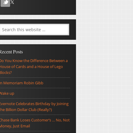
Recent Posts
Do You Know the Difference Between a
House of Cards and a House of Lego
Blocks?
In Memoriam Robin Gibb
Wake up
Evernote Celebrates Birthday by Joining
the Billion Dollar Club (Really?)
Chase Bank Loses Customer’s … No, Not
Money, Just Email