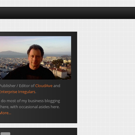
Publisher / Editor of
CloudAve
and
Enterprise Irregulars
.
I do most of my business blogging
there, with occasional asides here.
More...