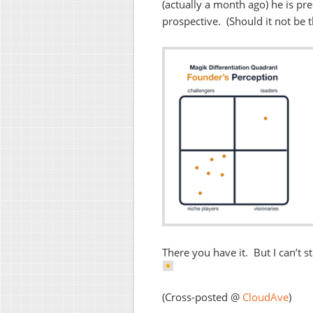
(actually a month ago) he is p
prospective. (Should it not be 
There you have it. But I can’t st
(Cross-posted @
CloudAve
)