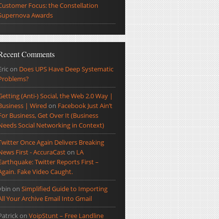
Customer Focus: the Constellation
Supernova Awards
Recent Comments
Eric
on
Does UPS Have Deep Systematic
Problems?
Getting (Anti-) Social, the Web 2.0 Way |
Business | Wired
on
Facebook Just Ain’t
For Business, Get Over It (Business
Needs Social Networking in Context)
Twitter Once Again Delivers Breaking
News First - AccuraCast
on
LA
Earthquake: Twitter Reports First –
Again. Fake Video Caught.
ybin
on
Simplified Guide to Importing
All Your Archive Email Into Gmail
Patrick
on
VoipStunt – Free Landline