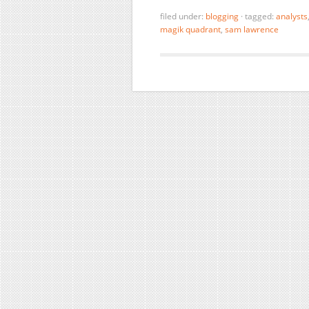
filed under:
blogging
·
tagged:
analysts
magik quadrant
,
sam lawrence