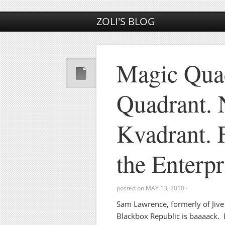
ZOLI'S BLOG
Magic Qua
Quadrant. 
Kvadrant. 
the Enterp
posted on
MAY 13, 2010
·
Sam Lawrence, formerly of Jiv
Blackbox Republic is baaaack.