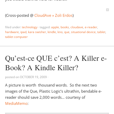
(Cross-posted @
CloudAve » Zoli Erdos
)
filed under:
technology
·
tagged:
apple
,
books
,
cloudave
,
e-reader
,
hardware
,
ipad
,
kara swisher
,
kindle
,
kno
,
que
,
situational device
,
tablet
,
tablet computer
Qu’est-ce QUE c’est? A Killer e-
Book? A Kindle Killer?
posted on
OCTOBER 19, 2009
·
A picture is worth thousand words. So the next two
images of the Que, Plastic Logic’s ultrathin, bendable e-
reader should save 2,000 words… courtesy of
MediaMemo
: