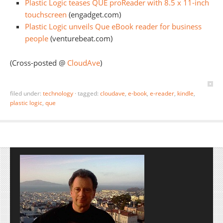
Plastic Logic teases QUE proReader with 8.5 x 11-inch
touchscreen
(engadget.com)
Plastic Logic unveils Que eBook reader for business
people
(venturebeat.com)
(Cross-posted @
CloudAve
)
filed under:
technology
·
tagged:
cloudave
,
e-book
,
e-reader
,
kindle
,
plastic logic
,
que