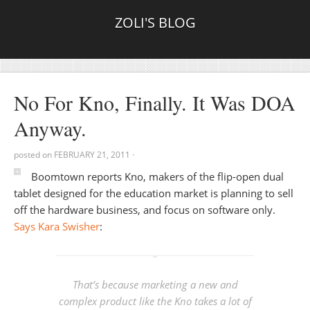
ZOLI'S BLOG
No For Kno, Finally. It Was DOA
Anyway.
posted on
FEBRUARY 21, 2011
·
Boomtown reports Kno, makers of the flip-open dual
tablet designed for the education market is planning to sell
off the hardware business, and focus on software only.
Says Kara Swisher
:
That’s because marketing a new and
complex product like the Kno takes a lot of