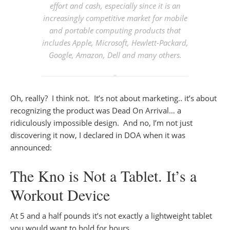
effort and cash, especially since it is an
increasingly competitive market for mobile
and portable computing products that
includes Apple, Microsoft, Hewlett-Packard,
Google, Amazon, Dell and many others.
Oh, really? I think not. It’s not about marketing.. it’s about
recognizing the product was Dead On Arrival… a
ridiculously impossible design. And no, I’m not just
discovering it now, I declared in DOA when it was
announced:
The Kno is Not a Tablet. It’s a
Workout Device
At 5 and a half pounds it’s not exactly a lightweight tablet
you would want to hold for hours…