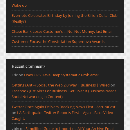
Wake up
Evernote Celebrates Birthday by Joining the Billion Dollar Club
(Really?)
Chase Bank Loses Customer’s … No, Not Money, Just Email
Customer Focus: the Constellation Supernova Awards
Recent Comments
Eric
on
Does UPS Have Deep Systematic Problems?
Getting (Anti-) Social, the Web 2.0 Way | Business | Wired
on
Facebook Just Ain’t For Business, Get Over It (Business Needs
Social Networking in Context)
Twitter Once Again Delivers Breaking News First - AccuraCast
on
LA Earthquake: Twitter Reports First – Again. Fake Video
Caught.
ybin
on
Simplified Guide to Importing All Your Archive Email