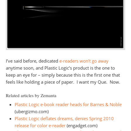
I’ve said before, dedicated
e-readers won’t go away
anytime soon, and Plastic Logic’s product is the one to
keep an eye for – simply because this is the first one that
feels like holding a piece of paper. I want my Que. Now.
Related articles by Zemanta
Plastic Logic e-book reader heads for Barnes & Noble
(ubergizmo.com)
Plastic Logic deflates dreams, denies Spring 2010
release for color e-reader
(engadget.com)