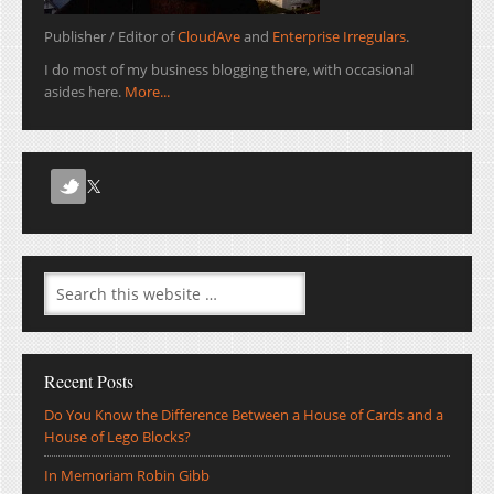
Publisher / Editor of
CloudAve
and
Enterprise Irregulars
.
I do most of my business blogging there, with occasional
asides here.
More...
Recent Posts
Do You Know the Difference Between a House of Cards and a
House of Lego Blocks?
In Memoriam Robin Gibb