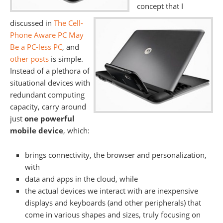
concept that I
discussed in
The Cell-
Phone Aware PC May
Be a PC-less PC
, and
other posts
is simple.
Instead of a plethora of
situational devices with
redundant computing
capacity, carry around
just
one powerful
mobile device
, which:
brings connectivity, the browser and personalization,
with
data and apps in the cloud, while
the actual devices we interact with are inexpensive
displays and keyboards (and other peripherals) that
come in various shapes and sizes, truly focusing on