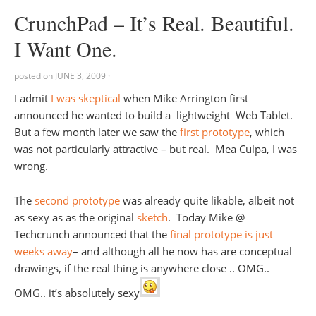
CrunchPad – It’s Real. Beautiful.
I Want One.
posted on
JUNE 3, 2009
·
I admit
I was skeptical
when Mike Arrington first
announced he wanted to build a lightweight Web Tablet.
But a few month later we saw the
first prototype
, which
was not particularly attractive – but real. Mea Culpa, I was
wrong.
The
second prototype
was already quite likable, albeit not
as sexy as as the original
sketch
. Today Mike @
Techcrunch announced that the
final prototype is just
weeks away
– and although all he now has are conceptual
drawings, if the real thing is anywhere close .. OMG..
OMG.. it’s absolutely sexy