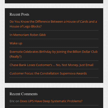
Recent Posts
Do You Know the Difference Between a House of Cards and a
House of Lego Blocks?
In Memoriam Robin Gibb
Wake up
Evernote Celebrates Birthday by Joining the Billion Dollar Club
(Really?)
Chase Bank Loses Customer’s … No, Not Money, Just Email
Customer Focus: the Constellation Supernova Awards
Recent Comments
Eric
on
Does UPS Have Deep Systematic Problems?