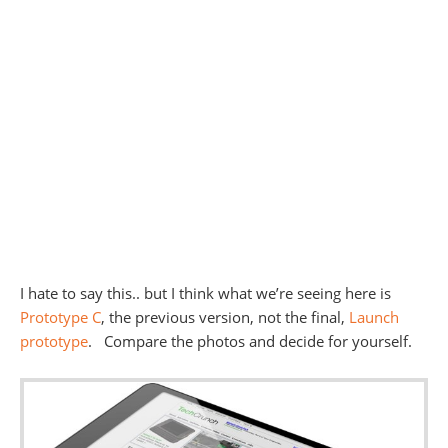
I hate to say this.. but I think what we’re seeing here is
Prototype C
, the previous version, not the final,
Launch
prototype
. Compare the photos and decide for yourself.