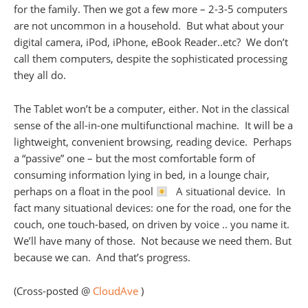
for the family. Then we got a few more – 2-3-5 computers
are not uncommon in a household. But what about your
digital camera, iPod, iPhone, eBook Reader..etc? We don’t
call them computers, despite the sophisticated processing
they all do.
The Tablet won’t be a computer, either. Not in the classical
sense of the all-in-one multifunctional machine. It will be a
lightweight, convenient browsing, reading device. Perhaps
a “passive” one – but the most comfortable form of
consuming information lying in bed, in a lounge chair,
perhaps on a float in the pool
A situational device. In
fact many situational devices: one for the road, one for the
couch, one touch-based, on driven by voice .. you name it.
We’ll have many of those. Not because we need them. But
because we can. And that’s progress.
(Cross-posted @
CloudAve
)