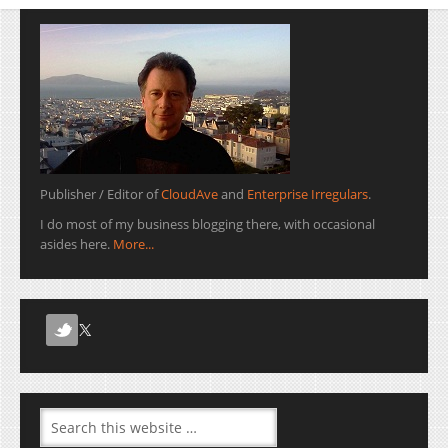
Publisher / Editor of
CloudAve
and
Enterprise Irregulars
.
I do most of my business blogging there, with occasional
asides here.
More...