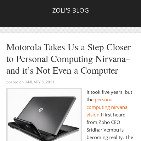
ZOLI'S BLOG
Motorola Takes Us a Step Closer
to Personal Computing Nirvana–
and it’s Not Even a Computer
posted on
JANUARY 8, 2011
·
It took five years, but
the
personal
computing nirvana
vision
I first heard
from Zoho CEO
Sridhar Vembu is
becoming reality. The