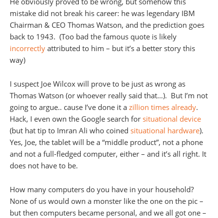
He obviously proved to be wrong, but somehow this
mistake did not break his career: he was legendary IBM
Chairman & CEO Thomas Watson, and the prediction goes
back to 1943. (Too bad the famous quote is likely
incorrectly
attributed to him – but it’s a better story this
way)
I suspect Joe Wilcox will prove to be just as wrong as
Thomas Watson (or whoever really said that…). But I’m not
going to argue.. cause I’ve done it a
zillion times already
.
Hack, I even own the Google search for
situational device
(but hat tip to Imran Ali who coined
situational hardware
).
Yes, Joe, the tablet will be a “middle product”, not a phone
and not a full-fledged computer, either – and it’s all right. It
does not have to be.
How many computers do you have in your household?
None of us would own a monster like the one on the pic –
but then computers became personal, and we all got one –