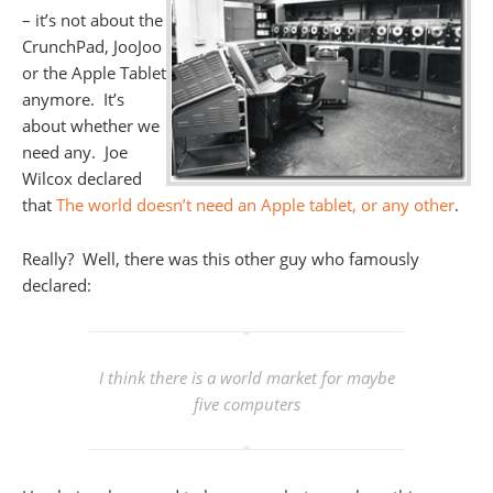
– it’s not about the
CrunchPad, JooJoo
or the Apple Tablet
anymore. It’s
about whether we
need any. Joe
Wilcox declared
that
The world doesn’t need an Apple tablet, or any other
.
Really? Well, there was this other guy who famously
declared:
I think there is a world market for maybe
five computers