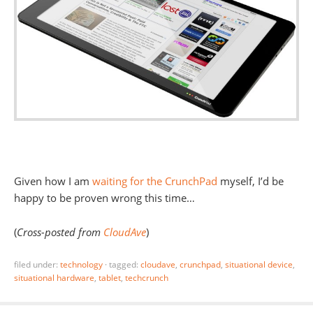
Given how I am
waiting for the CrunchPad
myself, I’d be
happy to be proven wrong this time…
(
Cross-posted from
CloudAve
)
filed under:
technology
·
tagged:
cloudave
,
crunchpad
,
situational device
,
situational hardware
,
tablet
,
techcrunch