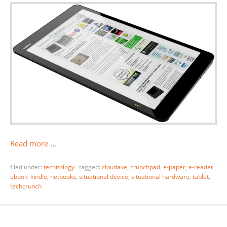
Read more
…
filed under:
technology
·
tagged:
cloudave
,
crunchpad
,
e-paper
,
e-reader
,
ebook
,
kindle
,
netbooks
,
situational device
,
situational hardware
,
tablet
,
techcrunch