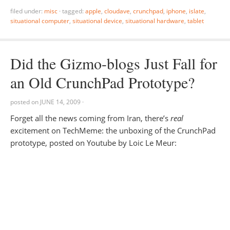
filed under:
misc
·
tagged:
apple
,
cloudave
,
crunchpad
,
iphone
,
islate
,
situational computer
,
situational device
,
situational hardware
,
tablet
Did the Gizmo-blogs Just Fall for
an Old CrunchPad Prototype?
posted on
JUNE 14, 2009
·
Forget all the news coming from Iran, there’s
real
excitement on TechMeme: the unboxing of the CrunchPad
prototype, posted on Youtube by Loic Le Meur: