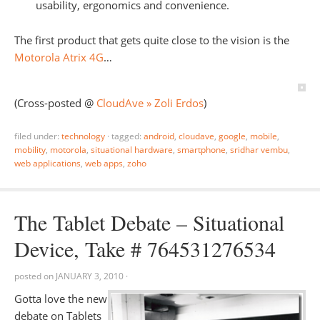
usability, ergonomics and convenience.
The first product that gets quite close to the vision is the
Motorola Atrix 4G
…
(Cross-posted @
CloudAve » Zoli Erdos
)
filed under:
technology
·
tagged:
android
,
cloudave
,
google
,
mobile
,
mobility
,
motorola
,
situational hardware
,
smartphone
,
sridhar vembu
,
web applications
,
web apps
,
zoho
The Tablet Debate – Situational
Device, Take # 764531276534
posted on
JANUARY 3, 2010
·
Gotta love the new
debate on Tablets