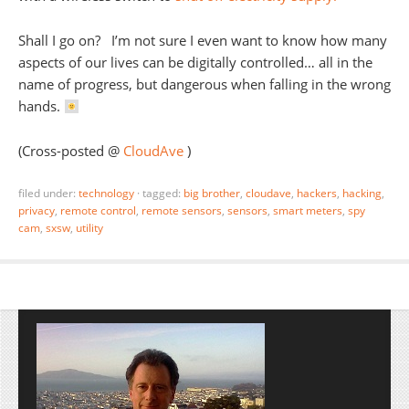
Shall I go on? I’m not sure I even want to know how many
aspects of our lives can be digitally controlled… all in the
name of progress, but dangerous when falling in the wrong
hands.
(Cross-posted @
CloudAve
)
filed under:
technology
·
tagged:
big brother
,
cloudave
,
hackers
,
hacking
,
privacy
,
remote control
,
remote sensors
,
sensors
,
smart meters
,
spy
cam
,
sxsw
,
utility