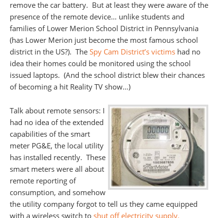
remove the car battery. But at least they were aware of the
presence of the remote device… unlike students and
families of Lower Merion School District in Pennsylvania
(has Lower Merion just become the most famous school
district in the US?). The
Spy Cam District’s victims
had no
idea their homes could be monitored using the school
issued laptops. (And the school district blew their chances
of becoming a hit Reality TV show…)
Talk about remote sensors: I
had no idea of the extended
capabilities of the smart
meter PG&E, the local utility
has installed recently. These
smart meters were all about
remote reporting of
consumption, and somehow
the utility company forgot to tell us they came equipped
with a wireless switch to
shut off electricity supply.