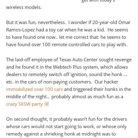
wireless models.
But it was fun, nevertheless. I wonder if 20-year-old Omar
Ramos-Lopez had a toy car when he was a kid. He seems
to have found one now.. let me correct that: he seems to
have found over 100 remote controlled cars to play with.
The laid-off employee of Texas Auto Center sought revenge
and he found it in the Webtech Plus system, which allows
dealers to remotely switch off ignition, sound the honk …
etc. in the cars of non-paying customers. Our hacker
immobilized over 100 cars
and triggered their honks in the
middle of the night… probably almost as much fun as a
crazy SXSW party
On second thought, it probably wasn’t fun for the drivers
whose cars would not start going to work, or whose only
remedy against a shrieking honk at midnight was to