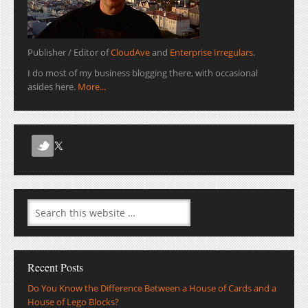
Publisher / Editor of
CloudAve
and
Enterprise Irregulars
.
I do most of my business blogging there, with occasional
asides here.
More...
Recent Posts
Do You Know the Difference Between a House of Cards and a
House of Lego Blocks?