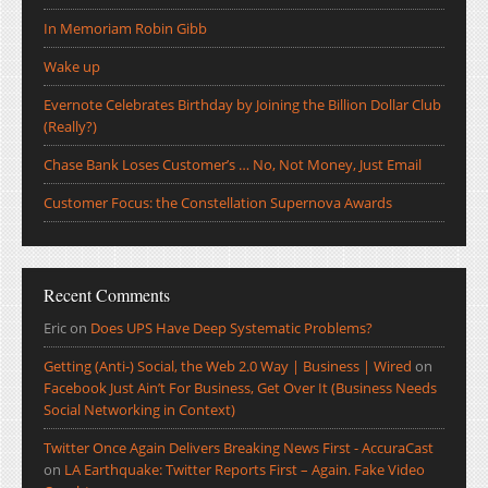
In Memoriam Robin Gibb
Wake up
Evernote Celebrates Birthday by Joining the Billion Dollar Club
(Really?)
Chase Bank Loses Customer’s … No, Not Money, Just Email
Customer Focus: the Constellation Supernova Awards
Recent Comments
Eric
on
Does UPS Have Deep Systematic Problems?
Getting (Anti-) Social, the Web 2.0 Way | Business | Wired
on
Facebook Just Ain’t For Business, Get Over It (Business Needs
Social Networking in Context)
Twitter Once Again Delivers Breaking News First - AccuraCast
on
LA Earthquake: Twitter Reports First – Again. Fake Video