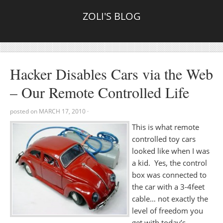
ZOLI'S BLOG
Hacker Disables Cars via the Web
– Our Remote Controlled Life
posted on
MARCH 17, 2010
·
This is what remote
controlled toy cars
looked like when I was
a kid. Yes, the control
box was connected to
the car with a 3-4feet
cable… not exactly the
level of freedom you
get with today’s