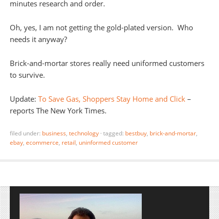
minutes research and order.
Oh, yes, I am not getting the gold-plated version. Who
needs it anyway?
Brick-and-mortar stores really need uniformed customers
to survive.
Update:
To Save Gas, Shoppers Stay Home and Click
–
reports The New York Times.
filed under:
business
,
technology
·
tagged:
bestbuy
,
brick-and-mortar
,
ebay
,
ecommerce
,
retail
,
uninformed customer