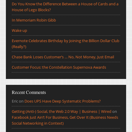
Do You Know the Difference Between a House of Cards and a
House of Lego Blocks?
In Memoriam Robin Gibb
Wake up
Evernote Celebrates Birthday by Joining the Billion Dollar Club
(Really?)
Chase Bank Loses Customer’s … No, Not Money, Just Email
Customer Focus: the Constellation Supernova Awards
Recent Comments
Eric
on
Does UPS Have Deep Systematic Problems?
Getting (Anti-) Social, the Web 2.0 Way | Business | Wired
on
Facebook Just Ain’t For Business, Get Over It (Business Needs
Social Networking in Context)