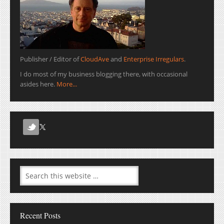
Publisher / Editor of
CloudAve
and
Enterprise Irregulars
.
I do most of my business blogging there, with occasional
asides here.
More...
Recent Posts