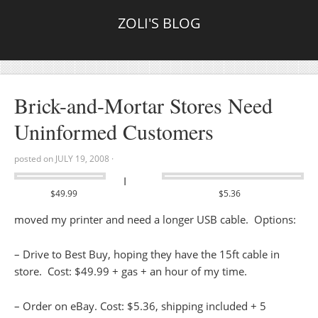
ZOLI'S BLOG
Brick-and-Mortar Stores Need
Uninformed Customers
posted on
JULY 19, 2008
·
I
$49.99
$5.36
moved my printer and need a longer USB cable. Options:
– Drive to Best Buy, hoping they have the 15ft cable in
store. Cost: $49.99 + gas + an hour of my time.
– Order on eBay. Cost: $5.36, shipping included + 5