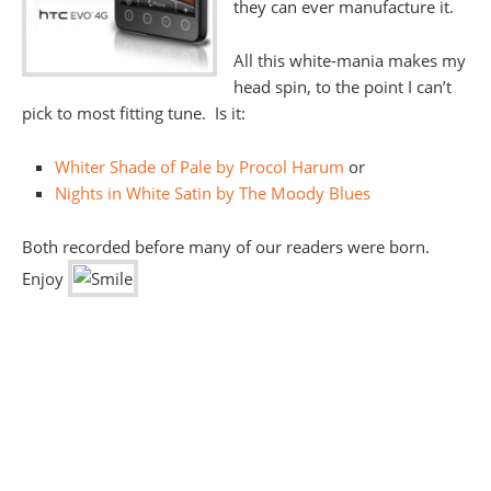
they can ever manufacture it.
All this white-mania makes my
head spin, to the point I can’t
pick to most fitting tune. Is it:
Whiter Shade of Pale by Procol Harum
or
Nights in White Satin by The Moody Blues
Both recorded before many of our readers were born.
Enjoy