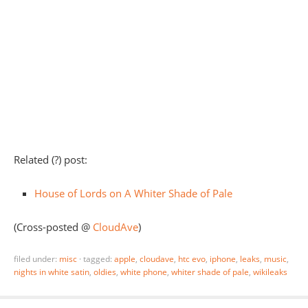
Related (?) post:
House of Lords on A Whiter Shade of Pale
(Cross-posted @
CloudAve
)
filed under:
misc
·
tagged:
apple
,
cloudave
,
htc evo
,
iphone
,
leaks
,
music
,
nights in white satin
,
oldies
,
white phone
,
whiter shade of pale
,
wikileaks