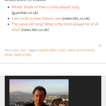
Whiter Shade of Pale is most-played song
(guardian.co.uk)
Law Lords to hear Harum case
(news.bbc.co.uk)
The same old song? What is the most-played hit of all
time?
(news.bbc.co.uk)
filed under:
misc
·
tagged:
golden oldies
,
music
,
oldies
,
procol harum
,
whiter shade of pale