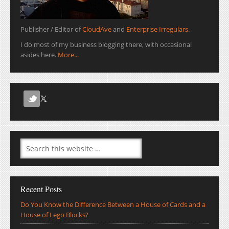
Publisher / Editor of
CloudAve
and
Enterprise Irregulars
.
I do most of my business blogging there, with occasional
asides here.
More...
Recent Posts
Do You Know the Difference Between a House of Cards and a
House of Lego Blocks?