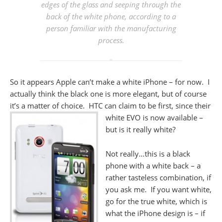
edges of the glass and seeping through the
back of the white phone, according to a
person familiar with the manufacturing
process.
So it appears Apple can’t make a white iPhone – for now. I
actually think the black one is more elegant, but of course
it’s a matter of choice. HTC can claim to be first, since their
white
EVO is now available –
but is it really white?
Not really…this is a black
phone with a white back – a
rather tasteless combination, if
you ask me. If you want white,
go for the true white, which is
what the iPhone design is – if