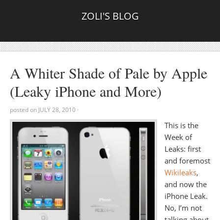
ZOLI'S BLOG
A Whiter Shade of Pale by Apple
(Leaky iPhone and More)
posted on
JULY 28, 2010
·
This is the
Week of
Leaks: first
and foremost
Wikileaks
,
and now the
iPhone Leak.
No, I’m not
talking about