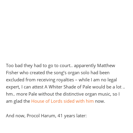
Too bad they had to go to court.. apparently Matthew
Fisher who created the song’s organ solo had been
excluded from receiving royalties – while I am no legal
expert, I can attest A Whiter Shade of Pale would be a lot ..
hm.. more Pale without the distinctive organ music, so I
am glad the
House of Lords sided with him
now.
And now, Procol Harum, 41 years later: