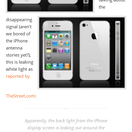
the
disappearing
signal (aren’t
we bored of
the iPhone
antenna
stories yet?),
this is leaking
white light as
reported by
TheStreet.com
:
Apparently, the back light from the iPhone
display screen is leaking out around the