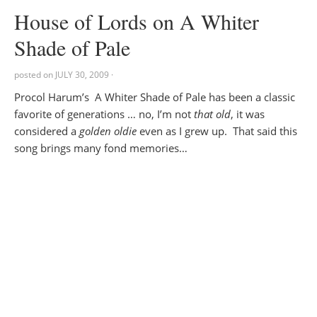
House of Lords on A Whiter
Shade of Pale
posted on
JULY 30, 2009
·
Procol Harum’s A Whiter Shade of Pale has been a classic
favorite of generations … no, I’m not
that old
, it was
considered a
golden oldie
even as I grew up. That said this
song brings many fond memories…