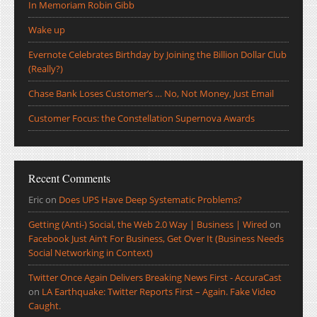
In Memoriam Robin Gibb
Wake up
Evernote Celebrates Birthday by Joining the Billion Dollar Club
(Really?)
Chase Bank Loses Customer’s … No, Not Money, Just Email
Customer Focus: the Constellation Supernova Awards
Recent Comments
Eric
on
Does UPS Have Deep Systematic Problems?
Getting (Anti-) Social, the Web 2.0 Way | Business | Wired
on
Facebook Just Ain’t For Business, Get Over It (Business Needs
Social Networking in Context)
Twitter Once Again Delivers Breaking News First - AccuraCast
on
LA Earthquake: Twitter Reports First – Again. Fake Video
Caught.