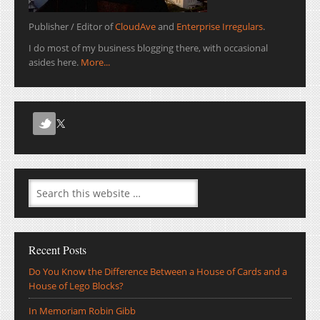
Publisher / Editor of
CloudAve
and
Enterprise Irregulars
.
I do most of my business blogging there, with occasional
asides here.
More...
Recent Posts
Do You Know the Difference Between a House of Cards and a
House of Lego Blocks?
In Memoriam Robin Gibb