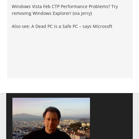
Windows Vista Feb CTP Performance Problems? Try
removing Windows Explorer! (via Jerry)
Also see: A Dead PC is a Safe PC – says Microsoft