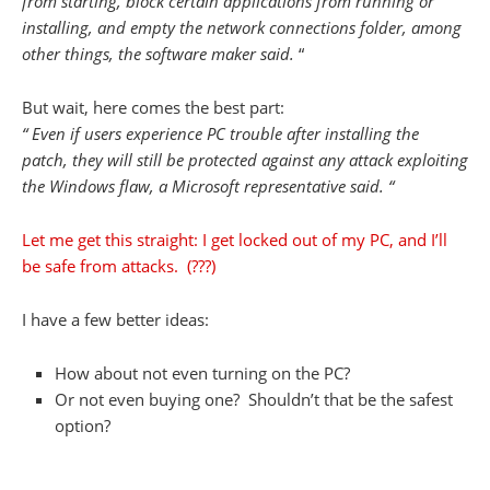
from starting, block certain applications from running or
installing, and empty the network connections folder, among
other things, the software maker said.
“
But wait, here comes the best part:
“
Even if users experience PC trouble after installing the
patch, they will still be protected against any attack exploiting
the Windows flaw, a Microsoft representative said. “
Let me get this straight: I get locked out of my PC, and I’ll
be safe from attacks. (???)
I have a few better ideas:
How about not even turning on the PC?
Or not even buying one? Shouldn’t that be the safest
option?