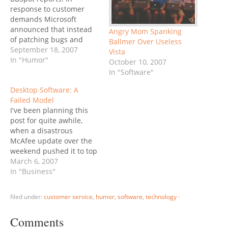
response to customer
demands Microsoft
announced that instead
Angry Mom Spanking
of patching bugs and
Ballmer Over Useless
improving features of
September 18, 2007
Vista
Windows Vista in the next
In "Humor"
October 10, 2007
service pack release, they
In "Software"
would just install XP.
Desktop Software: A
"We're focused on giving
Failed Model
the customer what they
I've been planning this
want, and want they want
post for quite awhile,
is to just go back to…
when a disastrous
McAfee update over the
weekend pushed it to top
priority. However, Phil
March 6, 2007
Wainewright beat me to it
In "Business"
in DST spells disaster for
shrinkwrap software. He
filed under:
customer service
,
humor
,
software
,
technology
·
describes the nightmare
scenario: lots of
Comments
businesses fail when they