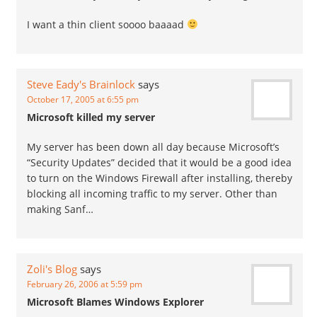
I want a thin client soooo baaaad
Steve Eady's Brainlock
says
October 17, 2005 at 6:55 pm
Microsoft killed my server
My server has been down all day because Microsoft’s
“Security Updates” decided that it would be a good idea
to turn on the Windows Firewall after installing, thereby
blocking all incoming traffic to my server. Other than
making Sanf…
Zoli's Blog
says
February 26, 2006 at 5:59 pm
Microsoft Blames Windows Explorer