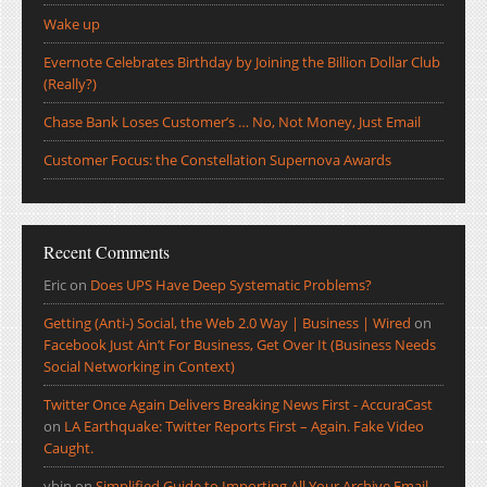
Wake up
Evernote Celebrates Birthday by Joining the Billion Dollar Club
(Really?)
Chase Bank Loses Customer’s … No, Not Money, Just Email
Customer Focus: the Constellation Supernova Awards
Recent Comments
Eric
on
Does UPS Have Deep Systematic Problems?
Getting (Anti-) Social, the Web 2.0 Way | Business | Wired
on
Facebook Just Ain’t For Business, Get Over It (Business Needs
Social Networking in Context)
Twitter Once Again Delivers Breaking News First - AccuraCast
on
LA Earthquake: Twitter Reports First – Again. Fake Video
Caught.
ybin
on
Simplified Guide to Importing All Your Archive Email