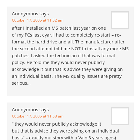
miss appointments due
to…
Anonymous
says
October 17, 2005 at 11:52 am
after I installed an MS patch last year on one
of my PCs last eyar, I had to completely re-start – re-
format the hard drive and all. The manufacturer after
the second attempt told me NOT to install any more MS
patches. I asked the technician if that was formal
policy. He told me they would never publicly
acknowledge it but that is advice they were giving on
an individual basis. The MS quality issues are pretty
serious…
Anonymous
says
October 17, 2005 at 11:58 am
” they would never publicly acknowledge it
but that is advice they were giving on an individual
basis” – exactly mu story with a Vaio 3 years ago:-(