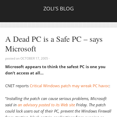
ZOLI'S BLOG
A Dead PC is a Safe PC – says
Microsoft
posted on
OCTOBER 17, 2005
·
Microsoft appears to think the safest PC is one you
don’t access at all…
CNET reports
Critical Windows patch may wreak PC havoc
:
“
Installing the patch can cause serious problems, Microsoft
said in
an advisory posted to its Web site
Friday. The patch
could lock users out of their PC, prevent the Windows Firewall