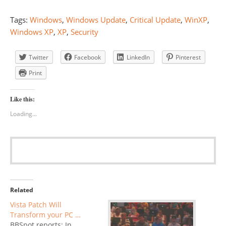
Tags:
Windows
,
Windows Update
,
Critical Update
,
WinXP
,
Windows XP
,
XP
,
Security
Twitter
Facebook
LinkedIn
Pinterest
Print
Like this:
Loading...
Related
Vista Patch Will
Transform your PC …
BBSpot reports: In