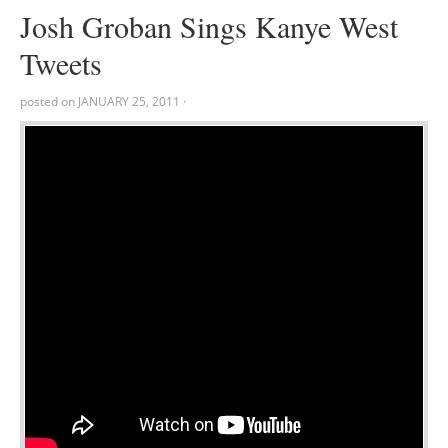
Josh Groban Sings Kanye West
Tweets
posted on
JANUARY 25, 2011
·