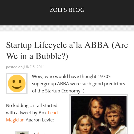
ZOLI'S BLOG
Startup Lifecycle a’la ABBA (Are
We in a Bubble?)
posted on
JUNE 5, 2011
·
Wow, who would have thought 1970′s
supergroup ABBA were such good predictors
of the Startup Economy:-)
No kidding… it all started
with a tweet by Box
Lead
Magician
Aaaron Levie: