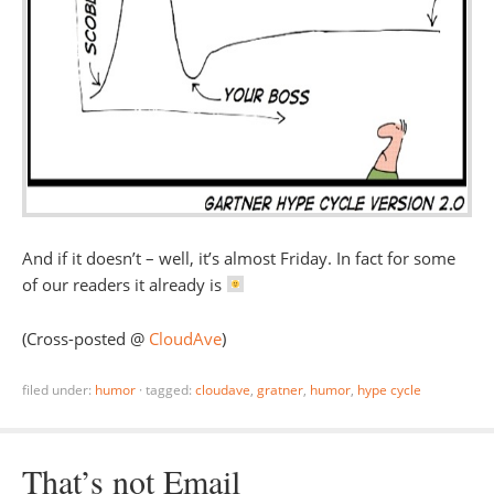
And if it doesn’t – well, it’s almost Friday. In fact for some
of our readers it already is
(Cross-posted @
CloudAve
)
filed under:
humor
·
tagged:
cloudave
,
gratner
,
humor
,
hype cycle
That’s not Email