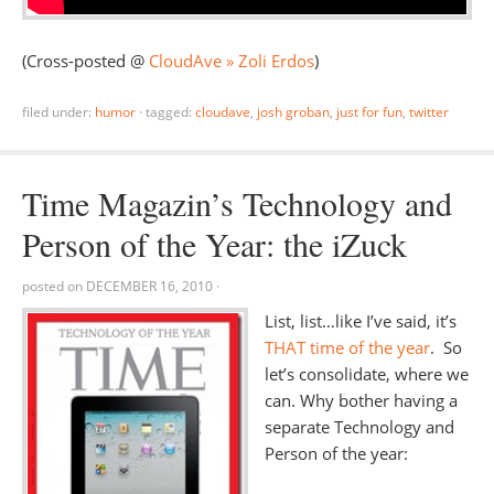
(Cross-posted @
CloudAve » Zoli Erdos
)
filed under:
humor
·
tagged:
cloudave
,
josh groban
,
just for fun
,
twitter
Time Magazin’s Technology and
Person of the Year: the iZuck
posted on
DECEMBER 16, 2010
·
List, list…like I’ve said, it’s
THAT time of the year
. So
let’s consolidate, where we
can. Why bother having a
separate Technology and
Person of the year: