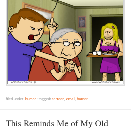
filed under:
humor
·
tagged:
cartoon
,
email
,
humor
This Reminds Me of My Old