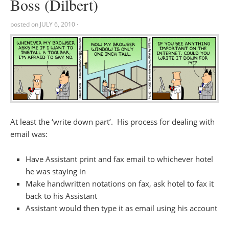
Boss (Dilbert)
posted on
JULY 6, 2010
·
At least the ‘write down part’. His process for dealing with
email was:
Have Assistant print and fax email to whichever hotel
he was staying in
Make handwritten notations on fax, ask hotel to fax it
back to his Assistant
Assistant would then type it as email using his account