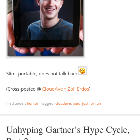
Slim, portable, does not talk back
(Cross-posted @
CloudAve » Zoli Erdos
)
filed under:
humor
·
tagged:
cloudave
,
ipad
,
just for fun
Unhyping Gartner’s Hype Cycle,