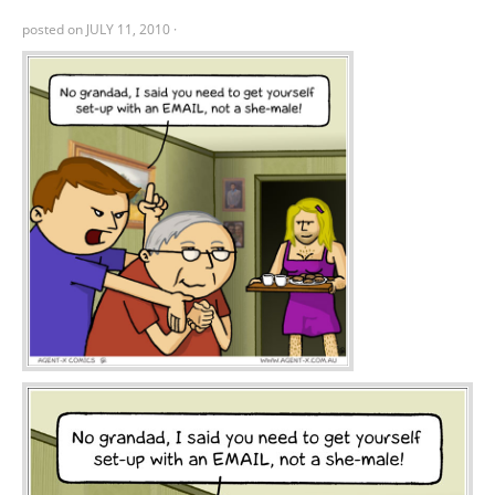
posted on
JULY 11, 2010
·