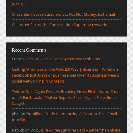
(Really?)
Chase Bank Loses Customer’s … No, Not Money, Just Email
Customer Focus: the Constellation Supernova Awards
Recent Comments
Eric
on
Does UPS Have Deep Systematic Problems?
Getting (Anti-) Social, the Web 2.0 Way | Business | Wired
on
Facebook Just Ain’t For Business, Get Over It (Business Needs
Social Networking in Context)
Twitter Once Again Delivers Breaking News First - AccuraCast
on
LA Earthquake: Twitter Reports First – Again. Fake Video
Caught.
ybin
on
Simplified Guide to Importing All Your Archive Email
Into Gmail
Patrick
on
VoipStunt – Free Landline Calls – Better than Skype