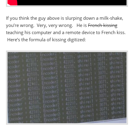
If you think the guy above is slurping down a milk-shake,
you’re wrong. Very, very wrong. He is
French kissing
teaching his computer and a remote device to French kiss.
Here’s the formula of kissing digitized: