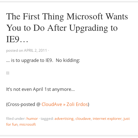
The First Thing Microsoft Wants
You to Do After Upgrading to
IE9…
posted on
APRIL 2, 2011
·
… is to upgrade to IE9. No kidding:
It’s not even April 1st anymore…
(Cross-posted @
CloudAve » Zoli Erdos
)
filed under:
humor
·
tagged:
advertising
,
cloudave
,
internet explorer
,
just
for fun
,
microsoft