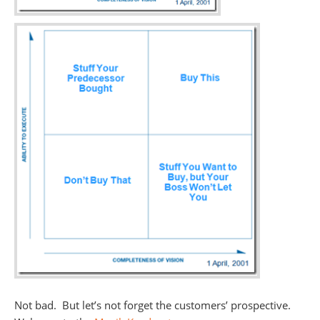
Not bad. But let’s not forget the customers’ prospective.