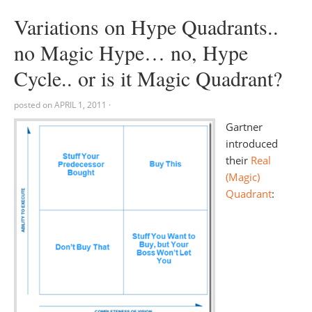
Variations on Hype Quadrants..
no Magic Hype… no, Hype
Cycle.. or is it Magic Quadrant?
posted on
APRIL 1, 2011
·
Gartner
introduced
their
Real
(Magic)
Quadrant
: