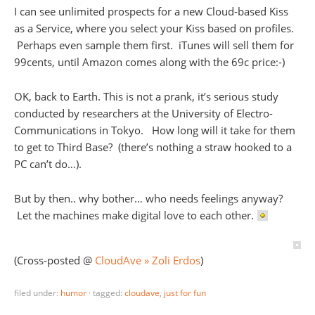
I can see unlimited prospects for a new Cloud-based Kiss
as a Service, where you select your Kiss based on profiles.
Perhaps even sample them first. iTunes will sell them for
99cents, until Amazon comes along with the 69c price:-)
OK, back to Earth. This is not a prank, it’s serious study
conducted by researchers at the University of Electro-
Communications in Tokyo. How long will it take for them
to get to Third Base? (there’s nothing a straw hooked to a
PC can’t do…).
But by then.. why bother… who needs feelings anyway?
Let the machines make digital love to each other.
(Cross-posted @
CloudAve » Zoli Erdos
)
filed under:
humor
·
tagged:
cloudave
,
just for fun