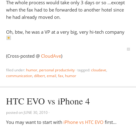
The whole process would take only 3 days or so …except
when the fax had to be forwarded to another hotel since
he had already moved on.
Oh, btw, he was a VP at a very big, very hi-tech company
(Cross-posted @
CloudAve
)
filed under:
humor
,
personal productivity
·
tagged:
cloudave
,
communication
,
dilbert
,
email
,
fax
,
humor
HTC EVO vs iPhone 4
posted on
JUNE 30, 2010
·
You may want to start with
iPhone vs HTC EVO
first…