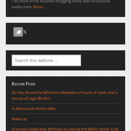
I do most of my business blogging there, with occasional
asides here.
More...
Recent Posts
Do You Know the Difference Between a House of Cards and a
House of Lego Blocks?
In Memoriam Robin Gibb
Wake up
Evernote Celebrates Birthday by Joining the Billion Dollar Club