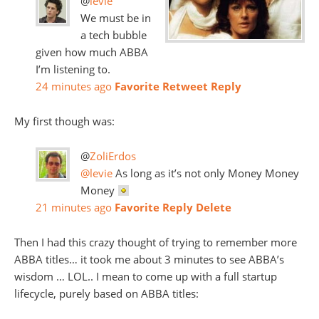
@
levie
We must be in
a tech bubble
given how much ABBA
I’m listening to.
24 minutes ago
Favorite
Retweet
Reply
My first though was:
@
ZoliErdos
@levie
As long as it’s not only Money Money
Money
21 minutes ago
Favorite
Reply
Delete
Then I had this crazy thought of trying to remember more
ABBA titles… it took me about 3 minutes to see ABBA’s
wisdom … LOL.. I mean to come up with a full startup
lifecycle, purely based on ABBA titles: