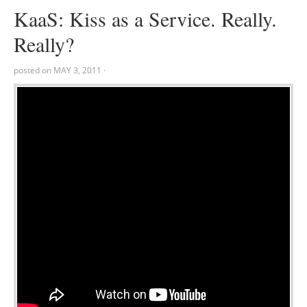
KaaS: Kiss as a Service. Really.
Really?
posted on
MAY 3, 2011
·