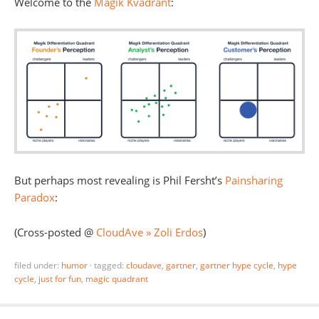
Welcome to the
Magik Kvadrant
:
But perhaps most revealing is Phil Fersht’s
Painsharing
Paradox
:
(Cross-posted @
CloudAve » Zoli Erdos
)
filed under:
humor
·
tagged:
cloudave
,
gartner
,
gartner hype cycle
,
hype
cycle
,
just for fun
,
magic quadrant