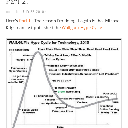
Part 2.
posted on
JULY 22, 2010
·
Here’s
Part 1
. The reason I’m doing it again is that Michael
Krigsman just published the
Wailgum Hype Cycle
: