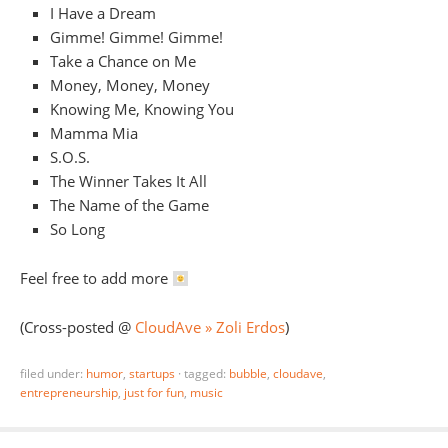
I Have a Dream
Gimme! Gimme! Gimme!
Take a Chance on Me
Money, Money, Money
Knowing Me, Knowing You
Mamma Mia
S.O.S.
The Winner Takes It All
The Name of the Game
So Long
Feel free to add more
(Cross-posted @
CloudAve » Zoli Erdos
)
filed under:
humor
,
startups
·
tagged:
bubble
,
cloudave
,
entrepreneurship
,
just for fun
,
music