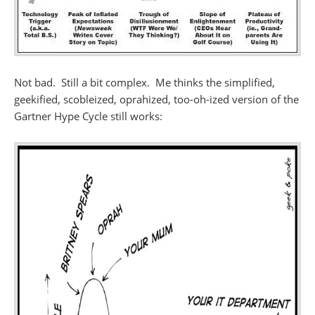
Not bad. Still a bit complex. Me thinks the simplified,
geekified, scobleized, oprahized, too-oh-ized version of the
Gartner Hype Cycle still works: