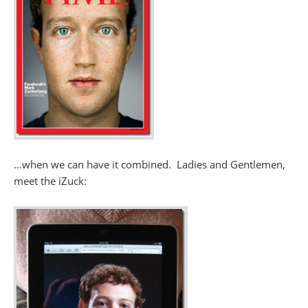
…when we can have it combined. Ladies and Gentlemen,
meet the iZuck: