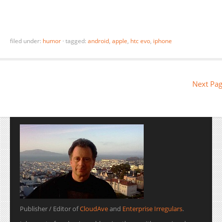
filed under:
humor
·
tagged:
android
,
apple
,
htc evo
,
iphone
Next Pag
Publisher / Editor of
CloudAve
and
Enterprise Irregulars
.