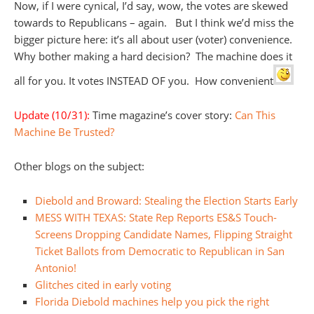
Now, if I were cynical, I’d say, wow, the votes are skewed
towards to Republicans – again. But I think we’d miss the
bigger picture here: it’s all about user (voter) convenience.
Why bother making a hard decision? The machine does it
all for you. It votes INSTEAD OF you. How convenient
Update (10/31):
Time magazine’s cover story:
Can This
Machine Be Trusted?
Other blogs on the subject:
Diebold and Broward: Stealing the Election Starts Early
MESS WITH TEXAS: State Rep Reports ES&S Touch-
Screens Dropping Candidate Names, Flipping Straight
Ticket Ballots from Democratic to Republican in San
Antonio!
Glitches cited in early voting
Florida Diebold machines help you pick the right