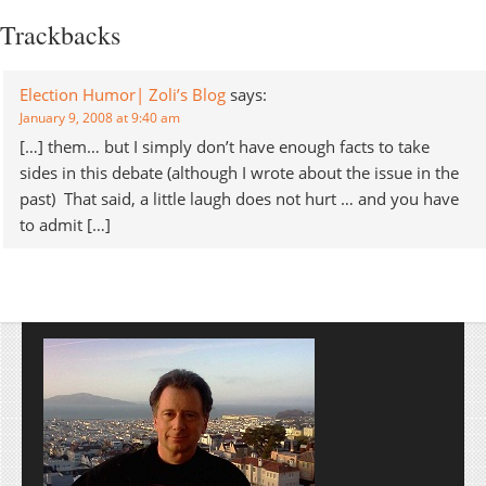
Diebold's voting
Trackbacks
machines played in the
results. I'm not joining
the speculation, nor can I
Election Humor| Zoli’s Blog
says:
completely ignore it; after
January 9, 2008 at 9:40 am
all, we're…
[…] them… but I simply don’t have enough facts to take
sides in this debate (although I wrote about the issue in the
past) That said, a little laugh does not hurt … and you have
to admit […]