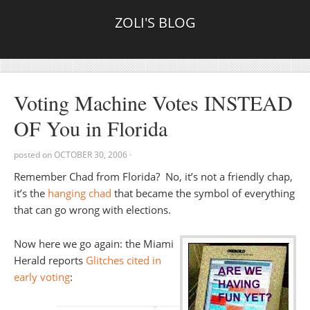
ZOLI'S BLOG
Voting Machine Votes INSTEAD
OF You in Florida
posted on
OCTOBER 30, 2006
·
Remember Chad from Florida? No, it’s not a friendly chap,
it’s the
hanging chad
that became the symbol of everything
that can go wrong with elections.
Now here we go again: the Miami
Herald reports
Glitches cited in
early voting
: