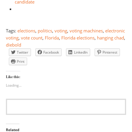
candidate
Tags:
elections
,
politics
,
voting
,
voting machines
,
electronic
voting
,
vote count
,
Florida
,
Florida elections
,
hanging chad
,
diebold
Twitter
Facebook
LinkedIn
Pinterest
Print
Like this:
Loading...
Related