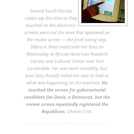
Several South Florida
voters say the choices they
touched on the electronic
screens were not the ones that appeared on
the review screen — the final voting step.
Debra A. Reed voted with her boss on
Wednesday at African-American Research
Library and Cultural Center near Fort
Lauderdale. Her vote went smoothly, but
boss Gary Rudolf called her over to look at
what was happening on his machine.
He
touched the screen for gubernatorial
candidate Jim Davis, a Democrat, but the
review screen repeatedly registered the
Republican
, Charlie Crist.