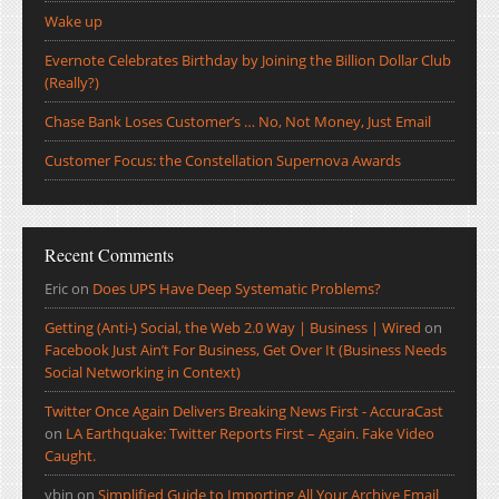
Wake up
Evernote Celebrates Birthday by Joining the Billion Dollar Club
(Really?)
Chase Bank Loses Customer’s … No, Not Money, Just Email
Customer Focus: the Constellation Supernova Awards
Recent Comments
Eric
on
Does UPS Have Deep Systematic Problems?
Getting (Anti-) Social, the Web 2.0 Way | Business | Wired
on
Facebook Just Ain’t For Business, Get Over It (Business Needs
Social Networking in Context)
Twitter Once Again Delivers Breaking News First - AccuraCast
on
LA Earthquake: Twitter Reports First – Again. Fake Video
Caught.
ybin
on
Simplified Guide to Importing All Your Archive Email