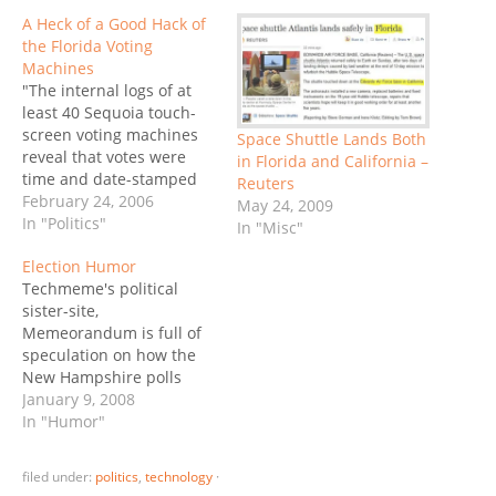
A Heck of a Good Hack of
the Florida Voting
Machines
"The internal logs of at
least 40 Sequoia touch-
screen voting machines
Space Shuttle Lands Both
reveal that votes were
in Florida and California –
time and date-stamped
Reuters
as cast two weeks before
February 24, 2006
May 24, 2009
the election, sometimes
In "Politics"
In "Misc"
in the middle of the
Election Humor
night. Black Box Voting
Techmeme's political
successfully sued former
sister-site,
Palm Beach County (FL)
Memeorandum is full of
Supervisor of Elections
speculation on how the
Theresa LePore to get
New Hampshire polls
the…
could be so wrong. As
January 9, 2008
usual, conspiracy
In "Humor"
theories abound,
amongst them
filed under:
politics
,
technology
·
speculation on the role