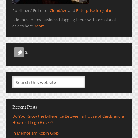
Publisher / Editor of
CloudAve
and
Enterprise Irregulars
.
I do most of my business blogging there, with occasional
asides here.
More...
Recent Posts
Do You Know the Difference Between a House of Cards and a
House of Lego Blocks?
In Memoriam Robin Gibb