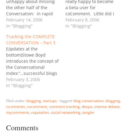
unhappy about missing
really happy to become
the other half of the
a beta user for
Conversation: in rapid
coComment. Little did I
succession three
February 14, 2006
know that there were
February 8, 2006
comment-tracking
In "Blogging"
actually TWO comment
In "Blogging"
products were
tracking solutions
Tracking the COMPLETE
announced.First came
announced almost the
CONVERSATION – Part 3
coComment with a
simultaneously. The
(Updates at the
spontaneous (?) yet well-
coComment launch was a
bottom)Stowe Boyd
executed viral campaign
masterpiece of viral
introduces the concept of
that spread around the
marketing: all it took was
the Conversational
Blogosphere like wildfire.
a couple of A-list…
Index:“…successful blogs
Other than the “big
-- ones that were
February 3, 2006
names” supporting…
currently viable and
In "Blogging"
vibrant, and those that
were on a growth
filed under:
blogging
,
startups
·
tagged:
blog conversation
,
blogging
,
trajectory from their start
co.mments
,
cocomment
,
comment tracking
,
disqus
,
intense debate
,
-- shared a common
mycomments
,
reputation
,
social networking
,
tangler
characteristic: The ratio
between posts and
Comments
comments+trackbacks
(posts/comments+trackbacks)