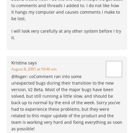
to comments and threads I added to. I do not like how
it hangs my computer and causes comments I make to
be lost.
I will look very carefully at any other system before I try
it.
Kristina
says
August 8, 2007 at 10:46 am
@Roger: coComment ran into some
unexpected bugs during their transition to the new
version, V2 Beta. Most of the major bugs have been
solved, but still running a little slow, and should be
back up to normal by the end of the week. Sorry you’ve
had to experience these problems, but they were
related to this major update of the product and the
team is working very hard and fixing everything as soon
as possible!