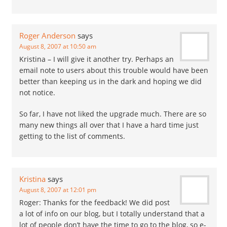
Roger Anderson
says
August 8, 2007 at 10:50 am
Kristina – I will give it another try. Perhaps an
email note to users about this trouble would have been
better than keeping us in the dark and hoping we did
not notice.
So far, I have not liked the upgrade much. There are so
many new things all over that I have a hard time just
getting to the list of comments.
Kristina
says
August 8, 2007 at 12:01 pm
Roger: Thanks for the feedback! We did post
a lot of info on our blog, but I totally understand that a
lot of people don’t have the time to go to the blog, so e-