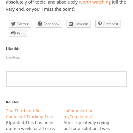
absolutely off-topic, and absolutely
worth watching
(till the
very end, or you’ll miss the point):
Twitter
Facebook
LinkedIn
Pinterest
Print
Like this:
Loading...
Related
The Third and Best
coComment or
Comment Tracking Tool
myComments?
(Updated)This has been
After repeatedly crying
quite a week for all of us
out for a solution, I was