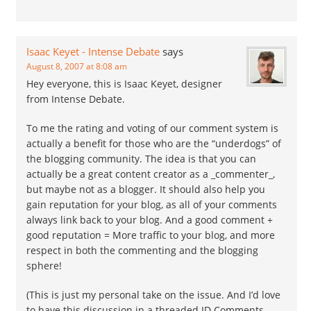
Isaac Keyet - Intense Debate
says
August 8, 2007 at 8:08 am
Hey everyone, this is Isaac Keyet, designer
from Intense Debate.
To me the rating and voting of our comment system is
actually a benefit for those who are the “underdogs” of
the blogging community. The idea is that you can
actually be a great content creator as a _commenter_,
but maybe not as a blogger. It should also help you
gain reputation for your blog, as all of your comments
always link back to your blog. And a good comment +
good reputation = More traffic to your blog, and more
respect in both the commenting and the blogging
sphere!
(This is just my personal take on the issue. And I’d love
to have this discussion in a threaded ID Comments