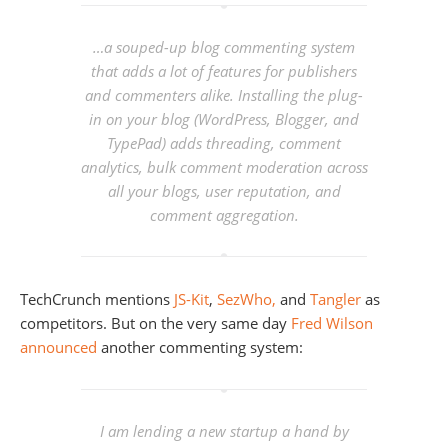
…a souped-up blog commenting system
that adds a lot of features for publishers
and commenters alike. Installing the plug-
in on your blog (WordPress, Blogger, and
TypePad) adds threading, comment
analytics, bulk comment moderation across
all your blogs, user reputation, and
comment aggregation.
TechCrunch mentions
JS-Kit
,
SezWho,
and
Tangler
as
competitors. But on the very same day
Fred Wilson
announced
another commenting system:
I am lending a new startup a hand by