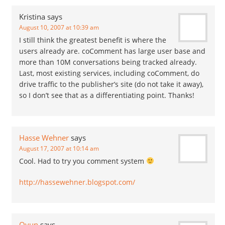
Kristina
says
August 10, 2007 at 10:39 am
I still think the greatest benefit is where the
users already are. coComment has large user base and
more than 10M conversations being tracked already.
Last, most existing services, including coComment, do
drive traffic to the publisher’s site (do not take it away),
so I don’t see that as a differentiating point. Thanks!
Hasse Wehner
says
August 17, 2007 at 10:14 am
Cool. Had to try you comment system
http://hassewehner.blogspot.com/
Oyun
says