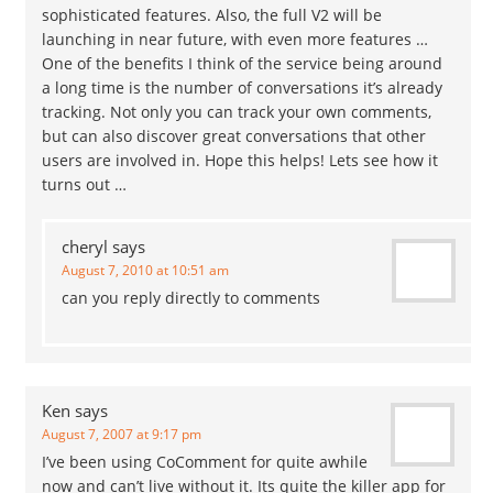
sophisticated features. Also, the full V2 will be
launching in near future, with even more features …
One of the benefits I think of the service being around
a long time is the number of conversations it’s already
tracking. Not only you can track your own comments,
but can also discover great conversations that other
users are involved in. Hope this helps! Lets see how it
turns out …
cheryl
says
August 7, 2010 at 10:51 am
can you reply directly to comments
Ken
says
August 7, 2007 at 9:17 pm
I’ve been using CoComment for quite awhile
now and can’t live without it. Its quite the killer app for