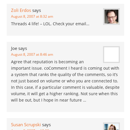
Zoli Erdos
says
August 8, 2007 at 8:32 am
Threads 4 life! – LOL. Check your email…
Joe
says
August 8, 2007 at 8:46 am
Agree that reputation is becoming an
important issue. coComment I heard is coming out with
a system that ranks the quality of the comments, so it’s
not just based on volume or who you are connected to.
In this case, if a particular comment is valuable, despite
volume, it will get a higher ranking. Not sure when this
will be out, but I hope in near future …
Susan Scrupski
says