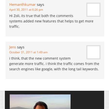
Hemanthkumar
says
April 30, 2011 at 6:26 pm
Hi Zoli, its true that both the comments
systems added new features that helps to get more
traffic.
Jens
says
October 31, 2011 at 1:49 am
i think, that the new comment system
generate more traffic. i think the traffic comes from the
search engines like google, with the long tail keywords.