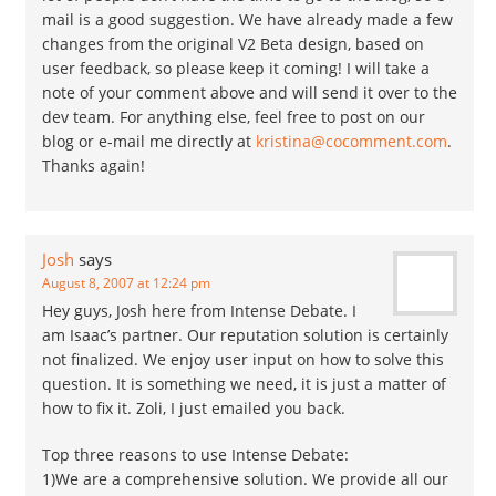
mail is a good suggestion. We have already made a few
changes from the original V2 Beta design, based on
user feedback, so please keep it coming! I will take a
note of your comment above and will send it over to the
dev team. For anything else, feel free to post on our
blog or e-mail me directly at
kristina@cocomment.com
.
Thanks again!
Josh
says
August 8, 2007 at 12:24 pm
Hey guys, Josh here from Intense Debate. I
am Isaac’s partner. Our reputation solution is certainly
not finalized. We enjoy user input on how to solve this
question. It is something we need, it is just a matter of
how to fix it. Zoli, I just emailed you back.
Top three reasons to use Intense Debate:
1)We are a comprehensive solution. We provide all our