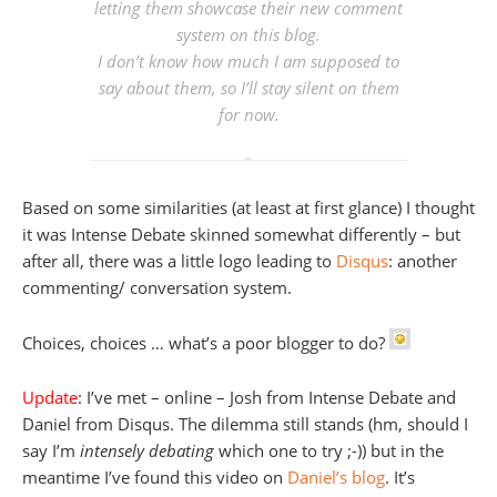
letting them showcase their new comment
system on this blog.
I don’t know how much I am supposed to
say about them, so I’ll stay silent on them
for now.
Based on some similarities (at least at first glance) I thought
it was Intense Debate skinned somewhat differently – but
after all, there was a little logo leading to
Disqus
: another
commenting/ conversation system.
Choices, choices … what’s a poor blogger to do?
Update
: I’ve met – online – Josh from Intense Debate and
Daniel from Disqus. The dilemma still stands (hm, should I
say I’m
intensely debating
which one to try ;-)) but in the
meantime I’ve found this video on
Daniel’s blog
. It’s