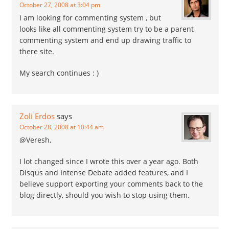
October 27, 2008 at 3:04 pm
I am looking for commenting system , but
looks like all commenting system try to be a parent
commenting system and end up drawing traffic to
there site.
My search continues : )
Zoli Erdos
says
October 28, 2008 at 10:44 am
@Veresh,
I lot changed since I wrote this over a year ago. Both
Disqus and Intense Debate added features, and I
believe support exporting your comments back to the
blog directly, should you wish to stop using them.