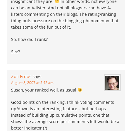
insignificant they are.
In other words, not everyone
can be an A-lister. And not all bloggers can have A-
listers commenting on their blogs. The rating/ranking
thing puts pressure on the blogging phenomenon that
takes some of the fun out of it.
So, how did I rank?
See?
Zoli Erdos
says
August 8, 2007 at 5:42 am
Susan, your ranked well, as usual
Good points on the ranking. I think voting comments
up/down is an interesting feature – but perhaps
instead of building up cumulative points, one that
shows the average score per comments left would be a
better indicator (?)