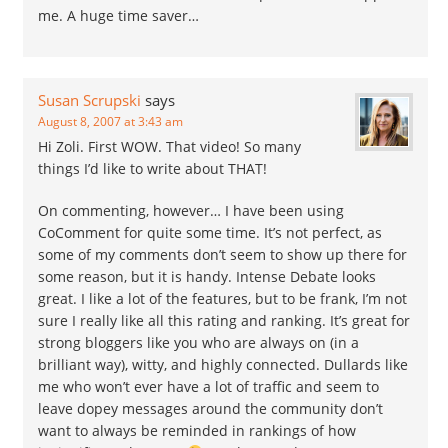
me. A huge time saver…
Susan Scrupski
says
August 8, 2007 at 3:43 am
Hi Zoli. First WOW. That video! So many
things I’d like to write about THAT!
On commenting, however… I have been using
CoComment for quite some time. It’s not perfect, as
some of my comments don’t seem to show up there for
some reason, but it is handy. Intense Debate looks
great. I like a lot of the features, but to be frank, I’m not
sure I really like all this rating and ranking. It’s great for
strong bloggers like you who are always on (in a
brilliant way), witty, and highly connected. Dullards like
me who won’t ever have a lot of traffic and seem to
leave dopey messages around the community don’t
want to always be reminded in rankings of how