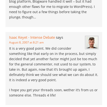
blog platform, Blogware handled it well – but it had
enough other flaws for me to migrate to WordPress). I
need to figure out a few things before taking the
plunge, though…
Isaac Keyet - Intense Debate
says
August 8, 2007 at 8:21 am
It is a very good point. We did consider
something like that early on in the process, but simply
decided that yet another factor might just be too much
for the general commenter, not used to our system, to
take in. But again, now that it’s brought up again, I
definately think we should see what we can do about it.
It is indeed a very good point.
I hope you get your threads soon, wether it’s from us or
someone else. Threads 4 life!