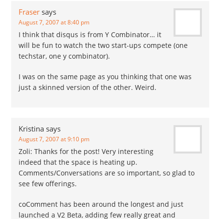
was less than one.
Fraser
says
Meaning that…
August 7, 2007 at 8:40 pm
I think that disqus is from Y Combinator… it
will be fun to watch the two start-ups compete (one
techstar, one y combinator).
I was on the same page as you thinking that one was
just a skinned version of the other. Weird.
Kristina
says
August 7, 2007 at 9:10 pm
Zoli: Thanks for the post! Very interesting
indeed that the space is heating up.
Comments/Conversations are so important, so glad to
see few offerings.
coComment has been around the longest and just
launched a V2 Beta, adding few really great and