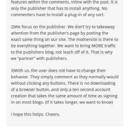
features within the comments, inline with the post. It is
only the publisher that has to install anything. No
commenters have to install a plug-in of any sort.
2)We focus on the publisher. We don’t try to takeaway
attention from the publisher’s page by posting the
exact same thing on our site. The mothersite is there to
tie everything together. We want to bring MORE traffic
to the publishers blog, not leach off of it. That is why
we “partner” with publishers.
3)With us, the user does not have to change their
behavior. They simply comment as they normally would
without clicking any buttons. There is no downloading
of a browser button, and only a ten second account
creation that takes the same amount of time as signing
in on most blogs. (If it takes longer, we want to know)
I hope this helps. Cheers.