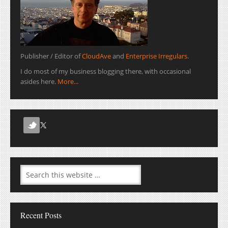
Publisher / Editor of
CloudAve
and
Enterprise Irregulars
.
I do most of my business blogging there, with occasional
asides here.
More...
Recent Posts