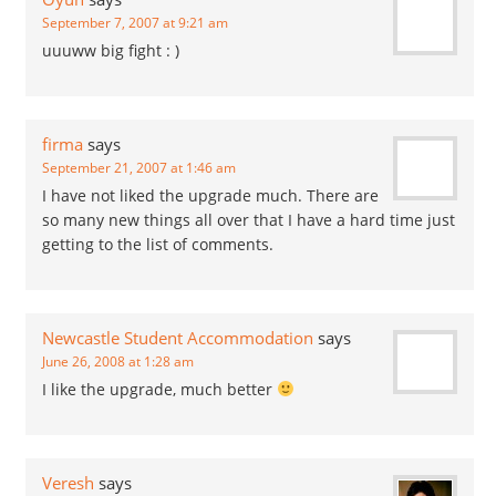
September 7, 2007 at 9:21 am
uuuww big fight : )
firma
says
September 21, 2007 at 1:46 am
I have not liked the upgrade much. There are
so many new things all over that I have a hard time just
getting to the list of comments.
Newcastle Student Accommodation
says
June 26, 2008 at 1:28 am
I like the upgrade, much better
Veresh
says