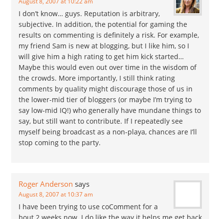
August 8, 2007 at 10:22 am
I don’t know… guys. Reputation is arbitrary,
subjective. In addition, the potential for gaming the
results on commenting is definitely a risk. For example,
my friend Sam is new at blogging, but I like him, so I
will give him a high rating to get him kick started…
Maybe this would even out over time in the wisdom of
the crowds. More importantly, I still think rating
comments by quality might discourage those of us in
the lower-mid tier of bloggers (or maybe I’m trying to
say low-mid IQ!) who generally have mundane things to
say, but still want to contribute. If I repeatedly see
myself being broadcast as a non-playa, chances are I’ll
stop coming to the party.
Roger Anderson
says
August 8, 2007 at 10:37 am
I have been trying to use coComment for a
bout 2 weeks now. I do like the way it helps me get back