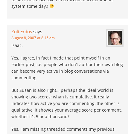
system some day.)
Zoli Erdos
says
August 8, 2007 at 8:15 am
Isaac,
Yes, I agree, in fact I made that point myself in an
earlier post, i.e. people who don’t author their own blog
can become very active in blog conversations via
commenting.
But Susan is also right… perhaps the ideal world is
showing two scores: whan is cumulative, it really
indicates how active you are commenting, the other is
qualitative, it showes your average score per comment,
whether it’s 5 or a thousand?
Yes, I am missing threaded comments (my previous