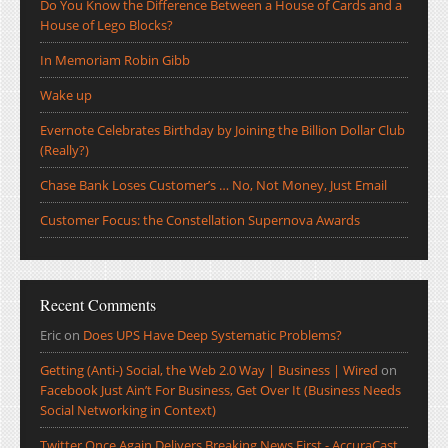
Do You Know the Difference Between a House of Cards and a
House of Lego Blocks?
In Memoriam Robin Gibb
Wake up
Evernote Celebrates Birthday by Joining the Billion Dollar Club
(Really?)
Chase Bank Loses Customer’s … No, Not Money, Just Email
Customer Focus: the Constellation Supernova Awards
Recent Comments
Eric
on
Does UPS Have Deep Systematic Problems?
Getting (Anti-) Social, the Web 2.0 Way | Business | Wired
on
Facebook Just Ain’t For Business, Get Over It (Business Needs
Social Networking in Context)
Twitter Once Again Delivers Breaking News First - AccuraCast