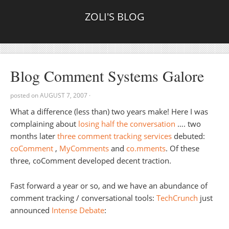
ZOLI'S BLOG
Blog Comment Systems Galore
posted on
AUGUST 7, 2007
·
What a difference (less than) two years make! Here I was
complaining about
losing half the conversation
…. two
months later
three comment tracking services
debuted:
coComment
,
MyComments
and
co.mments
. Of these
three, coComment developed decent traction.
Fast forward a year or so, and we have an abundance of
comment tracking / conversational tools:
TechCrunch
just
announced
Intense Debate
: