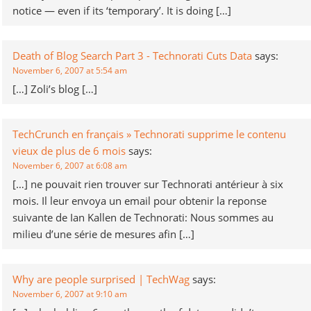
notice — even if its ‘temporary’. It is doing […]
Death of Blog Search Part 3 - Technorati Cuts Data
says:
November 6, 2007 at 5:54 am
[…] Zoli’s blog […]
TechCrunch en français » Technorati supprime le contenu
vieux de plus de 6 mois
says:
November 6, 2007 at 6:08 am
[…] ne pouvait rien trouver sur Technorati antérieur à six
mois. Il leur envoya un email pour obtenir la reponse
suivante de Ian Kallen de Technorati: Nous sommes au
milieu d’une série de mesures afin […]
Why are people surprised | TechWag
says:
November 6, 2007 at 9:10 am