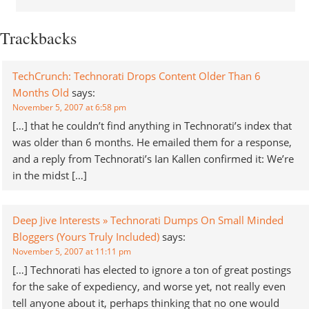
Trackbacks
TechCrunch: Technorati Drops Content Older Than 6
Months Old
says:
November 5, 2007 at 6:58 pm
[…] that he couldn’t find anything in Technorati’s index that
was older than 6 months. He emailed them for a response,
and a reply from Technorati’s Ian Kallen confirmed it: We’re
in the midst […]
Deep Jive Interests » Technorati Dumps On Small Minded
Bloggers (Yours Truly Included)
says:
November 5, 2007 at 11:11 pm
[…] Technorati has elected to ignore a ton of great postings
for the sake of expediency, and worse yet, not really even
tell anyone about it, perhaps thinking that no one would