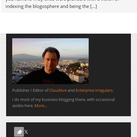
indexing the blogosphere and being the […]
Publisher / Editor of
CloudAve
and
Enterprise Irregulars
.
I do most of my business blogging there, with occasional
asides here.
More...