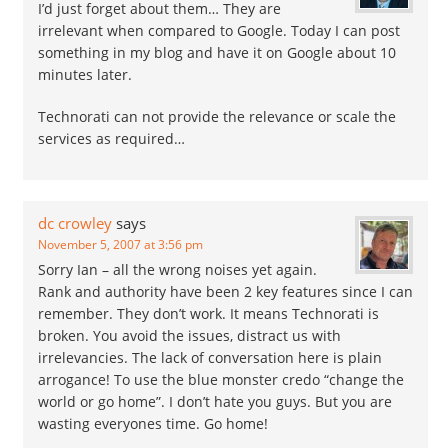
I’d just forget about them… They are
irrelevant when compared to Google. Today I can post
something in my blog and have it on Google about 10
minutes later.
Technorati can not provide the relevance or scale the
services as required…
dc crowley
says
November 5, 2007 at 3:56 pm
Sorry Ian – all the wrong noises yet again.
Rank and authority have been 2 key features since I can
remember. They don’t work. It means Technorati is
broken. You avoid the issues, distract us with
irrelevancies. The lack of conversation here is plain
arrogance! To use the blue monster credo “change the
world or go home”. I don’t hate you guys. But you are
wasting everyones time. Go home!