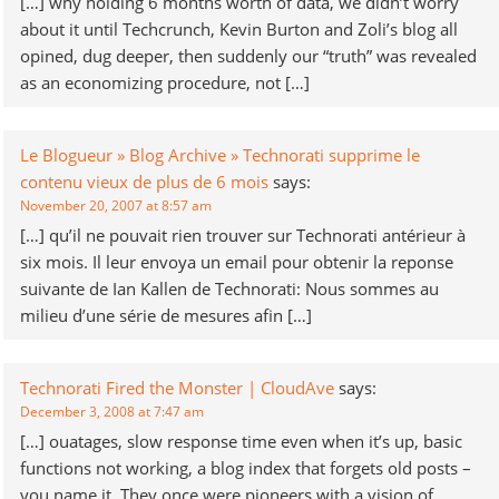
[…] why holding 6 months worth of data, we didn’t worry
about it until Techcrunch, Kevin Burton and Zoli’s blog all
opined, dug deeper, then suddenly our “truth” was revealed
as an economizing procedure, not […]
Le Blogueur » Blog Archive » Technorati supprime le
contenu vieux de plus de 6 mois
says:
November 20, 2007 at 8:57 am
[…] qu’il ne pouvait rien trouver sur Technorati antérieur à
six mois. Il leur envoya un email pour obtenir la reponse
suivante de Ian Kallen de Technorati: Nous sommes au
milieu d’une série de mesures afin […]
Technorati Fired the Monster | CloudAve
says:
December 3, 2008 at 7:47 am
[…] ouatages, slow response time even when it’s up, basic
functions not working, a blog index that forgets old posts –
you name it. They once were pioneers with a vision of