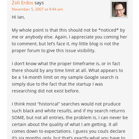
Zoli Erdos
says
November 5, 2007 at 9:44 am
Hi Ian,
My whole point is that this should not be *noticed* by
me or anybody else. Again, I appreciate you coming her
to comment, but let’s face it, my little blog is not the
proper forum to give this issue visibility.
I don’t know what the proper timeframe is, or in fact
there should by any time limit at all. What appears to
be a 14-month limit on my sample Google search is
simply due to the fact that the startup I was
researching did not exist before.
I think most “historical” searches would not pruduce
such black and white results, and if my search returns
SOME, but not all entries, the problem is, I can never be
certain about the quality of what I am getting. It all
comes down to expectations. I guess you couls declare
it’s six months only, but that’s exactly what you have to