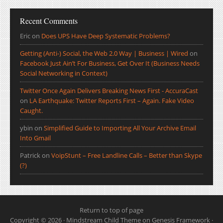
Recent Comments
Eric
on
Does UPS Have Deep Systematic Problems?
Getting (Anti-) Social, the Web 2.0 Way | Business | Wired
on
Facebook Just Ain’t For Business, Get Over It (Business Needs
Social Networking in Context)
Twitter Once Again Delivers Breaking News First - AccuraCast
on
LA Earthquake: Twitter Reports First – Again. Fake Video
Caught.
ybin
on
Simplified Guide to Importing All Your Archive Email
Into Gmail
Patrick
on
VoipStunt – Free Landline Calls – Better than Skype
(?)
Return to top of page
Copyright © 2026 ·
Mindstream Child Theme
on
Genesis Framework
·