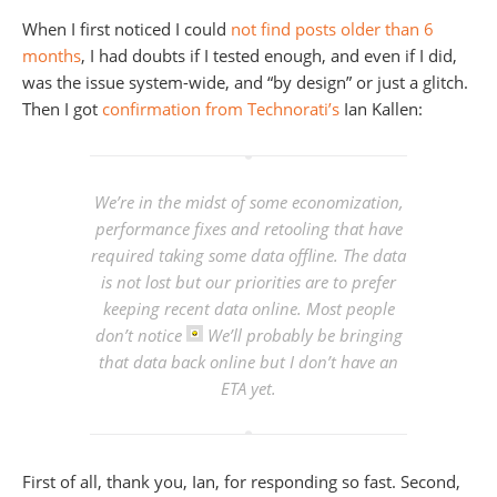
When I first noticed I could
not find posts older than 6
months
, I had doubts if I tested enough, and even if I did,
was the issue system-wide, and “by design” or just a glitch.
Then I got
confirmation from Technorati’s
Ian Kallen:
We’re in the midst of some economization,
performance fixes and retooling that have
required taking some data offline. The data
is not lost but our priorities are to prefer
keeping recent data online. Most people
don’t notice
We’ll probably be bringing
that data back online but I don’t have an
ETA yet.
First of all, thank you, Ian, for responding so fast. Second,