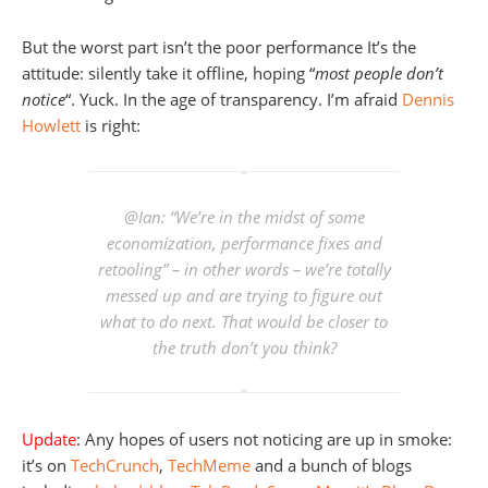
But the worst part isn’t the poor performance It’s the
attitude: silently take it offline, hoping “
most people don’t
notice
“. Yuck. In the age of transparency. I’m afraid
Dennis
Howlett
is right:
@Ian: “We’re in the midst of some
economization, performance fixes and
retooling” – in other words – we’re totally
messed up and are trying to figure out
what to do next. That would be closer to
the truth don’t you think?
Update
: Any hopes of users not noticing are up in smoke:
it’s on
TechCrunch
,
TechMeme
and a bunch of blogs