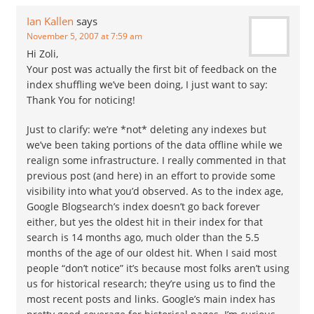
Ian Kallen
says
November 5, 2007 at 7:59 am
Hi Zoli,
Your post was actually the first bit of feedback on the
index shuffling we’ve been doing, I just want to say:
Thank You for noticing!
Just to clarify: we’re *not* deleting any indexes but
we’ve been taking portions of the data offline while we
realign some infrastructure. I really commented in that
previous post (and here) in an effort to provide some
visibility into what you’d observed. As to the index age,
Google Blogsearch’s index doesn’t go back forever
either, but yes the oldest hit in their index for that
search is 14 months ago, much older than the 5.5
months of the age of our oldest hit. When I said most
people “don’t notice” it’s because most folks aren’t using
us for historical research; they’re using us to find the
most recent posts and links. Google’s main index has