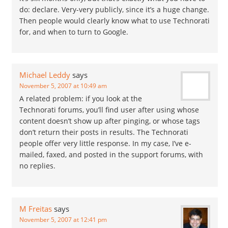
do: declare. Very-very publicly, since it’s a huge change.
Then people would clearly know what to use Technorati
for, and when to turn to Google.
Michael Leddy
says
November 5, 2007 at 10:49 am
A related problem: if you look at the
Technorati forums, you’ll find user after using whose
content doesn’t show up after pinging, or whose tags
don’t return their posts in results. The Technorati
people offer very little response. In my case, I’ve e-
mailed, faxed, and posted in the support forums, with
no replies.
M Freitas
says
November 5, 2007 at 12:41 pm