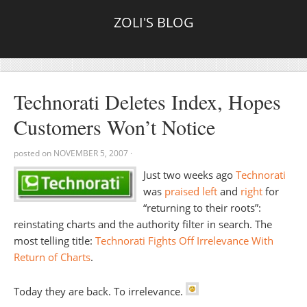
ZOLI'S BLOG
Technorati Deletes Index, Hopes
Customers Won’t Notice
posted on
NOVEMBER 5, 2007
·
Just two weeks ago
Technorati
was
praised
left
and
right
for
“returning to their roots”:
reinstating charts and the authority filter in search. The
most telling title:
Technorati Fights Off Irrelevance With
Return of Charts
.
Today they are back. To irrelevance.