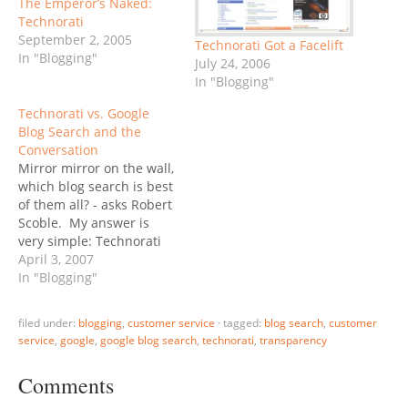
The Emperor’s Naked:
Technorati
September 2, 2005
Technorati Got a Facelift
In "Blogging"
July 24, 2006
In "Blogging"
Technorati vs. Google
Blog Search and the
Conversation
Mirror mirror on the wall,
which blog search is best
of them all? - asks Robert
Scoble. My answer is
very simple: Technorati
has by far more features,
April 3, 2007
they continue to be the
In "Blogging"
innovation leader. It is
because of these features
filed under:
blogging
,
customer service
·
tagged:
blog search
,
customer
that I force myself to use
service
,
google
,
google blog search
,
technorati
,
transparency
Technorati, day by day -
but…
Comments