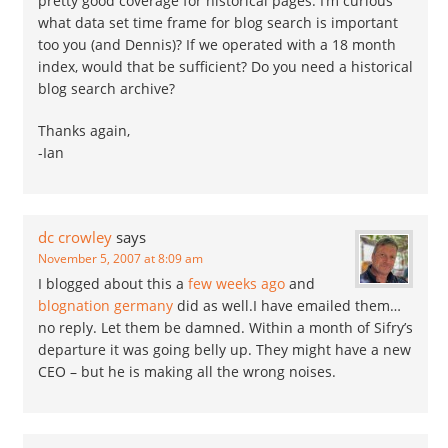
pretty good coverage for historical pages. I’m curious
what data set time frame for blog search is important
too you (and Dennis)? If we operated with a 18 month
index, would that be sufficient? Do you need a historical
blog search archive?
Thanks again,
-Ian
dc crowley
says
November 5, 2007 at 8:09 am
I blogged about this a
few weeks ago
and
blognation germany
did as well.I have emailed them…
no reply. Let them be damned. Within a month of Sifry’s
departure it was going belly up. They might have a new
CEO – but he is making all the wrong noises.