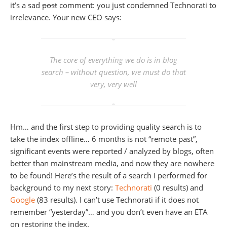
it’s a sad
post
comment: you just condemned Technorati to
irrelevance. Your new CEO says:
The core of everything we do is in blog
search – without question, we must do that
very, very well
Hm… and the first step to providing quality search is to
take the index offline… 6 months is not “remote past”,
significant events were reported / analyzed by blogs, often
better than mainstream media, and now they are nowhere
to be found! Here’s the result of a search I performed for
background to my next story:
Technorati
(0 results) and
Google
(83 results). I can’t use Technorati if it does not
remember “yesterday”… and you don’t even have an ETA
on restoring the index.