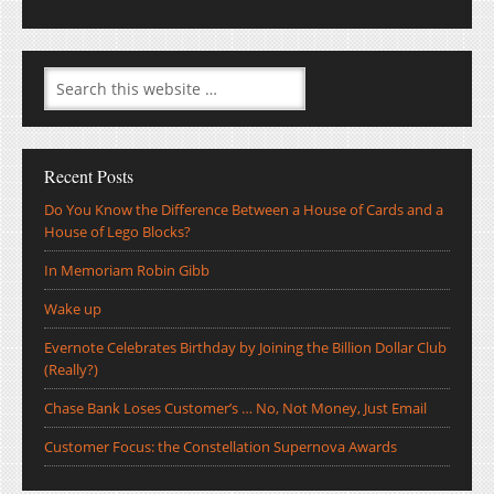
Recent Posts
Do You Know the Difference Between a House of Cards and a
House of Lego Blocks?
In Memoriam Robin Gibb
Wake up
Evernote Celebrates Birthday by Joining the Billion Dollar Club
(Really?)
Chase Bank Loses Customer’s … No, Not Money, Just Email
Customer Focus: the Constellation Supernova Awards