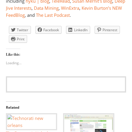
including
hyku | blog
,
TeleRead
,
Susan Mernit’s Blog
,
Deep
Jive Interests
,
Data Mining
,
WinExtra
,
Kevin Burton’s NEW
FeedBlog
, and
The Last Podcast
.
Twitter
Facebook
LinkedIn
Pinterest
Print
Like this:
Loading...
Related