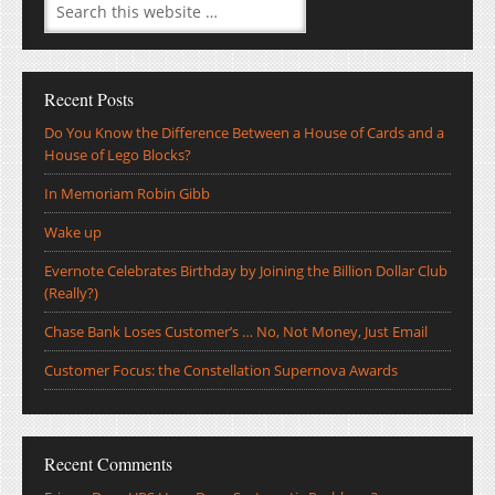
Recent Posts
Do You Know the Difference Between a House of Cards and a
House of Lego Blocks?
In Memoriam Robin Gibb
Wake up
Evernote Celebrates Birthday by Joining the Billion Dollar Club
(Really?)
Chase Bank Loses Customer’s … No, Not Money, Just Email
Customer Focus: the Constellation Supernova Awards
Recent Comments