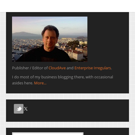
Publisher / Editor of
CloudAve
and
Enterprise Irregulars
.
I do most of my business blogging there, with occasional
asides here.
More...