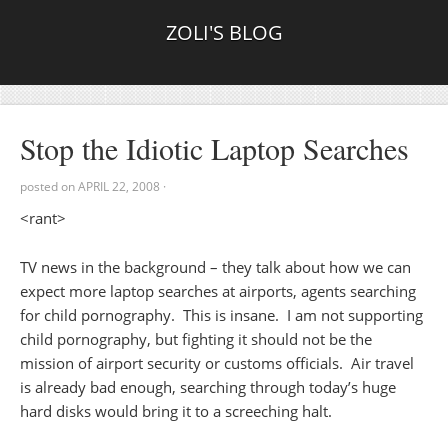
ZOLI'S BLOG
Stop the Idiotic Laptop Searches
posted on
APRIL 22, 2008
·
<rant>
TV news in the background – they talk about how we can
expect more laptop searches at airports, agents searching
for child pornography. This is insane. I am not supporting
child pornography, but fighting it should not be the
mission of airport security or customs officials. Air travel
is already bad enough, searching through today’s huge
hard disks would bring it to a screeching halt.