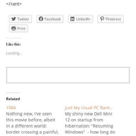
</rant>
Twitter
Facebook
LinkedIn
Pinterest
Print
Like this:
Loading...
Related
1984
Just My Usual PC Rant…
Nothing new, I've seen
My shiny new Dell Mini
this movie before, albeit
12 on startup from
in a different world:
hibernation: “Resuming
border crossing a painful,
Windows” - how long do