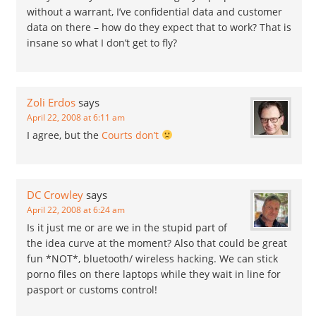
without a warrant, I’ve confidential data and customer
data on there – how do they expect that to work? That is
insane so what I don’t get to fly?
Zoli Erdos
says
April 22, 2008 at 6:11 am
I agree, but the
Courts don’t
DC Crowley
says
April 22, 2008 at 6:24 am
Is it just me or are we in the stupid part of
the idea curve at the moment? Also that could be great
fun *NOT*, bluetooth/ wireless hacking. We can stick
porno files on there laptops while they wait in line for
pasport or customs control!