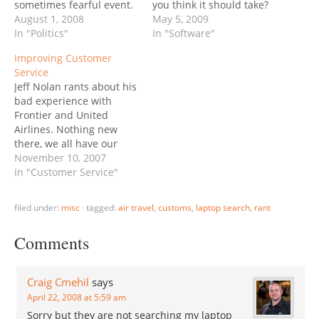
sometimes fearful event.
you think it should take?
We had no laptops, or
August 1, 2008
30 seconds? A few
May 5, 2009
any form of electronic
In "Politics"
minutes? Forever. That’s
In "Software"
media back then (the
all it does. Stuck. Forced
Improving Customer
80's), but the armed
shut-off, start again. Now
Service
customs agents searched
it’s “Checking for updates
Jeff Nolan rants about his
through bags, and if you
to Adobe Updater”. No
bad experience with
brought any form of
kidding. 6-7 minutes
Frontier and United
printed material…
later…
Airlines. Nothing new
there, we all have our
own horror stories. (My
November 10, 2007
"favorite" one is the
In "Customer Service"
Christmas flight to Los
Cabos, which was
filed under:
misc
·
tagged:
air travel
,
customs
,
laptop search
,
rant
supposed to be a 3-hour
quickie and became a
Comments
day-and-a-half nightmare
by way of Phoenix,
airport…
Craig Cmehil
says
April 22, 2008 at 5:59 am
Sorry but they are not searching my laptop