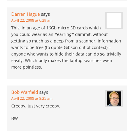
Darren Hague
says
April 22, 2008 at 6:29 am
This, in an age of 16Gb micro SD cards which
you could wear as an *earring* dammit, without
getting so much as a peep from a scanner. Information
wants to be free (to quote Gibson out of context) –
anyone who wants to hide their data can do so, trivially
easily. Which only makes the laptop searches even
more pointless.
Bob Warfield
says
April 22, 2008 at 8:25 am
Creepy. Just very creepy.
BW