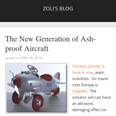
ZOLI'S BLOG
The New Generation of Ash-
proof Aircraft
posted on
APRIL 18, 2010
·
Volcanic activity is
here to stay
, warn
scientists. Air travel
over Europe is
crippled
. The
volcanic ash can have
an abrasive,
damaging effect on