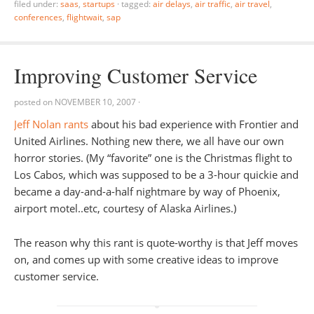
filed under:
saas
,
startups
·
tagged:
air delays
,
air traffic
,
air travel
,
conferences
,
flightwait
,
sap
Improving Customer Service
posted on
NOVEMBER 10, 2007
·
Jeff Nolan rants
about his bad experience with Frontier and
United Airlines. Nothing new there, we all have our own
horror stories. (My “favorite” one is the Christmas flight to
Los Cabos, which was supposed to be a 3-hour quickie and
became a day-and-a-half nightmare by way of Phoenix,
airport motel..etc, courtesy of Alaska Airlines.)
The reason why this rant is quote-worthy is that Jeff moves
on, and comes up with some creative ideas to improve
customer service.