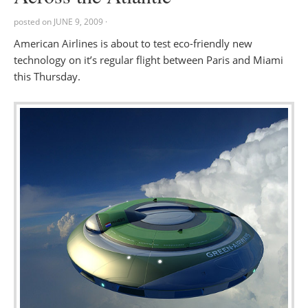
posted on
JUNE 9, 2009
·
American Airlines is about to test eco-friendly new
technology on it’s regular flight between Paris and Miami
this Thursday.