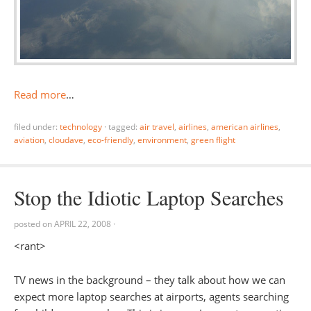
Read more
…
filed under:
technology
·
tagged:
air travel
,
airlines
,
american airlines
,
aviation
,
cloudave
,
eco-friendly
,
environment
,
green flight
Stop the Idiotic Laptop Searches
posted on
APRIL 22, 2008
·
<rant>
TV news in the background – they talk about how we can
expect more laptop searches at airports, agents searching