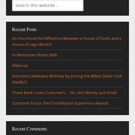
Recent Posts
Do You Know the Difference Between a House of Cards and a
House of Lego Blocks?
In Memoriam Robin Gibb
Wake up
Evernote Celebrates Birthday by Joining the Billion Dollar Club
(Really?)
Chase Bank Loses Customer’s … No, Not Money, Just Email
Customer Focus: the Constellation Supernova Awards
Recent Comments