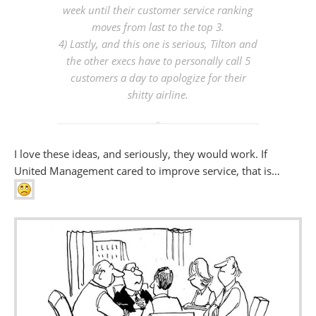
week until their customer service ranking
moves from last to the top 3.
4) Lastly, and this one is serious, Tilton and
the other execs have to personally call 5
customers a day to apologize for their
shitty airline.
I love these ideas, and seriously, they would work. If
United Management cared to improve service, that is…