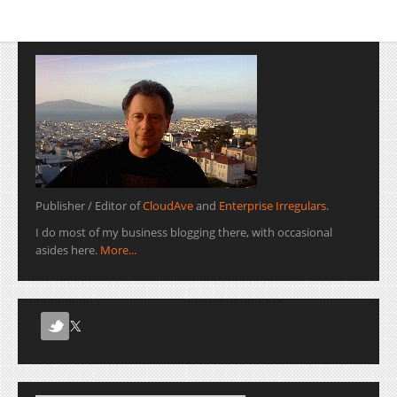
Publisher / Editor of
CloudAve
and
Enterprise Irregulars
.
I do most of my business blogging there, with occasional
asides here.
More...