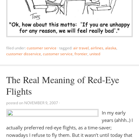
filed under:
customer service
·
tagged:
air travel
,
airlines
,
alaska
,
customer disservice
,
customer service
,
frontier
,
united
The Real Meaning of Red-Eye
Flights
posted on
NOVEMBER 9, 2007
·
In my early
years (ahhh..) I
actually preferred red-eye flights, as a time-saver;
nowadays I refuse to fly them. But it wasn’t until today that