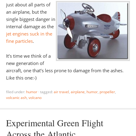
just about all parts of
an airplane, but the
single biggest danger in
internal damage as the
jet engines suck in the
fine particles
.
It’s time we think of a
new generation of
aircraft, one that’s less prone to damage from the ashes.
Like this one:-)
filed under:
humor
·
tagged:
air travel
,
airplane
,
humor
,
propeller
,
volcanic ash
,
volcano
Experimental Green Flight
Across the Atlantic