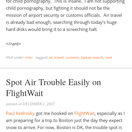
for child pornography. This is insane. I am not supporting
child pornography, but fighting it should not be the
mission of airport security or customs officials. Air travel
is already bad enough, searching through today’s huge
hard disks would bring it to a screeching halt.
</rant>
filed under:
misc
·
tagged:
air travel
,
customs
,
laptop search
,
rant
Spot Air Trouble Easily on
FlightWait
posted on
DECEMBER 2, 2007
·
Paul Kedrosky
got me hooked on
FlightWait
, especially as I
am preparing for a trip to Boston just the day they expect
snow to arrive. For now, Boston is OK, the trouble spot is