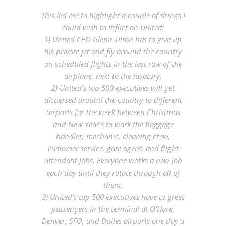
This led me to highlight a couple of things I
could wish to inflict on United:
1) United CEO Glenn Tilton has to give up
his private jet and fly around the country
on scheduled flights in the last row of the
airplane, next to the lavatory.
2) United’s top 500 executives will get
dispersed around the country to different
airports for the week between Christmas
and New Year’s to work the baggage
handler, mechanic, cleaning crew,
customer service, gate agent, and flight
attendant jobs. Everyone works a new job
each day until they rotate through all of
them.
3) United’s top 500 executives have to greet
passengers in the terminal at O’Hare,
Denver, SFO, and Dulles airports one day a