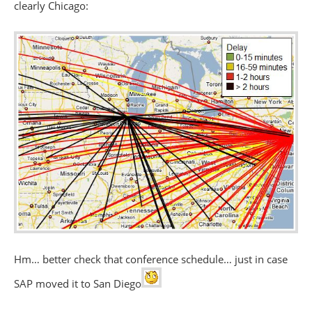
clearly Chicago:
Hm… better check that conference schedule… just in case
SAP moved it to San Diego