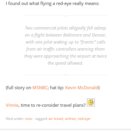
I found out what flying a red-eye really means:
Two commercial pilots allegedly fell asleep
on a flight between Baltimore and Denver,
with one pilot waking up to “frantic” calls
from air traffic controllers warning them
they were approaching the airport at twice
the speed allowed
.
(full story on
MSNBC
; hat tip:
Kevin McDonald
)
Vinnie
, time to re-consider travel plans?
filed under:
misc
·
tagged:
air travel
,
arlines
,
red-eye