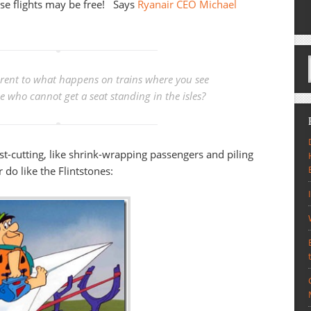
ese flights may be free! Says
Ryanair CEO Michael
ferent to what happens on trains where you see
 who cannot get a seat standing in the isles?
ost-cutting, like shrink-wrapping passengers and piling
 do like the Flintstones: