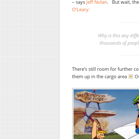
– says
Jeff Nolan
. But wait, th
O’Leary:
Why is this any dif
thousands of people
There’s still room for further c
them up in the cargo area
Or