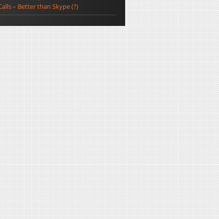
Calls – Better than Skype (?)