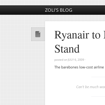
ZOLI'S BLOG
Ryanair to
Stand
posted on
JULY 6, 2009
·
The barebones low-cost airline
Can’t be much wors