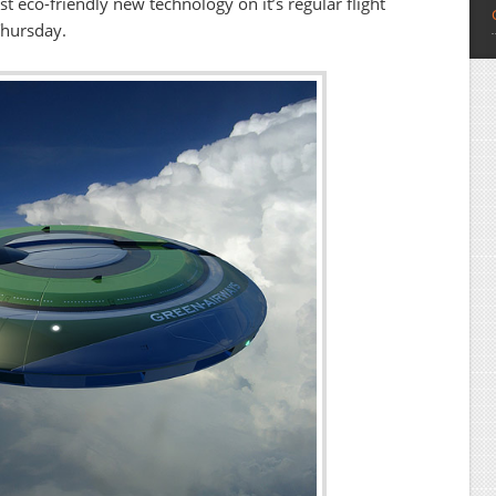
st eco-friendly new technology on it’s regular flight
Thursday.