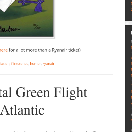
here
for a lot more than a Ryanair ticket)
iation
,
flintstones
,
humor
,
ryanair
al Green Flight
Atlantic