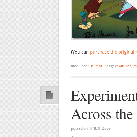
(You can
purchase the original 
filed under:
humor
·
tagged:
airlines
,
av
Experiment
Across the 
posted on
JUNE 9, 2009
·