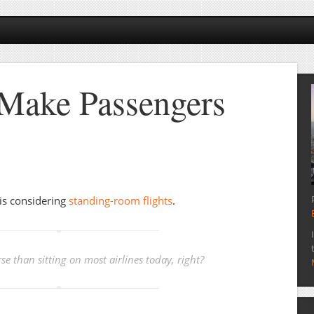
 Make Passengers
 is considering
standing-room flights
.
e than sitting on most airlines today, right?