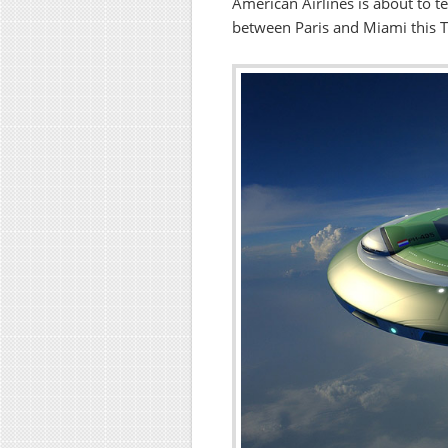
American Airlines is about to te
between Paris and Miami this 