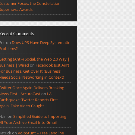
Customer Focus: the Constellation
Supernova Awards
Recent Comments
Eric
on
Does UPS Have Deep Systematic
Problems?
Getting (Anti-) Social, the Web 2.0 Way |
Business | Wired
on
Facebook Just Ain’t
For Business, Get Over It (Business
Needs Social Networking in Context)
Twitter Once Again Delivers Breaking
News First - AccuraCast
on
LA
Earthquake: Twitter Reports First –
Again. Fake Video Caught.
ybin
on
Simplified Guide to Importing
All Your Archive Email Into Gmail
Patrick
on
VoipStunt – Free Landline