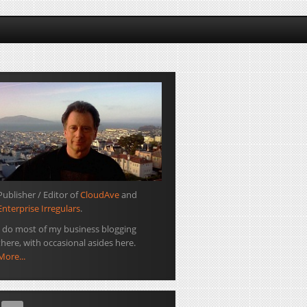
Publisher / Editor of
CloudAve
and
Enterprise Irregulars
.
I do most of my business blogging
there, with occasional asides here.
More...