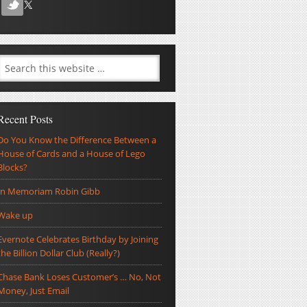
Recent Posts
Do You Know the Difference Between a
House of Cards and a House of Lego
Blocks?
In Memoriam Robin Gibb
Wake up
Evernote Celebrates Birthday by Joining
the Billion Dollar Club (Really?)
Chase Bank Loses Customer’s … No, Not
Money, Just Email