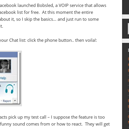
 Facebook launched Bobsled, a VOIP service that allows
acebook list for free. At this moment the entire
bout it, so I skip the basics… and just run to some
t.
our Chat list: click the phone button.. then voila!:
ts pick up my test call – I suppose the feature is too
unny sound comes from or how to react. They will get