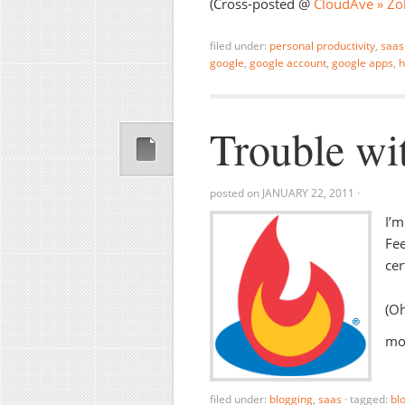
(Cross-posted @
CloudAve » Zol
filed under:
personal productivity
,
saas
google
,
google account
,
google apps
,
h
Trouble wi
posted on
JANUARY 22, 2011
·
I’m
Fee
cer
(Oh
mos
filed under:
blogging
,
saas
·
tagged:
bl