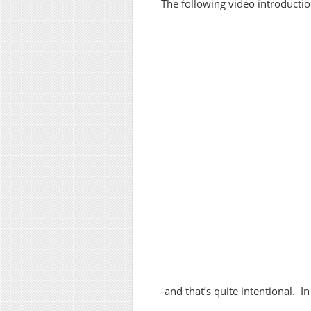
The following video introduction
-and that’s quite intentional. I