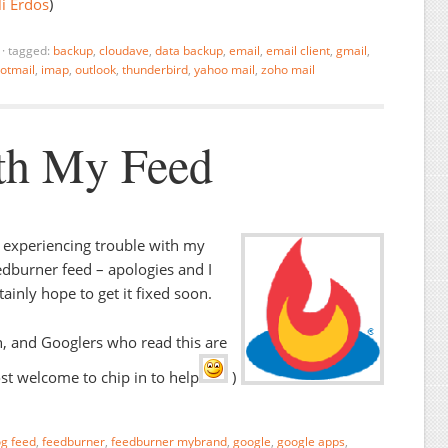
i Erdos
)
·
tagged:
backup
,
cloudave
,
data backup
,
email
,
email client
,
gmail
,
otmail
,
imap
,
outlook
,
thunderbird
,
yahoo mail
,
zoho mail
th My Feed
 experiencing trouble with my
dburner feed – apologies and I
tainly hope to get it fixed soon.
, and Googlers who read this are
t welcome to chip in to help
)
og feed
,
feedburner
,
feedburner mybrand
,
google
,
google apps
,