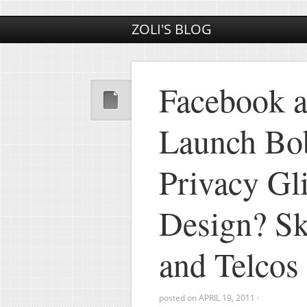
ZOLI'S BLOG
Facebook 
Launch Bo
Privacy Gli
Design? Sk
and Telco
posted on
APRIL 19, 2011
·