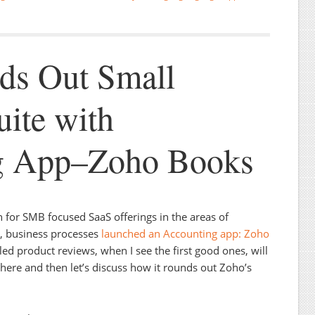
ds Out Small
uite with
g App–Zoho Books
for SMB focused SaaS offerings in the areas of
n, business processes
launched an Accounting app: Zoho
ailed product reviews, when I see the first good ones, will
s here and then let’s discuss how it rounds out Zoho’s