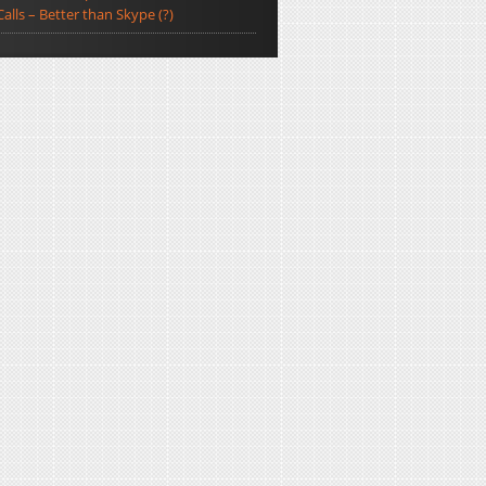
Calls – Better than Skype (?)