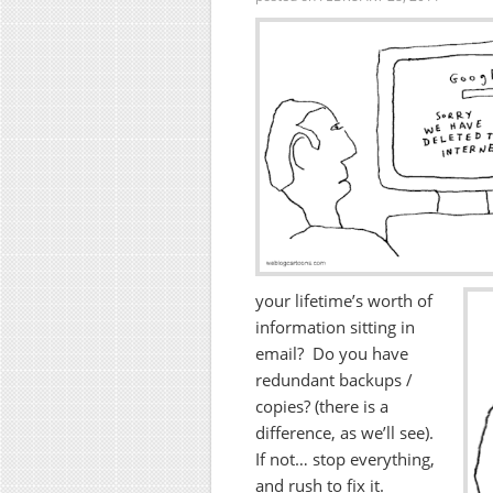
your lifetime’s worth of
information sitting in
email? Do you have
redundant backups /
copies? (there is a
difference, as we’ll see).
If not… stop everything,
and rush to fix it.