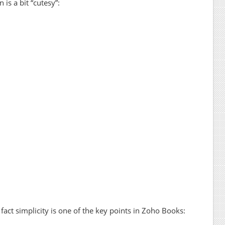
 is a bit “cutesy”:
n fact simplicity is one of the key points in Zoho Books: