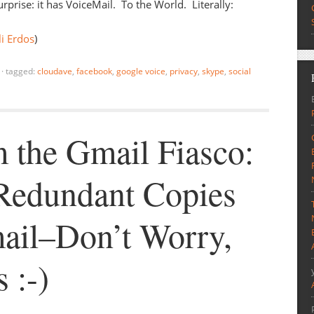
urprise: it has VoiceMail. To the World. Literally:
i Erdos
)
·
tagged:
cloudave
,
facebook
,
google voice
,
privacy
,
skype
,
social
 the Gmail Fiasco:
Redundant Copies
ail–Don’t Worry,
s :-)