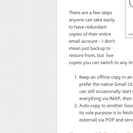
There are a few steps
anyone can take easily
to have redundant
copies of their entire
email account – I don’t
mean just backup to
restore from, but live
copies you can switch to any ti
Keep an offline copy in an
prefer the native Gmail UI
can still occasionally sta
everything via IMAP, then
Auto-copy to another Goog
its sole purpose is to fet
external) via POP and serv