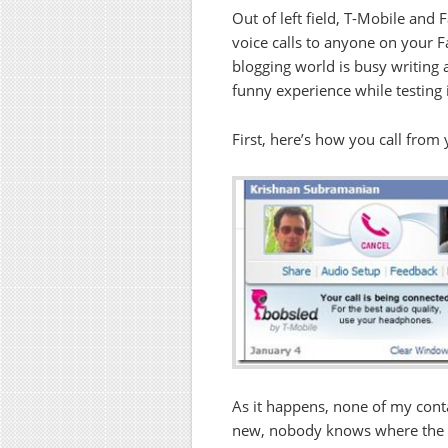
Out of left field, T-Mobile and
voice calls to anyone on your F
blogging world is busy writing a
funny experience while testing i
First, here’s how you call from y
As it happens, none of my contac
new, nobody knows where the f