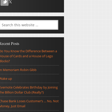
Recent Posts
Do You Know the Difference Between a
House of Cards and a House of Lego
Blocks?
In Memoriam Robin Gibb
Wake up
Evernote Celebrates Birthday by Joining
the Billion Dollar Club (Really?)
Chase Bank Loses Customer’s … No, Not
Money, Just Email