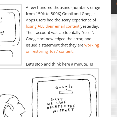
A few hundred thousand (numbers range
from 150k to 500K) Gmail and Google
Apps users had the scary experience of
losing ALL their email content
yesterday.
Their account was accidentally “reset”.
Google acknowledged the error, and
issued a statement that they are
working
on restoring “lost” content
.
Let’s stop and think here a minute. Is