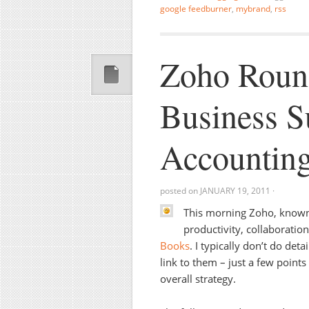
google feedburner
,
mybrand
,
rss
Zoho Roun
Business S
Accountin
posted on
JANUARY 19, 2011
·
This morning Zoho, known 
productivity, collaboratio
Books
. I typically don’t do det
link to them – just a few point
overall strategy.