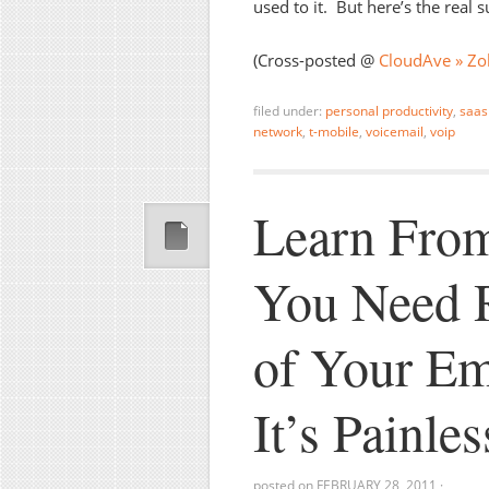
used to it. But here’s the real s
(Cross-posted @
CloudAve » Zol
filed under:
personal productivity
,
saas
network
,
t-mobile
,
voicemail
,
voip
Learn From
You Need 
of Your Em
It’s Painles
posted on
FEBRUARY 28, 2011
·