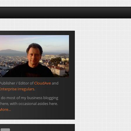
Publisher / Editor of
CloudAve
and
Enterprise Irregulars
.
I do most of my business blogging
there, with occasional asides here.
More...