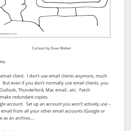
Cartoon by Dave Walker
me.
 email client. I don’t use email clients anymore, much
. But even if you don’t normally use email clients, you
rt Outlook, Thunderbird, Mac email…etc. Fetch
 make redundant copies.
le account. Set up an account you won’t actively use –
ch email from all your other email accounts (Google or
e as an archive….