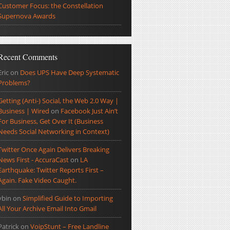
Customer Focus: the Constellation
Supernova Awards
Recent Comments
Eric
on
Does UPS Have Deep Systematic
Problems?
Getting (Anti-) Social, the Web 2.0 Way |
Business | Wired
on
Facebook Just Ain’t
For Business, Get Over It (Business
Needs Social Networking in Context)
Twitter Once Again Delivers Breaking
News First - AccuraCast
on
LA
Earthquake: Twitter Reports First –
Again. Fake Video Caught.
ybin
on
Simplified Guide to Importing
All Your Archive Email Into Gmail
Patrick
on
VoipStunt – Free Landline