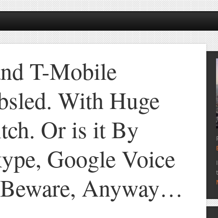
and T-Mobile
bsled. With Huge
tch. Or is it By
ype, Google Voice
s Beware, Anyway…