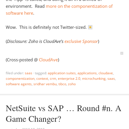
environment. Read
more on the componentization of
software here
.
Wow. This is definitely not Twitter-sized.
(
Disclosure: Zoho is CloudAve’s
exclusive Sponsor
)
(Cross-posted @
CloudAve
)
filed under:
saas
·
tagged:
application suites
,
applications
,
cloudave
,
componentization
,
context
,
crm
,
enterprise 2.0
,
microchunking
,
saas
,
software agents
,
sridhar vembu
,
tibco
,
zoho
NetSuite vs SAP … Round #n. A
Game Changer?