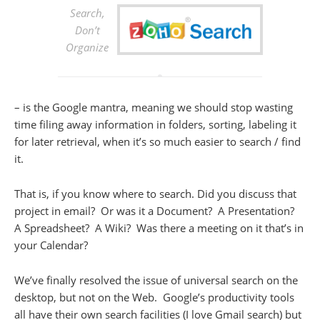
Search,
Don’t
Organize
– is the Google mantra, meaning we should stop wasting
time filing away information in folders, sorting, labeling it
for later retrieval, when it’s so much easier to search / find
it.
That is, if you know where to search. Did you discuss that
project in email? Or was it a Document? A Presentation?
A Spreadsheet? A Wiki? Was there a meeting on it that’s in
your Calendar?
We’ve finally resolved the issue of universal search on the
desktop, but not on the Web. Google’s productivity tools
all have their own search facilities (I love Gmail search) but