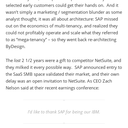
selected early customers could get their hands on. And it
wasn’t simply a marketing / segmentation blunder as some
analyst thought, it was all about architecture: SAP missed
out on the economics of multi-tenancy, and realized they
could not profitably operate and scale what they referred
to as “mega-tenancy” – so they went back re-architecting
ByDesign.
The
lost
2 1/2 years were a gift to competitor NetSuite, and
they milked it every possible way. SAP announced entry to
the SaaS SMB space validated their market, and their own
delay was an open invitation to NetSuite. As CEO Zach
Nelson said at their recent earnings conference:
I’d like to thank SAP for being our IBM.