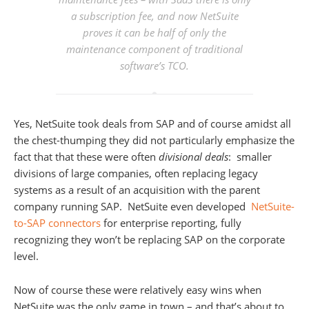
a subscription fee, and now NetSuite
proves it can be half of only the
maintenance component of traditional
software’s TCO.
Yes, NetSuite took deals from SAP and of course amidst all
the chest-thumping they did not particularly emphasize the
fact that that these were often
divisional deals
: smaller
divisions of large companies, often replacing legacy
systems as a result of an acquisition with the parent
company running SAP. NetSuite even developed
NetSuite-
to-SAP connectors
for enterprise reporting, fully
recognizing they won’t be replacing SAP on the corporate
level.
Now of course these were relatively easy wins when
NetSuite was the only game in town – and that’s about to