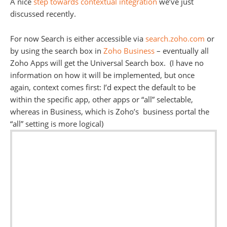
A nice
step towards contextual integration
we’ve just
discussed recently.
For now Search is either accessible via
search.zoho.com
or
by using the search box in
Zoho Business
– eventually all
Zoho Apps will get the Universal Search box. (I have no
information on how it will be implemented, but once
again, context comes first: I’d expect the default to be
within the specific app, other apps or “all” selectable,
whereas in Business, which is Zoho’s business portal the
“all” setting is more logical)