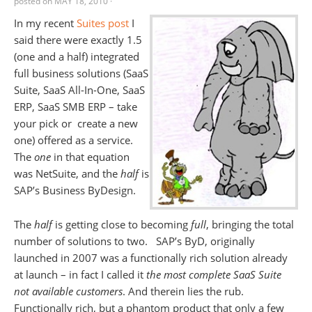
posted on
MAY 18, 2010
·
In my recent
Suites post
I
said there were exactly 1.5
(one and a half) integrated
full business solutions (SaaS
Suite, SaaS All-In-One, SaaS
ERP, SaaS SMB ERP – take
your pick or create a new
one) offered as a service.
The
one
in that equation
was NetSuite, and the
half
is
SAP’s Business ByDesign.
The
half
is getting close to becoming
full
, bringing the total
number of solutions to two. SAP’s ByD, originally
launched in 2007 was a functionally rich solution already
at launch – in fact I called it
the most complete SaaS Suite
not available customers
. And therein lies the rub.
Functionally rich, but a phantom product that only a few