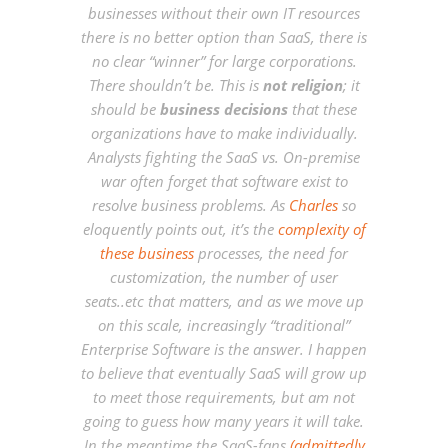
businesses without their own IT resources
there is no better option than SaaS, there is
no clear “winner” for large corporations.
There shouldn’t be. This is
not religion
; it
should be
business decisions
that these
organizations have to make individually.
Analysts fighting the SaaS vs. On-premise
war often forget that software exist to
resolve business problems. As
Charles
so
eloquently points out, it’s the
complexity of
these business
processes, the need for
customization, the number of user
seats..etc that matters, and as we move up
on this scale, increasingly “traditional”
Enterprise Software is the answer. I happen
to believe that eventually SaaS will grow up
to meet those requirements, but am not
going to guess how many years it will take.
In the meantime the SaaS-fans
(admittedly