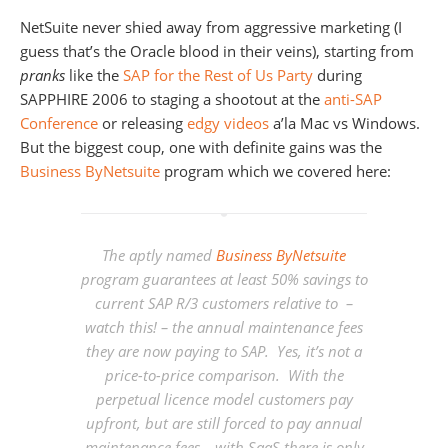
NetSuite never shied away from aggressive marketing (I
guess that’s the Oracle blood in their veins), starting from
pranks
like the
SAP for the Rest of Us Party
during
SAPPHIRE 2006 to staging a shootout at the
anti-SAP
Conference
or releasing
edgy videos
a’la Mac vs Windows.
But the biggest coup, one with definite gains was the
Business ByNetsuite
program which we covered here:
The aptly named
Business ByNetsuite
program guarantees at least
50% savings
to
current SAP R/3 customers relative to –
watch this! – the
annual maintenance fees
they are now paying to SAP. Yes, it’s not a
price-to-price comparison. With the
perpetual licence model customers pay
upfront, but are still forced to pay annual
maintenance fees – with SaaS there is only