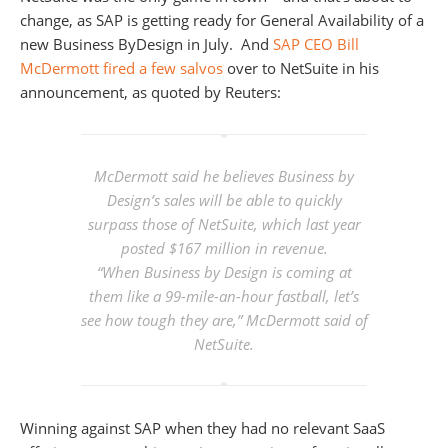
change, as SAP is getting ready for General Availability of a
new Business ByDesign in July. And
SAP CEO Bill
McDermott fired a few salvos
over to NetSuite in his
announcement, as quoted by Reuters:
McDermott said he believes Business by
Design’s sales will be able to quickly
surpass those of NetSuite, which last year
posted $167 million in revenue.
“When Business by Design is coming at
them like a 99-mile-an-hour fastball, let’s
see how tough they are,” McDermott said of
NetSuite.
Winning against SAP when they had no relevant SaaS