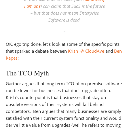
I am one
) can claim that SaaS is the future
– but that does not mean Enterprise
Software is dead.
OK, ego trip done, let’s look at some of the specific points
that sparked a debate between
Krish @ CloudAve
and
Ben
Kepes
:
The TCO Myth
Gartner argues that long term TCO of on-premise software
can be lower for businesses that don’t upgrade often.
Krish’s counterpoint is that businesses that stay on
obsolete versions of their systems will fall behind
competitors. Ben argues that many businesses are simply
satisfied with their current system functionality and would
derive little value from upgrades (well he refers to moving