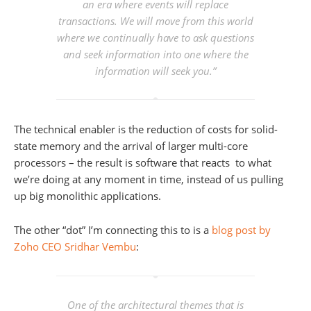
an era where events will replace
transactions. We will move from this world
where we continually have to ask questions
and seek information into one where the
information will seek you.”
The technical enabler is the reduction of costs for solid-
state memory and the arrival of larger multi-core
processors – the result is software that reacts to what
we’re doing at any moment in time, instead of us pulling
up big monolithic applications.
The other “dot” I’m connecting this to is a
blog post by
Zoho CEO Sridhar Vembu
:
One of the architectural themes that is