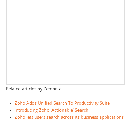
Related articles by Zemanta
Zoho Adds Unified Search To Productivity Suite
Introducing Zoho ‘Actionable’ Search
Zoho lets users search across its business applications