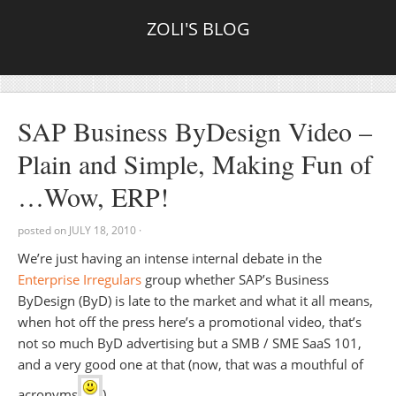
ZOLI'S BLOG
SAP Business ByDesign Video –
Plain and Simple, Making Fun of
…Wow, ERP!
posted on
JULY 18, 2010
·
We’re just having an intense internal debate in the
Enterprise Irregulars
group whether SAP’s Business
ByDesign (ByD) is late to the market and what it all means,
when hot off the press here’s a promotional video, that’s
not so much ByD advertising but a SMB / SME SaaS 101,
and a very good one at that (now, that was a mouthful of
acronyms
).