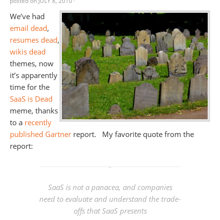
posted on
JULY 8, 2010
·
We’ve had
email dead
,
resumes dead
,
wikis dead
themes, now
it’s apparently
time for the
SaaS is Dead
meme, thanks
to a
recently
published Gartner
report. My favorite quote from the
report:
SaaS is not a panacea, and companies
need to evaluate and understand the trade-
offs that SaaS presents