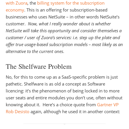
with Zuora
, the
billing system for the subscription
economy
. This is an offering for subscription-based
businesses who uses NetSuite – in other words NetSuite’s
customer.
Now, what I really wonder about is whether
NetSuite will take this opportunity and consider themselves a
customer / user of Zuora’s services: i.e. step up the plate and
offer true usage-based subscription models – most likely as an
alternative to the current ones
.
The Shelfware Problem
No, for this to come up as a SaaS-specific problem is just
pathetic. Shelfware is as old a concept as Software
licencing: it’s the phenomenon of being locked in to more
user seats and entire modules you don’t use, often without
knowing about it. Here’s a choice quote from
Gartner VP
Rob Desisto
again, although he used it in another context: