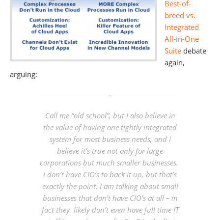
Best-of-
breed vs.
Integrated
All-in-One
Suite
debate
again,
arguing:
Call me “old school”, but I also believe in
the value of having one tightly integrated
system for most business needs, and I
believe it’s true not only for large
corporations but much smaller businesses.
I don’t have CIO’s to back it up, but that’s
exactly the point: I am talking about small
businesses that don’t have CIO’s at all – in
fact they likely don’t even have full time IT