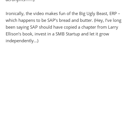
Ironically, the video makes fun of the Big Ugly Beast, ERP –
which happens to be SAP’s bread and butter. (Hey, I’ve long
been saying SAP should have copied a chapter from Larry
Ellison’s book, invest in a SMB Startup and let it grow
independently…)