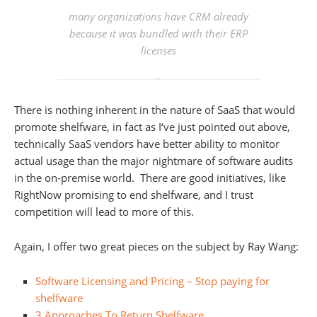
many organizations have CRM already
because it was bundled with their ERP
licenses
There is nothing inherent in the nature of SaaS that would
promote shelfware, in fact as I‘ve just pointed out above,
technically SaaS vendors have better ability to monitor
actual usage than the major nightmare of software audits
in the on-premise world. There are good initiatives, like
RightNow promising to end shelfware, and I trust
competition will lead to more of this.
Again, I offer two great pieces on the subject by Ray Wang:
Software Licensing and Pricing – Stop paying for
shelfware
3 Approaches To Return Shelfware