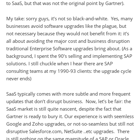
to SaaS, but that was not the original point by Gartner).
My take: sorry guys, it’s not so black-and-white. Yes, many
businesses avoid software upgrades like the plague, but
not necessary because they would not benefit from it: it’s
all about avoiding the major cost and business disruption
traditional Enterprise Software upgrades bring about. (As a
background, I spent the 90’s selling and implementing SAP
solutions. I still chuckle when I hear there are SAP
consulting teams at my 1990-93 clients: the upgrade cycle
never ends)
SaaS typically comes with more subtle and more frequent
updates that don’t disrupt business. Now, let’s be fair: the
SaaS market is still quite nascent, despite the fact that
Gartner is ready to bury it. Our experience is with seemless
Google and Zoho upgrades, or not-so-seamless but still not
disruptive Salesforce.com, NetSuite ..etc upgrades. There
is still nothing on the same magnitude of a SAP or Oracle