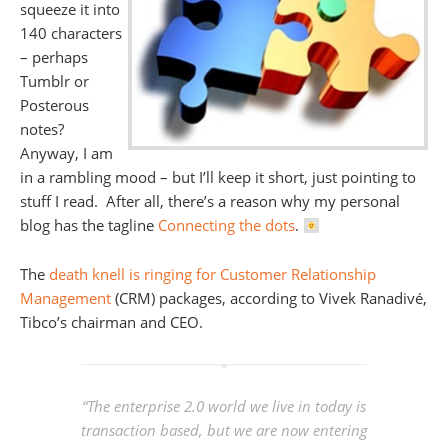
squeeze it into
140 characters
– perhaps
Tumblr or
Posterous
notes?
Anyway, I am
in a rambling mood – but I’ll keep it short, just pointing to
stuff I read. After all, there’s a reason why my personal
blog has the tagline
Connecting the dots
.
The
death knell is ringing for Customer Relationship
Management
(CRM) packages, according to Vivek Ranadivé,
Tibco’s chairman and CEO.
“The enterprise 2.0 world we live in today is
transaction based, but we are now entering