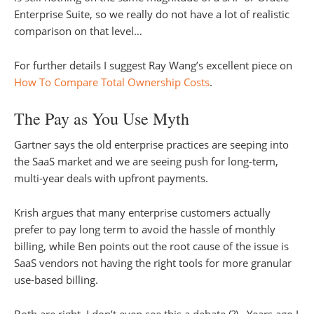
Enterprise Suite, so we really do not have a lot of realistic
comparison on that level…
For further details I suggest Ray Wang’s excellent piece on
How To Compare Total Ownership Costs
.
The Pay as You Use Myth
Gartner says the old enterprise practices are seeping into
the SaaS market and we are seeing push for long-term,
multi-year deals with upfront payments.
Krish argues that many enterprise customers actually
prefer to pay long term to avoid the hassle of monthly
billing, while Ben points out the root cause of the issue is
SaaS vendors not having the right tools for more granular
use-based billing.