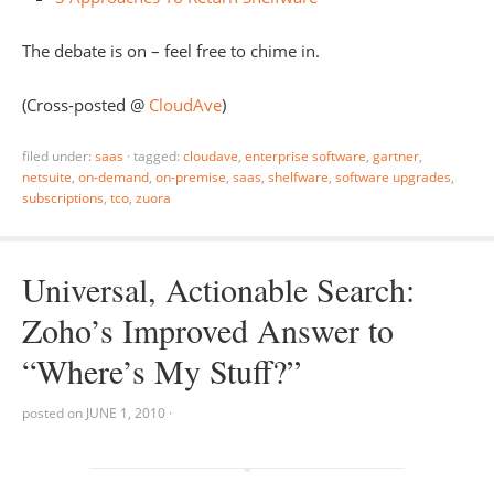
The debate is on – feel free to chime in.
(Cross-posted @
CloudAve
)
filed under:
saas
·
tagged:
cloudave
,
enterprise software
,
gartner
,
netsuite
,
on-demand
,
on-premise
,
saas
,
shelfware
,
software upgrades
,
subscriptions
,
tco
,
zuora
Universal, Actionable Search:
Zoho’s Improved Answer to
“Where’s My Stuff?”
posted on
JUNE 1, 2010
·