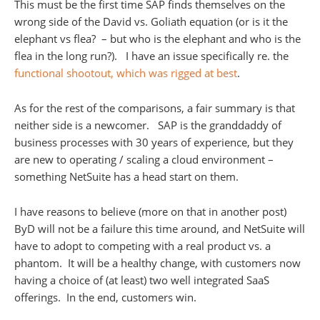
This must be the first time SAP finds themselves on the
wrong side of the David vs. Goliath equation (or is it the
elephant vs flea? – but who is the elephant and who is the
flea in the long run?). I have an issue specifically re. the
functional shootout, which was rigged at best
.
As for the rest of the comparisons, a fair summary is that
neither side is a newcomer. SAP is the granddaddy of
business processes with 30 years of experience, but they
are new to operating / scaling a cloud environment –
something NetSuite has a head start on them.
I have reasons to believe (more on that in another post)
ByD will not be a failure this time around, and NetSuite will
have to adopt to competing with a real product vs. a
phantom. It will be a healthy change, with customers now
having a choice of (at least) two well integrated SaaS
offerings. In the end, customers win.