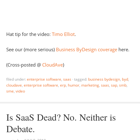
Hat tip for the video:
Timo Elliot
.
See our (more serious)
Business ByDesign coverage
here.
(Cross-posted @
CloudAve
)
filed under:
enterprise software
,
saas
·
tagged:
business bydesign
,
byd
,
cloudave
,
enterprise software
,
erp
,
humor
,
marketing
,
saas
,
sap
,
smb
,
sme
,
video
Is SaaS Dead? No. Neither is
Debate.