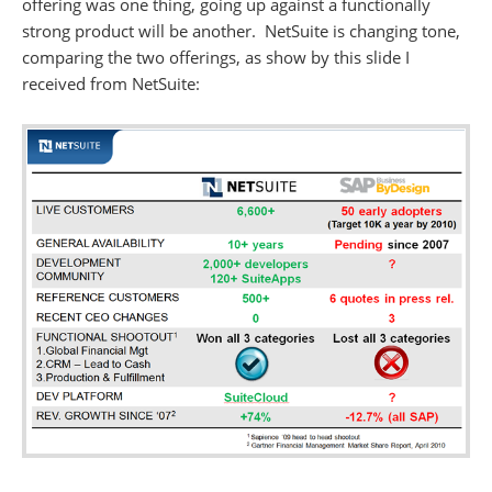
offering was one thing, going up against a functionally
strong product will be another. NetSuite is changing tone,
comparing the two offerings, as show by this slide I
received from NetSuite: