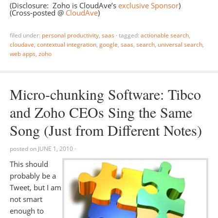
(Disclosure: Zoho is CloudAve’s
exclusive Sponsor
)
(Cross-posted @
CloudAve
)
filed under:
personal productivity
,
saas
·
tagged:
actionable search
,
cloudave
,
contextual integration
,
google
,
saas
,
search
,
universal search
,
web apps
,
zoho
Micro-chunking Software: Tibco
and Zoho CEOs Sing the Same
Song (Just from Different Notes)
posted on
JUNE 1, 2010
·
This should
probably be a
Tweet, but I am
not smart
enough to