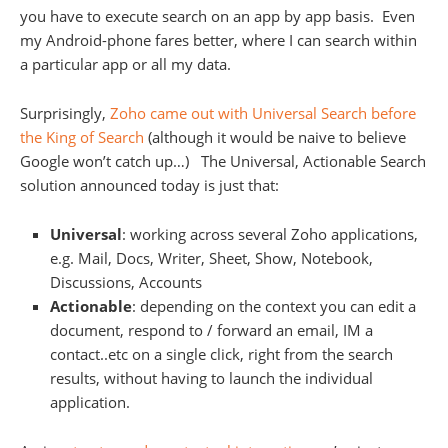
you have to execute search on an app by app basis. Even
my Android-phone fares better, where I can search within
a particular app or all my data.
Surprisingly,
Zoho came out with Universal Search before
the King of Search
(although it would be naive to believe
Google won’t catch up…) The Universal, Actionable Search
solution announced today is just that:
Universal
: working across several Zoho applications,
e.g. Mail, Docs, Writer, Sheet, Show, Notebook,
Discussions, Accounts
Actionable
: depending on the context you can edit a
document, respond to / forward an email, IM a
contact..etc on a single click, right from the search
results, without having to launch the individual
application.