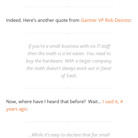
Indeed. Here’s another quote from
Gartner VP Rob Desisto
:
If you’re a small business with no IT staff
then the math is a lot easier. You need to
buy the hardware. With a larger company,
the math doesn’t always work out in favor
of SaaS.
Now, where have I heard that before? Wait…
I said it, 4
years ago
:
…While it’s easy to declare that for small