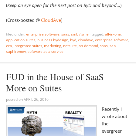
(
Keep an eye open for the next post on ByD and beyond
…)
(Cross-posted @
CloudAve
)
filed under:
enterprise software
,
saas
,
smb / sme
·
tagged:
all-in-one
,
application suites
,
business bydesign
,
byd
,
cloudave
,
enterprise software
,
erp
,
integrated suites
,
marketing
,
netsuite
,
on-demand
,
saas
,
sap
,
saphirenow
,
software as a service
FUD in the House of SaaS –
More on Suites
posted on
APRIL 26, 2010
·
Recently I
wrote about
the
evergreen