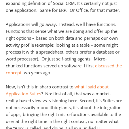
expanding definition of Social CRM. It’s certainly not just
one application. Same for ERP. Or Office, for that matter.
Applications will go away. Instead, we’ll have functions.
Functions that sense what we are doing and offer up the
right options – based on both data and perhaps our own
activity profile (example: looking at a table – some might
process it with a spreadsheet, others prefer a database or
word processor). Or just self-acting agents. Micro-
chunked functions served up software. I first
discussed the
concept
two years ago.
Now, isn’t this in sharp contrast to
what I said about
Application Suites
? No: first of all, that was a market-
reality based view vs. visioning here. Second, it’s Suites are
not necessarily monolithic giants, it’s about the integration
of apps, bringing the right micro-functions available to the
user at the right time in the right context, no matter what
the “App” is called, and doing it all in a unified UI