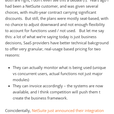
Both are right, I don’t even see this a debate (?). Years ago I
had been a NetSuite customer, and was given several
choices, with multi-year contract carrying significant
discounts. But still, the plans were mostly seat-based, with
no chance to adjust downward and not enough flexibility
to account for functions used / not used. But let me say
this: a lot of what we’re saying today is just business
decisions, SaaS providers have better technical bakcground
to offer very granular, real-usage based pricing for two
reasons:
They can actually monitor what is being used (unique
vs concurrent users, actual functions not just major
modules)
They can invoice accordingly – the systems are now
available, and I think competition will push them t
create the business framework.
Coincidentally,
NetSuite just announced their integration