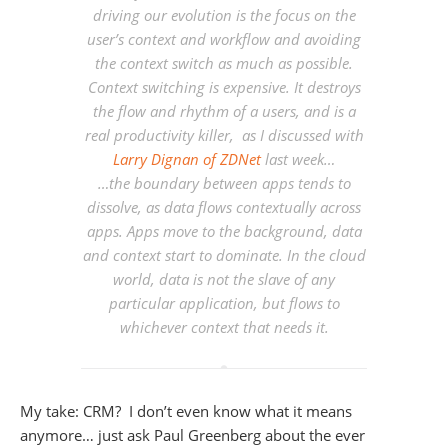
driving our evolution is the focus on the
user’s context and workflow and avoiding
the context switch as much as possible.
Context switching is expensive. It destroys
the flow and rhythm of a users, and is a
real productivity killer, as I discussed with
Larry Dignan of ZDNet
last week…
…the boundary between apps tends to
dissolve, as data flows contextually across
apps. Apps move to the background, data
and context start to dominate.
In the cloud
world, data is not the slave of any
particular application, but flows to
whichever context that needs it.
My take: CRM? I don’t even know what it means
anymore… just ask Paul Greenberg about the ever