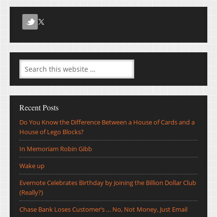
Recent Posts
Do You Know the Difference Between a House of Cards and a
House of Lego Blocks?
In Memoriam Robin Gibb
Wake up
Evernote Celebrates Birthday by Joining the Billion Dollar Club
(Really?)
Chase Bank Loses Customer’s … No, Not Money, Just Email