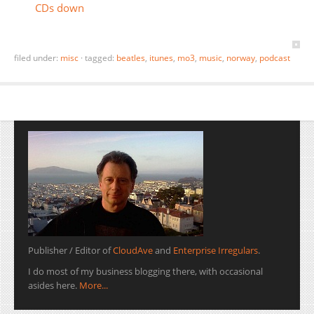
CDs down
filed under:
misc
·
tagged:
beatles
,
itunes
,
mo3
,
music
,
norway
,
podcast
Publisher / Editor of
CloudAve
and
Enterprise Irregulars
.
I do most of my business blogging there, with occasional
asides here.
More...