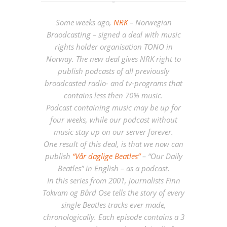
Some weeks ago,
NRK
– Norwegian
Braodcasting – signed a deal with music
rights holder organisation TONO in
Norway. The new deal gives NRK right to
publish podcasts of all previously
broadcasted radio- and tv-programs that
contains less then 70% music.
Podcast containing music may be up for
four weeks, while our podcast without
music stay up on our server forever.
One result of this deal, is that we now can
publish
“Vår daglige Beatles”
– “Our Daily
Beatles” in English – as a podcast.
In this series from 2001, journalists Finn
Tokvam og Bård Ose tells the story of every
single Beatles tracks ever made,
chronologically. Each episode contains a 3