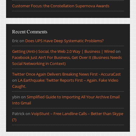
Customer Focus: the Constellation Supernova Awards
Recent Comments
Eric
on
Does UPS Have Deep Systematic Problems?
Getting (Anti-) Social, the Web 2.0 Way | Business | Wired
on
Facebook Just Ain’t For Business, Get Over It (Business Needs
Social Networking in Context)
Twitter Once Again Delivers Breaking News First - AccuraCast
on
LA Earthquake: Twitter Reports First – Again. Fake Video
Caught.
ybin
on
Simplified Guide to Importing All Your Archive Email
Into Gmail
Patrick
on
VoipStunt – Free Landline Calls – Better than Skype
(?)