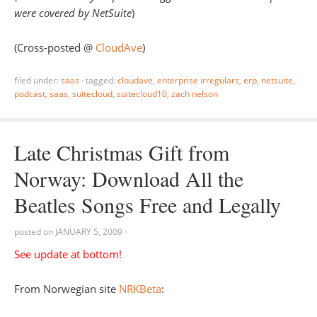
were covered by NetSuite
)
(Cross-posted @
CloudAve
)
filed under:
saas
·
tagged:
cloudave
,
enterprise irregulars
,
erp
,
netsuite
,
podcast
,
saas
,
suitecloud
,
suitecloud10
,
zach nelson
Late Christmas Gift from
Norway: Download All the
Beatles Songs Free and Legally
posted on
JANUARY 5, 2009
·
See update at bottom!
From Norwegian site
NRKBeta
: