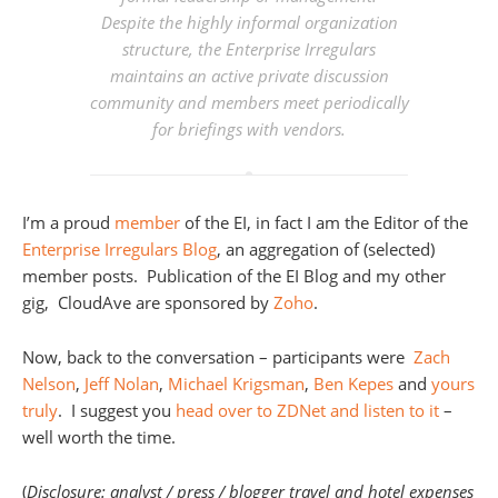
Despite the highly informal organization
structure, the Enterprise Irregulars
maintains an active private discussion
community and members meet periodically
for briefings with vendors.
I’m a proud
member
of the EI, in fact I am the Editor of the
Enterprise Irregulars Blog
, an aggregation of (selected)
member posts. Publication of the EI Blog and my other
gig, CloudAve are sponsored by
Zoho
.
Now, back to the conversation – participants were
Zach
Nelson
,
Jeff Nolan
,
Michael Krigsman
,
Ben Kepes
and
yours
truly
. I suggest you
head over to ZDNet and listen to it
–
well worth the time.
(
Disclosure: analyst / press / blogger travel and hotel expenses