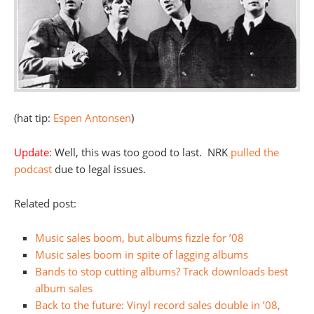
(hat tip:
Espen Antonsen
)
Update:
Well, this was too good to last. NRK
pulled the
podcast
due to legal issues.
Related post:
Music sales boom, but albums fizzle for ’08
Music sales boom in spite of lagging albums
Bands to stop cutting albums? Track downloads best
album sales
Back to the future: Vinyl record sales double in ’08,