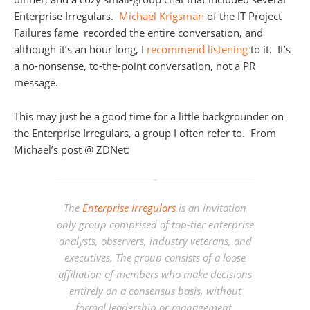
Enterprise Irregulars.
Michael Krigsman
of the IT Project
Failures fame recorded the entire conversation, and
although it’s an hour long, I
recommend listening
to it. It’s
a no-nonsense, to-the-point conversation, not a PR
message.
This may just be a good time for a little backgrounder on
the Enterprise Irregulars, a group I often refer to. From
Michael’s post @ ZDNet:
The
Enterprise Irregulars
is an invitation
only group comprised of top-tier enterprise
analysts, observers, industry veterans, and
executives. The group consists of a loose
affiliation of members who make decisions
entirely on a consensus basis, without
formal leadership or management.