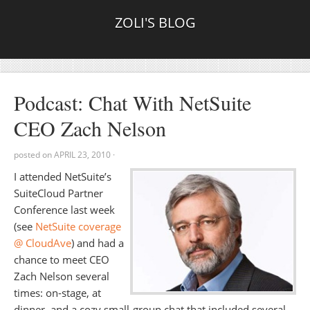
ZOLI'S BLOG
Podcast: Chat With NetSuite
CEO Zach Nelson
posted on
APRIL 23, 2010
·
I attended NetSuite’s
SuiteCloud Partner
Conference last week
(see
NetSuite coverage
@ CloudAve
) and had a
chance to meet CEO
Zach Nelson several
times: on-stage, at
dinner, and a cozy small-group chat that included several