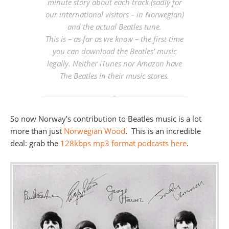
minute story about each track (sadly for
our international visitors – in Norwegian)
and the actual Beatles tune.
This is – as far as we know – the first time
you can download the Beatles’ music
legally. Neither iTunes nor Amazon have
The Beatles in their music stores.
So now Norway’s contribution to Beatles music is a lot
more than just
Norwegian Wood
. This is an incredible
deal: grab the
128kbps mp3 format podcasts here
.