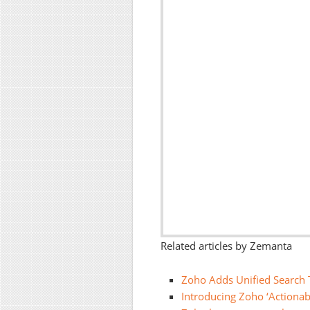
Related articles by Zemanta
Zoho Adds Unified Search T
Introducing Zoho ‘Actionab