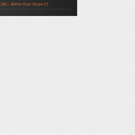
Calls – Better than Skype (?)