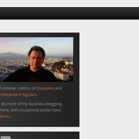
Publisher / Editor of
CloudAve
and
Enterprise Irregulars
.
I do most of my business blogging
there, with occasional asides here.
More...