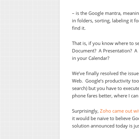
– is the Google mantra, meanin
in folders, sorting, labeling it f
find it.
That is, if you know where to se
Document? A Presentation? A S
in your Calendar?
We’ve finally resolved the issu
Web. Google’s productivity tools
search) but you have to execut
phone fares better, where I can 
Surprisingly,
Zoho came out wit
it would be naive to believe G
solution announced today is jus