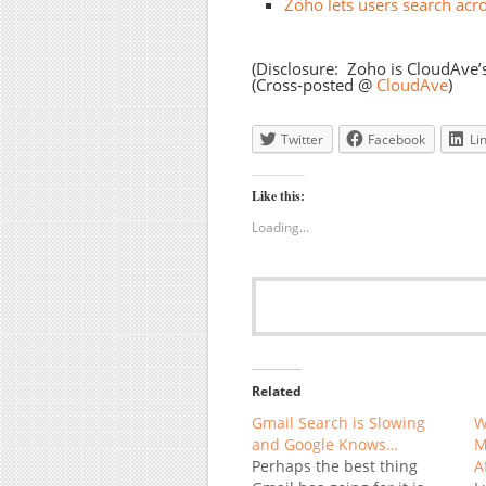
Zoho lets users search acro
(Disclosure: Zoho is CloudAve’
(Cross-posted @
CloudAve
)
Twitter
Facebook
Li
Like this:
Loading...
Related
Gmail Search is Slowing
W
and Google Knows…
M
Perhaps the best thing
A