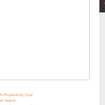
o Productivity Suite
le’ Search