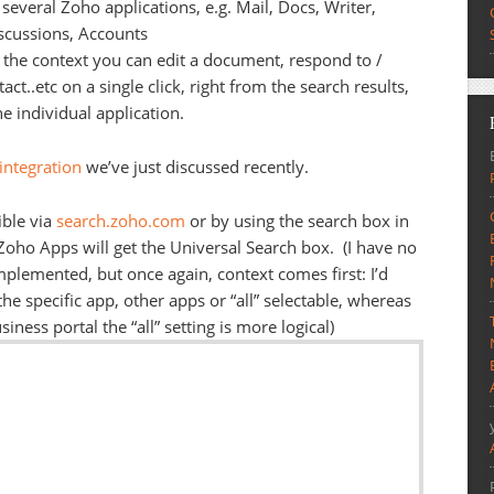
several Zoho applications, e.g. Mail, Docs, Writer,
scussions, Accounts
 the context you can edit a document, respond to /
ct..etc on a single click, right from the search results,
e individual application.
integration
we’ve just discussed recently.
ible via
search.zoho.com
or by using the search box in
 Zoho Apps will get the Universal Search box. (I have no
mplemented, but once again, context comes first: I’d
the specific app, other apps or “all” selectable, whereas
iness portal the “all” setting is more logical)