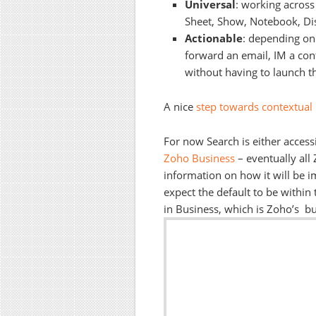
Universal
: working across 
Sheet, Show, Notebook, Di
Actionable
: depending on
forward an email, IM a conta
without having to launch th
A nice
step towards contextual 
For now Search is either access
Zoho Business
– eventually all
information on how it will be i
expect the default to be within 
in Business, which is Zoho’s bus