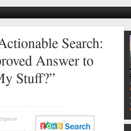
Actionable Search:
roved Answer to
y Stuff?”
 Organize