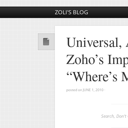
ZOLI'S BLOG
Universal, 
Zoho’s Imp
“Where’s M
posted on
JUNE 1, 2010
·
Search, Don’t