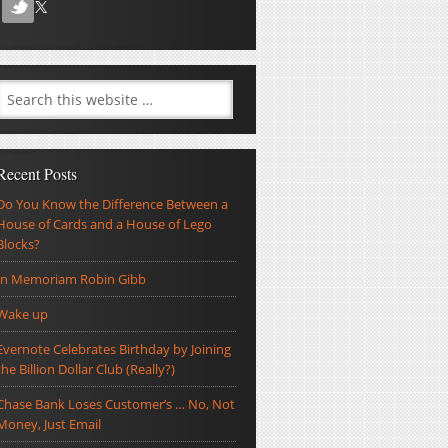
Recent Posts
Do You Know the Difference Between a
House of Cards and a House of Lego
Blocks?
In Memoriam Robin Gibb
Wake up
Evernote Celebrates Birthday by Joining
the Billion Dollar Club (Really?)
Chase Bank Loses Customer’s … No, Not
Money, Just Email