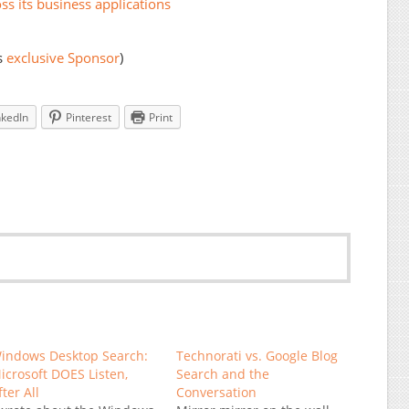
ss its business applications
s
exclusive Sponsor
)
nkedIn
Pinterest
Print
indows Desktop Search:
Technorati vs. Google Blog
icrosoft DOES Listen,
Search and the
fter All
Conversation