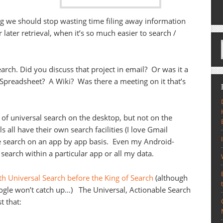
g we should stop wasting time filing away information
or later retrieval, when it’s so much easier to search /
arch. Did you discuss that project in email? Or was it a
preadsheet? A Wiki? Was there a meeting on it that’s
e of universal search on the desktop, but not on the
 all have their own search facilities (I love Gmail
e search on an app by app basis. Even my Android-
search within a particular app or all my data.
h Universal Search before the King of Search
(although
oogle won’t catch up…) The Universal, Actionable Search
t that: