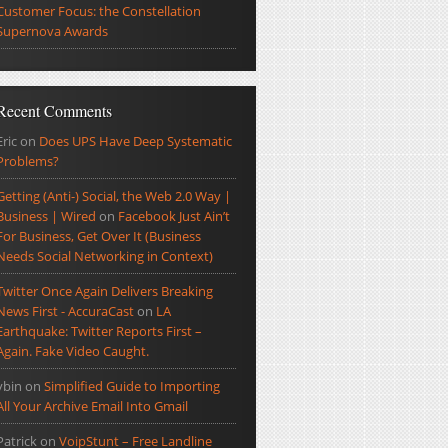
Customer Focus: the Constellation
Supernova Awards
Recent Comments
Eric
on
Does UPS Have Deep Systematic
Problems?
Getting (Anti-) Social, the Web 2.0 Way |
Business | Wired
on
Facebook Just Ain’t
For Business, Get Over It (Business
Needs Social Networking in Context)
Twitter Once Again Delivers Breaking
News First - AccuraCast
on
LA
Earthquake: Twitter Reports First –
Again. Fake Video Caught.
ybin
on
Simplified Guide to Importing
All Your Archive Email Into Gmail
Patrick
on
VoipStunt – Free Landline