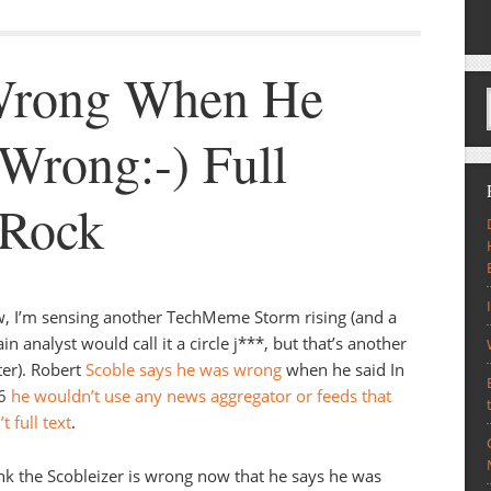
 Wrong When He
 Wrong:-) Full
 Rock
 I’m sensing another TechMeme Storm rising (and a
ain analyst would call it a circle j***, but that’s another
er). Robert
Scoble says he was wrong
when he said In
6
he wouldn’t use any news aggregator or feeds that
t full text
.
ink the Scobleizer is wrong now that he says he was