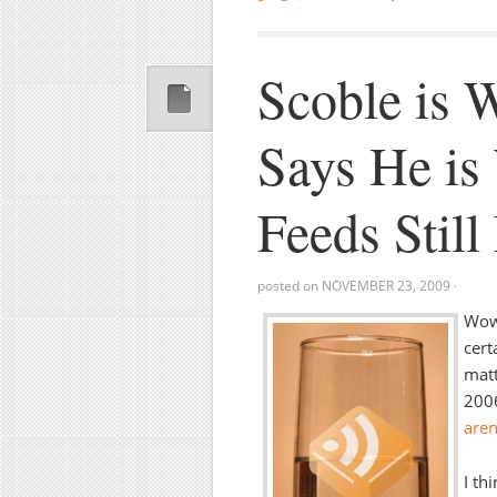
Scoble is
Says He is
Feeds Still
posted on
NOVEMBER 23, 2009
·
Wow,
cert
matt
200
aren’
I th