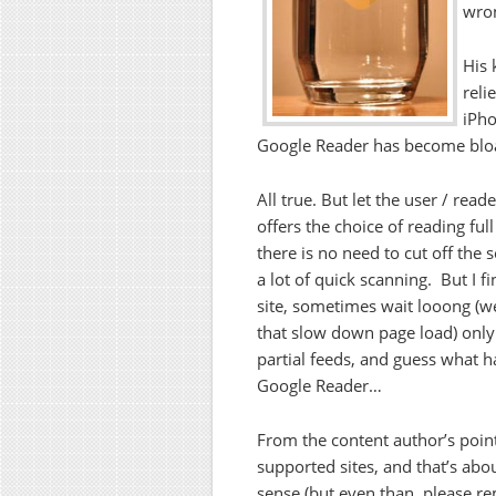
wro
His 
reli
iPho
Google Reader has become blo
All true. But let the user / re
offers the choice of reading full
there is no need to cut off the s
a lot of quick scanning. But I fi
site, sometimes wait looong (we
that slow down page load) only t
partial feeds, and guess what 
Google Reader…
From the content author’s point 
supported sites, and that’s abo
sense (but even than, please r