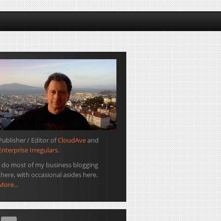
Publisher / Editor of
CloudAve
and
Enterprise Irregulars
.
I do most of my business blogging
there, with occasional asides here.
More...