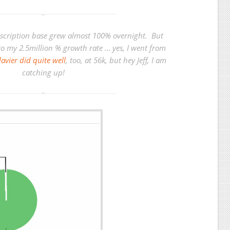
scription base grew almost 100% overnight. But
to my 2.5million % growth rate … yes, I went from
Clavier did quite well
, too, at 56k, but hey Jeff, I am
catching up!