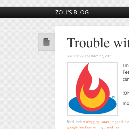
ZOLI'S BLOG
Trouble wi
posted on
JANUARY 22, 2011
·
I’m
Fee
cer
(Oh
mos
filed under:
blogging
,
saas
·
tagged:
bl
google feedburner
,
mybrand
,
rss