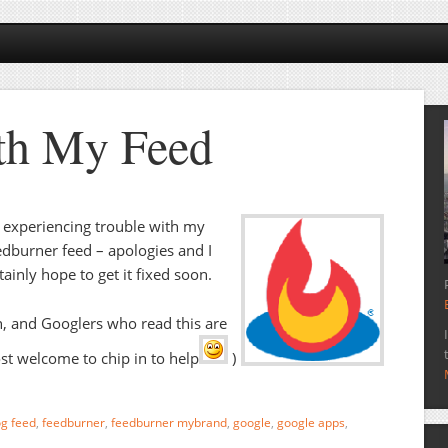
th My Feed
 experiencing trouble with my
dburner feed – apologies and I
tainly hope to get it fixed soon.
, and Googlers who read this are
t welcome to chip in to help
)
og feed
,
feedburner
,
feedburner mybrand
,
google
,
google apps
,