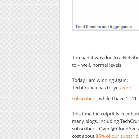
Too bad it was due to a Netvibes
to – well, normal levels.
Today I am winning again:
TechCrunch has 0 –yes
zero –
subscribers
, while I have 1141
This time the culprit is Feedbur
many blogs, including TechCrunc
subscribers. Over @ CloudAve w
cost about
85% of our subscrib