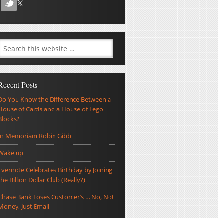
Recent Posts
Do You Know the Difference Between a
House of Cards and a House of Lego
Blocks?
In Memoriam Robin Gibb
Wake up
Evernote Celebrates Birthday by Joining
the Billion Dollar Club (Really?)
Chase Bank Loses Customer’s … No, Not
Money, Just Email