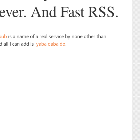
ver. And Fast RSS.
bub
is a name of a real service by none other than
 all I can add is
yaba daba do
.