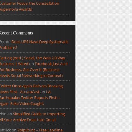
Customer Focus: the Constellation
Supernova Awards
Recent Comments
Eric
on
Does UPS Have Deep Systematic
Problems?
Getting (Anti-) Social, the Web 2.0 Way |
Business | Wired
on
Facebook Just Ain’t
For Business, Get Over It (Business
Needs Social Networking in Context)
Twitter Once Again Delivers Breaking
News First - AccuraCast
on
LA
Earthquake: Twitter Reports First –
Again. Fake Video Caught.
ybin
on
Simplified Guide to Importing
All Your Archive Email Into Gmail
Patrick
on
VoipStunt – Free Landline