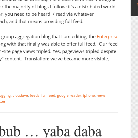
 the majority of blogs I follow: it’s a distributed world.
er, you need to be heard / read via whatever
ach, and that means providing full feed.
 group aggregation blog that I am editing, the
Enterprise
g with that finally was able to offer full feed. Our feed
site page views tripled. Yes, pageviews tripled despite
ay” content. Translation: we’ve became more visible,
ogging
,
cloudave
,
feeds
,
full feed
,
google reader
,
iphone
,
news
,
tter
bub … yaba daba