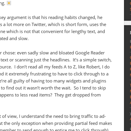
ng.
key argument is that his reading habits changed, he
es a lot more on Twitter, which is short form, uses the
ne which is not that convenient for lengthy text, and
ated and slow.
ader chose: even sadly slow and bloated Google Reader
 text or scanning just the headlines. It’s a simple switch,
ource. I don’t read all my feeds A to Z, like Robert, I do
nd it extremely frustrating to have to click through to a
’re all guilty of having too many widgets and plugins
o find out it wasn’t worth the wait. So I tend to skip
happens to less read items? They get dropped from
of view, I understand the need to bring traffic to ad-
ut the only exception when providing partial feed makes
emember to send enough to entice me to click through).