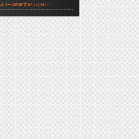
Calls – Better than Skype (?)