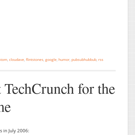
atom
,
cloudave
,
flintstones
,
google
,
humor
,
pubsubhubbub
,
rss
 TechCrunch for the
me
 in July 2006: