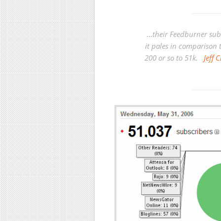
…their Feedburner sub
it pales in comparison 
200 or so to 51k.
Jeff 