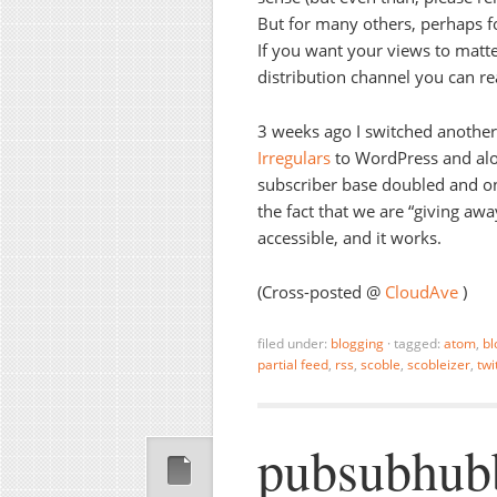
But for many others, perhaps for
If you want your views to matt
distribution channel you can re
3 weeks ago I switched another
Irregulars
to WordPress and alon
subscriber base doubled and on-
the fact that we are “giving aw
accessible, and it works.
(Cross-posted @
CloudAve
)
filed under:
blogging
·
tagged:
atom
,
bl
partial feed
,
rss
,
scoble
,
scobleizer
,
twi
pubsubhub