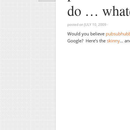
do … whate
posted on
JULY 10, 2009
·
Would you believe
pubsubhub
Google? Here’s the
skinny
… and