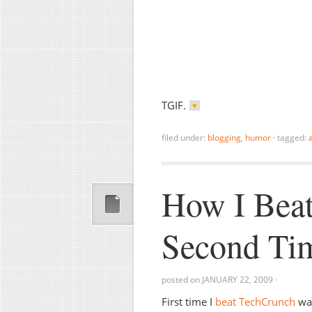
TGIF.
filed under:
blogging
,
humor
·
tagged:
How I Beat
Second Ti
posted on
JANUARY 22, 2009
·
First time I
beat TechCrunch
was