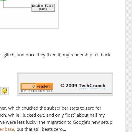
 glitch, and once they fixed it, my readership fell back
.
ner, which chucked the subscriber stats to zero for
h, while I lucked out, and only “lost” about half my
e were less lucky, the migration to Google’s new setup
er base,
but that still beats zero…