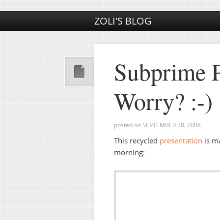
ZOLI'S BLOG
Subprime 
Worry? :-)
posted on
SEPTEMBER 28, 2008
·
This recycled
presentation
is m
morning: