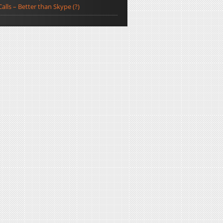
Calls – Better than Skype (?)