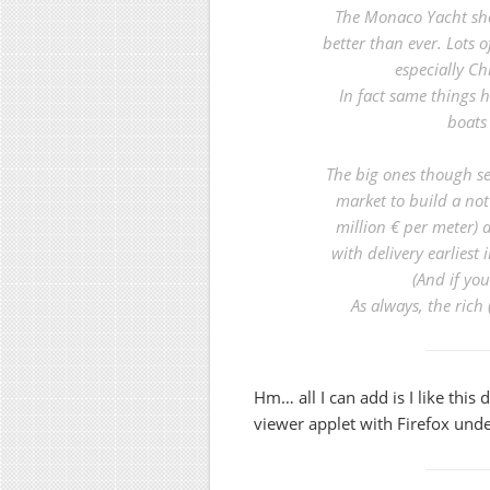
The Monaco Yacht sho
better than ever. Lots o
especially Ch
In fact same things 
boats 
The big ones though see
market to build a not
million € per meter)
with delivery earliest
(And if you
As always, the rich 
Hm… all I can add is I like this 
viewer applet with Firefox under 