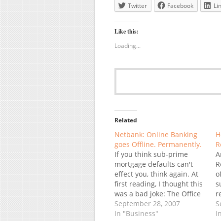
Twitter
Facebook
Li
Like this:
Loading...
Related
Netbank: Online Banking
H
goes Offline. Permanently.
R
If you think sub-prime
A
mortgage defaults can't
R
effect you, think again. At
o
first reading, I thought this
s
was a bad joke: The Office
r
of Thrift Supervision closed
September 28, 2007
a
S
down NetBank Inc. (NTBK)
In "Business"
o
I