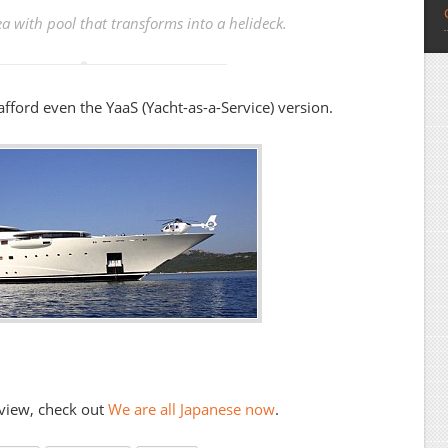
a with pool that transforms into a helideck.
afford even the YaaS (Yacht-as-a-Service) version.
 view, check out
We are all Japanese now
.