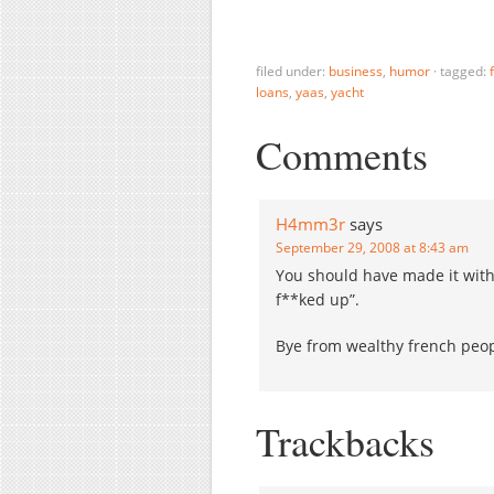
a thrift with $2.5 billion in
C
assets, and appointed the
r
Federal Deposit Insurance
e
Corp. as receiver. But it's
f
filed under:
business
,
humor
·
tagged:
loans
,
yaas
,
yacht
not…
u
h
d
Comments
H4mm3r
says
September 29, 2008 at 8:43 am
You should have made it with
f**ked up”.
Bye from wealthy french peo
Trackbacks