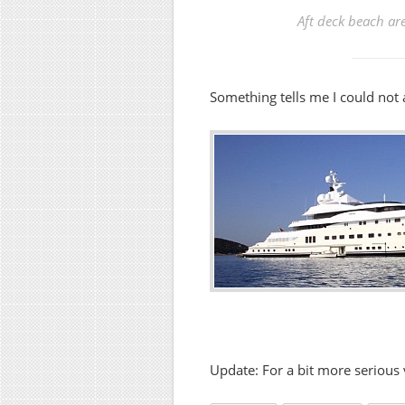
Aft deck beach are
Something tells me I could not 
Update: For a bit more serious