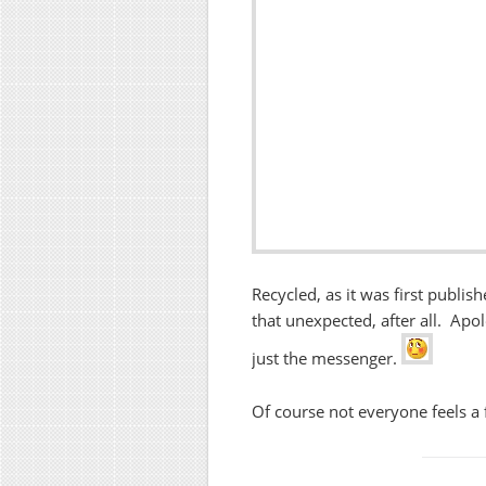
Recycled, as it was first publis
that unexpected, after all. Apol
just the messenger.
Of course not everyone feels a 