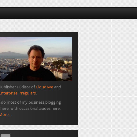
Publisher / Editor of
CloudAve
and
Enterprise Irregulars
.
I do most of my business blogging
there, with occasional asides here.
More...