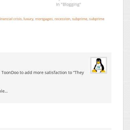
andidate John McCain
In "Blogging"
epeatedly said the
conomy was
undamentally strong…
financial crisis
,
luxury
,
mortgages
,
recession
,
subprime
,
subprime
ntil just days ago, when
e quickly switched to
eclaring a crisis. The…
 ToonDoo to add more satisfaction to “They
ple…