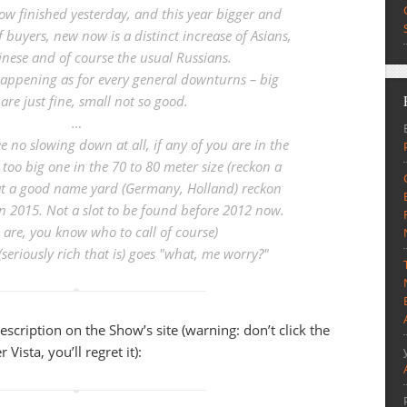
w finished yesterday, and this year bigger and
f buyers, new now is a distinct increase of Asians,
inese and of course the usual Russians.
happening as for every general downturns – big
are just fine, small not so good.
…
 no slowing down at all, if any of you are in the
 too big one in the 70 to 80 meter size (reckon a
 at a good name yard (Germany, Holland) reckon
 in 2015. Not a slot to be found before 2012 now.
 are, you know who to call of course)
(seriously rich that is) goes "what, me worry?"
description on the Show’s site (warning: don’t click the
Vista, you’ll regret it):