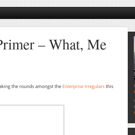
Primer – What, Me
aking the rounds amongst the
Enterprise Irregulars
this