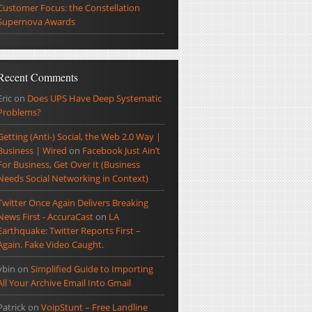
Customer Focus: the Constellation
Supernova Awards
Recent Comments
Eric
on
Does UPS Have Deep Systematic
Problems?
Getting (Anti-) Social, the Web 2.0 Way |
Business | Wired
on
Facebook Just Ain’t
For Business, Get Over It (Business
Needs Social Networking in Context)
Twitter Once Again Delivers Breaking
News First - AccuraCast
on
LA
Earthquake: Twitter Reports First –
Again. Fake Video Caught.
ybin
on
Simplified Guide to Importing
All Your Archive Email Into Gmail
Patrick
on
VoipStunt – Free Landline