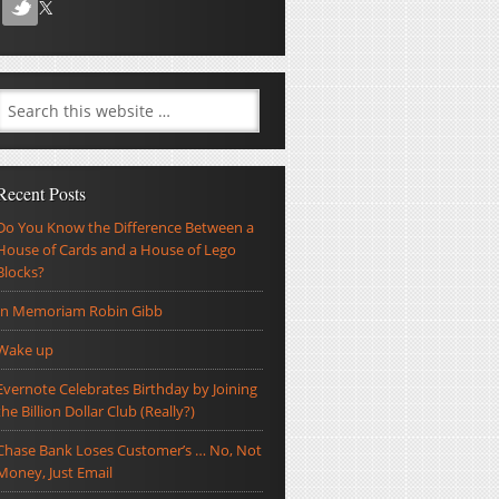
Recent Posts
Do You Know the Difference Between a
House of Cards and a House of Lego
Blocks?
In Memoriam Robin Gibb
Wake up
Evernote Celebrates Birthday by Joining
the Billion Dollar Club (Really?)
Chase Bank Loses Customer’s … No, Not
Money, Just Email