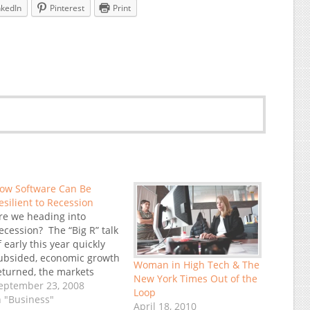
nkedIn
Pinterest
Print
ow Software Can Be
esilient to Recession
re we heading into
ecession? The “Big R” talk
f early this year quickly
ubsided, economic growth
Woman in High Tech & The
eturned, the markets
New York Times Out of the
ppeared to vindicate the
eptember 23, 2008
Loop
ptimists. US Presidential
n "Business"
April 18, 2010