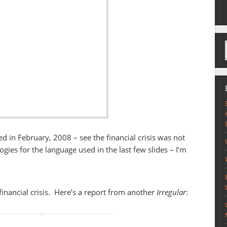
hed in February, 2008 – see the financial crisis was not
ogies for the language used in the last few slides – I’m
financial crisis. Here’s a report from another
Irregular
: