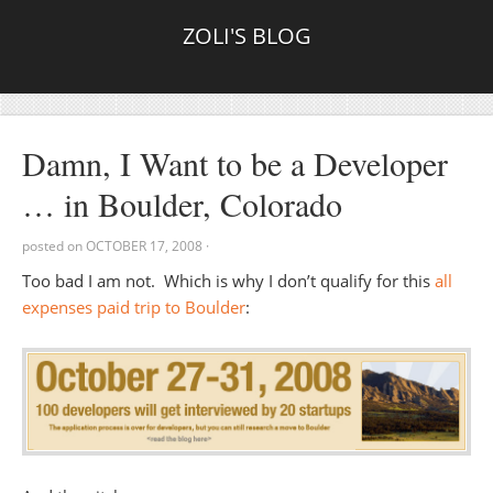
ZOLI'S BLOG
Damn, I Want to be a Developer
… in Boulder, Colorado
posted on
OCTOBER 17, 2008
·
Too bad I am not. Which is why I don’t qualify for this
all
expenses paid trip to Boulder
: