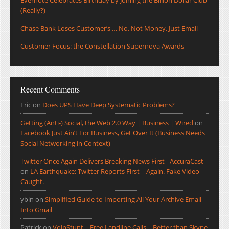
Evernote Celebrates Birthday by Joining the Billion Dollar Club
(Really?)
Chase Bank Loses Customer’s … No, Not Money, Just Email
Customer Focus: the Constellation Supernova Awards
Recent Comments
Eric
on
Does UPS Have Deep Systematic Problems?
Getting (Anti-) Social, the Web 2.0 Way | Business | Wired
on
Facebook Just Ain’t For Business, Get Over It (Business Needs
Social Networking in Context)
Twitter Once Again Delivers Breaking News First - AccuraCast
on
LA Earthquake: Twitter Reports First – Again. Fake Video
Caught.
ybin
on
Simplified Guide to Importing All Your Archive Email
Into Gmail
Patrick
on
VoipStunt – Free Landline Calls – Better than Skype