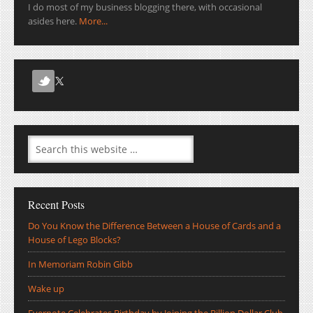
I do most of my business blogging there, with occasional
asides here.
More...
Recent Posts
Do You Know the Difference Between a House of Cards and a
House of Lego Blocks?
In Memoriam Robin Gibb
Wake up