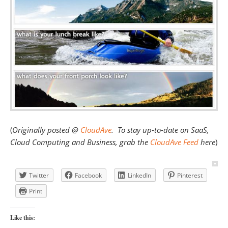
(
Originally posted @
CloudAve
. To stay up-to-date on SaaS,
Cloud Computing and Business, grab the
CloudAve Feed
here
)
Twitter
Facebook
LinkedIn
Pinterest
Print
Like this: