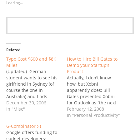
Loading...
Related
Typo Cost $600 and $8K
How to Hire Bill Gates to
Miles
Demo your Startup’s
(Updated) German
Product
student wants to see his
Actually, I don't know
girlfriend in Sydney (of
how, but Xobni
course the one in
apparently does: Bill
Australia) and finds
Gates presented Xobni
himself on route to
December 30, 2006
for Outlook as “the next
Sidney, Montana.
In "Misc"
generation of social
February 12, 2008
Unbelievable... read it on
networking” (is that why
In "Personal Productivity"
CNN. Update (12/31)...
he quit Facebook?) at the
G-Combinator :-)
Wow, I guess this is
Microsoft Office
Google offers funding to
becoming the last
Developers Conference
gadget developers: