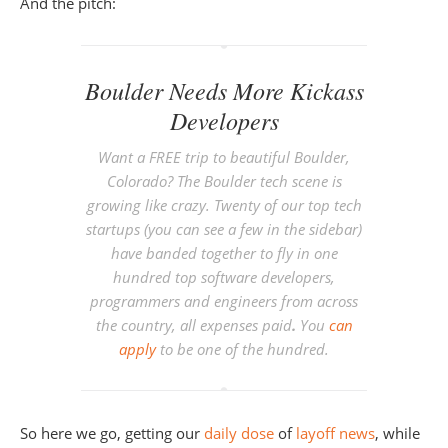
And the pitch:
Boulder Needs More Kickass
Developers
Want a FREE trip to beautiful Boulder,
Colorado? The Boulder tech scene is
growing like crazy. Twenty of our top tech
startups (you can see a few in the sidebar)
have banded together to fly in one
hundred top software developers,
programmers and engineers from across
the country, all expenses paid
.
You
can
apply
to be one of the hundred.
So here we go, getting our
daily
dose
of
layoff
news
, while