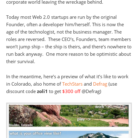
corporate world leaving the wreckage behind.
Today most Web 2.0 startups are run by the original
Founder, often a developer him/herself. This is now the
age of the technologist, not the business manager. The
roles are reversed. These CEO’s, Founders, team members
won’t jump ship – the ship is theirs, and there’s nowhere to
run back anyway. One more reason to be optimistic about
their survival.
In the meantime, here’s a preview of what it’s like to work
in Colorado, also home of
TechStars
and
Defrag
(use
discount code
zoli1
to get
$300 off
@Defrag)