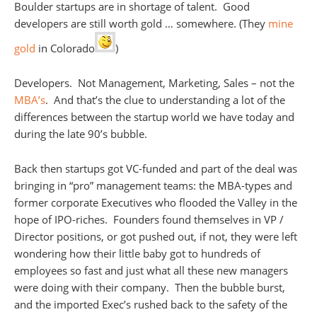
Boulder startups are in shortage of talent. Good
developers are still worth gold … somewhere. (They
mine
gold
in Colorado
)
Developers. Not Management, Marketing, Sales – not the
MBA’s
. And that’s the clue to understanding a lot of the
differences between the startup world we have today and
during the late 90’s bubble.
Back then startups got VC-funded and part of the deal was
bringing in “pro” management teams: the MBA-types and
former corporate Executives who flooded the Valley in the
hope of IPO-riches. Founders found themselves in VP /
Director positions, or got pushed out, if not, they were left
wondering how their little baby got to hundreds of
employees so fast and just what all these new managers
were doing with their company. Then the bubble burst,
and the imported Exec’s rushed back to the safety of the