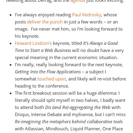
tweeting about Defrag, and the
agenda
just looks exciting.
I’ve always enjoyed reading
Paul Kedrosky
, whose
posts
deliver the punch
in just a few words – or an
image. I’ve never met him, so I’m looking forward to
his keynote.
Howard Lindzon’s
keynote, titled
It’s Always a Good
Time to Start a Web Business
will no doubt have a very
special meaning in the current economic situation.
I’m really, really looking forward to the next keynote,
Getting Into the Flow Applications
– a subject I
somewhat
touched upon
, and likely will re-visit before
heading to the conference.
The first breakout session will be a huge dilemma: I
literally should split myself in two halves, I badly want
to attend both
Dis (and Re)-aggregating the Web
with
Disqus, Intense Debate and my6sense, but I can’t miss
Re-imagining the metaphors behind collaborative tools
with Atlassian, Mindtouch, Liquid Planner, One Place