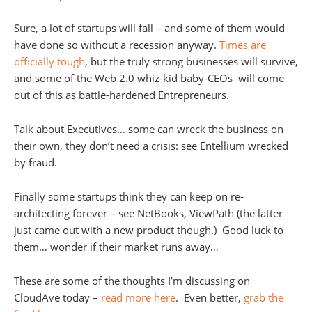
Sure, a lot of startups will fall – and some of them would
have done so without a recession anyway.
Times are
officially tough
, but the truly strong businesses will survive,
and some of the Web 2.0 whiz-kid baby-CEOs will come
out of this as battle-hardened Entrepreneurs.
Talk about Executives… some can wreck the business on
their own, they don’t need a crisis: see Entellium wrecked
by fraud.
Finally some startups think they can keep on re-
architecting forever – see NetBooks, ViewPath (the latter
just came out with a new product though.) Good luck to
them… wonder if their market runs away…
These are some of the thoughts I’m discussing on
CloudAve today –
read more here
. Even better,
grab the