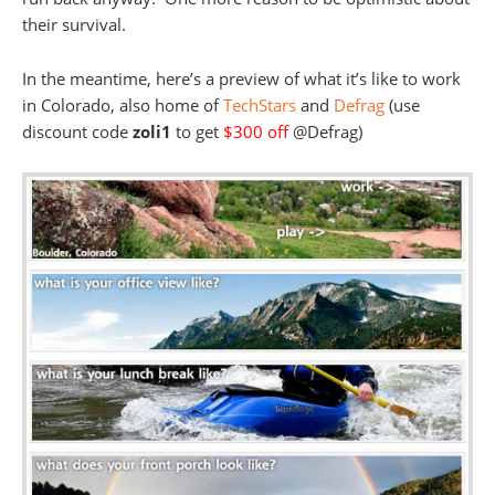
their survival.
In the meantime, here’s a preview of what it’s like to work
in Colorado, also home of
TechStars
and
Defrag
(use
discount code
zoli1
to get
$300 off
@Defrag)