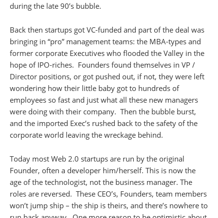
during the late 90’s bubble.
Back then startups got VC-funded and part of the deal was
bringing in “pro” management teams: the MBA-types and
former corporate Executives who flooded the Valley in the
hope of IPO-riches. Founders found themselves in VP /
Director positions, or got pushed out, if not, they were left
wondering how their little baby got to hundreds of
employees so fast and just what all these new managers
were doing with their company. Then the bubble burst,
and the imported Exec’s rushed back to the safety of the
corporate world leaving the wreckage behind.
Today most Web 2.0 startups are run by the original
Founder, often a developer him/herself. This is now the
age of the technologist, not the business manager. The
roles are reversed. These CEO’s, Founders, team members
won’t jump ship – the ship is theirs, and there’s nowhere to
run back anyway. One more reason to be optimistic about