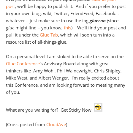
post
, we’ll be happy to publish it. And if you prefer to post
in your own blog, wiki, Twitter, FriendFeed, Facebook…
whatever – just make sure to use the tag
gluecon
(
since
glue
might find – you know,
this
). We’ll find your post and
pull it under the
Glue Tab
, which will soon turn into a
resource list of all-things-glue.
On a personal level I am stoked to be able to serve on the
Glue Conference
‘s Advisory Board along with great
thinkers like Amy Wohl, Phil Wainewright, Chris Shipley,
Mike West, and Albert Wenger. I’m really excited about
this Conference, and am looking forward to meeting many
of you.
What are you waiting for? Get Sticky Now!
(Cross-posted from
CloudAve
)