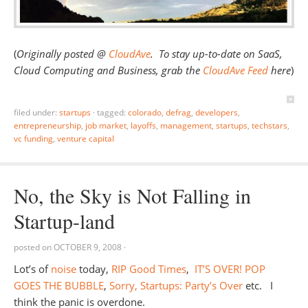
(
Originally posted @
CloudAve
. To stay up-to-date on SaaS,
Cloud Computing and Business, grab the
CloudAve Feed
here
)
filed under:
startups
·
tagged:
colorado
,
defrag
,
developers
,
entrepreneurship
,
job market
,
layoffs
,
management
,
startups
,
techstars
,
vc funding
,
venture capital
No, the Sky is Not Falling in
Startup-land
posted on
OCTOBER 9, 2008
·
Lot’s of
noise
today,
RIP Good Times
,
IT’S OVER! POP
GOES THE BUBBLE
,
Sorry, Startups: Party’s Over
etc. I
think the panic is overdone.