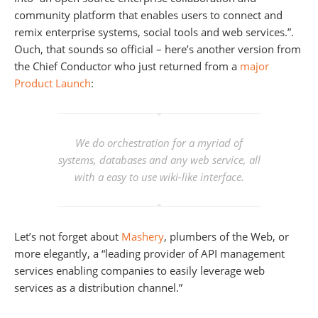
community platform that enables users to connect and
remix enterprise systems, social tools and web services.”.
Ouch, that sounds so official – here’s another version from
the Chief Conductor who just returned from a
major
Product Launch
:
We do orchestration for a myriad of
systems, databases and any web service, all
with a easy to use wiki-like interface.
Let’s not forget about
Mashery
, plumbers of the Web, or
more elegantly, a “leading provider of API management
services enabling companies to easily leverage web
services as a distribution channel.”