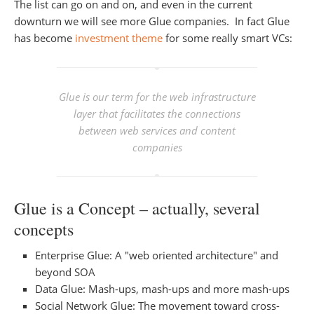
The list can go on and on, and even in the current
downturn we will see more Glue companies. In fact Glue
has become
investment theme
for some really smart VCs:
Glue is our term for the web infrastructure
layer that facilitates the connections
between web services and content
companies
Glue is a Concept – actually, several
concepts
Enterprise Glue: A "web oriented architecture" and
beyond SOA
Data Glue: Mash-ups, mash-ups and more mash-ups
Social Network Glue: The movement toward cross-