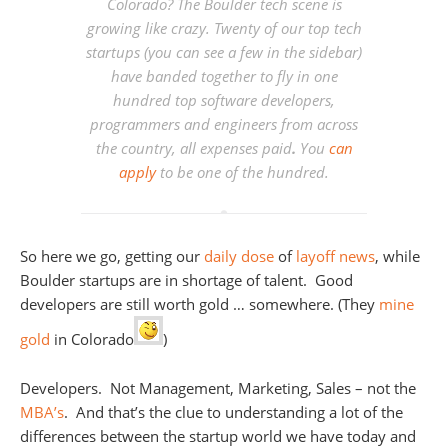
Colorado? The Boulder tech scene is
growing like crazy. Twenty of our top tech
startups (you can see a few in the sidebar)
have banded together to fly in one
hundred top software developers,
programmers and engineers from across
the country, all expenses paid
.
You
can
apply
to be one of the hundred.
So here we go, getting our
daily
dose
of
layoff
news
, while
Boulder startups are in shortage of talent. Good
developers are still worth gold … somewhere. (They
mine
gold
in Colorado
)
Developers. Not Management, Marketing, Sales – not the
MBA’s
. And that’s the clue to understanding a lot of the
differences between the startup world we have today and