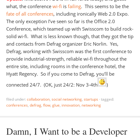
what, the conference
wi-fi
is
failing
. This seems to be the
fate of all conferences
, including ironically Web 2.0 Expo.
The only exception I’ve seen so far is the Office 2.0
Conference, which teamed up with Swisscom to build rock-
solid wi-fi. What is less known though, that they got the tip
and contacts from Defrag organizer Eric Norlin. Yes,
Defrag, working with Swisscom was the first conference to
provide industrial-strength, reliable wi-fi throughout the
entire site, including rooms in the conference hotel, the
Hyatt Regency. So if you come to Defrag, you’ll be
connected 24/7. (OK, just 24/2: Nov 3-4th
)
filed under:
collaboration
,
social networking
,
startups
·
tagged:
conferences
,
defrag
,
flow
,
glue
,
innovation
,
networking
Damn, I Want to be a Developer