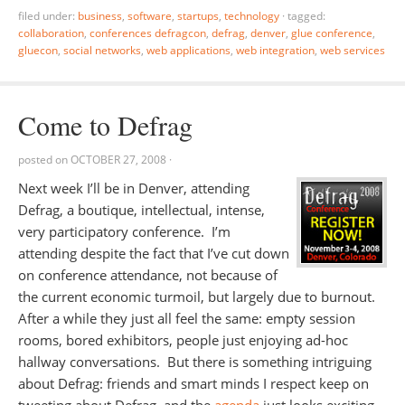
filed under:
business
,
software
,
startups
,
technology
·
tagged:
collaboration
,
conferences defragcon
,
defrag
,
denver
,
glue conference
,
gluecon
,
social networks
,
web applications
,
web integration
,
web services
Come to Defrag
posted on
OCTOBER 27, 2008
·
Next week I’ll be in Denver, attending
Defrag, a boutique, intellectual, intense,
very participatory conference. I’m
attending despite the fact that I’ve cut down
on conference attendance, not because of
the current economic turmoil, but largely due to burnout.
After a while they just all feel the same: empty session
rooms, bored exhibitors, people just enjoying ad-hoc
hallway conversations. But there is something intriguing
about Defrag: friends and smart minds I respect keep on