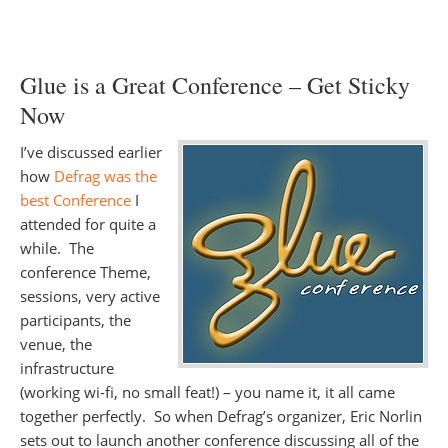
Glue is a Great Conference – Get Sticky
Now
I’ve discussed earlier
how
Defrag was the
best Conference
I
attended for quite a
while. The
conference Theme,
sessions, very active
participants, the
venue, the
infrastructure
(working wi-fi, no small feat!) – you name it, it all came
together perfectly. So when Defrag’s organizer, Eric Norlin
sets out to launch another conference discussing all of the