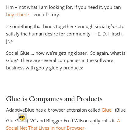
Hm – not what I am looking for, if you need it, you can
buy it here
– end of story.
2 something that binds together <enough social
glue
…to
satisfy the human desire for community — E. D. Hirsch,
Jr.>
Social Glue … now we’re getting closer. So again, what is
Glue? There are several companies in the software
business with
goo-y
glue-y products:
Glue is Companies and Products
AdaptiveBlue has a browser extension called
Glue
. (Blue
Glue?
) VC and Blogger Fred Wilson aptly calls it
A
Social Net That Lives In Your Browser
.