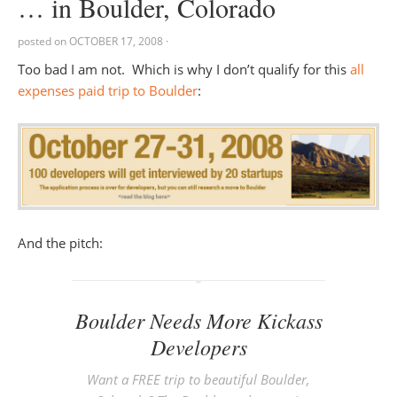
… in Boulder, Colorado
posted on
OCTOBER 17, 2008
·
Too bad I am not. Which is why I don’t qualify for this
all
expenses paid trip to Boulder
:
And the pitch:
Boulder Needs More Kickass
Developers
Want a FREE trip to beautiful Boulder,