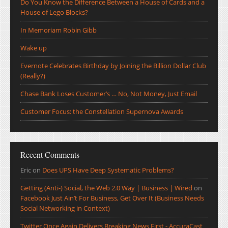
Do You Know the Difference Between a House of Cards and a
House of Lego Blocks?
In Memoriam Robin Gibb
Wake up
Evernote Celebrates Birthday by Joining the Billion Dollar Club
(Really?)
Chase Bank Loses Customer’s … No, Not Money, Just Email
Customer Focus: the Constellation Supernova Awards
Recent Comments
Eric
on
Does UPS Have Deep Systematic Problems?
Getting (Anti-) Social, the Web 2.0 Way | Business | Wired
on
Facebook Just Ain’t For Business, Get Over It (Business Needs
Social Networking in Context)
Twitter Once Again Delivers Breaking News First - AccuraCast