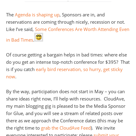
The
Agenda is shaping up
, Sponsors are in, and
reservations are coming through nicely, recession or not.
Like I’ve said,
Some Conferences Are Worth Attending Even
in Bad Times
.
Of course getting a bargain helps in bad times: where else
do you get an intense top-notch conference for $395? That
is if you catch
early bird reservation, so hurry, get sticky
now
.
By the way, participation does not start in May – you can
share ideas right now, I’ll help with resources. CloudAve,
my main blogging gig is pleased to be the Media Sponsor
for Glue, and you will see a stream of related posts over
there as we approach the Conference dates (this may be
the right time to
grab the CloudAve Feed
). We invite
everyone interested to participate: please
submit your