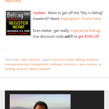
feed here
.
Update
: Want to get off the “Sky is falling”
treadmill? Need
inspiration? Find it here
.
Even better, get really
inspired at Defrag
.
Use discount code
zoli1
to
get $300 off
.
.
filed under:
saas
,
startups
·
tagged:
business model
,
defrag
,
entellium
,
entrepreneurship
,
management
,
netbooks
,
recession
,
saas
,
startups
,
vc
funding
,
venture capital
,
viewpath