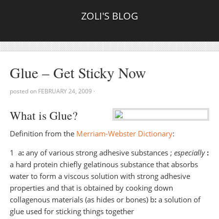
ZOLI'S BLOG
Glue – Get Sticky Now
posted on
FEBRUARY 24, 2009
·
What is Glue?
Definition from the
Merriam-Webster Dictionary
:
1 a
:
any of various strong adhesive substances ;
especially
:
a hard protein chiefly gelatinous substance that absorbs
water to form a viscous solution with strong adhesive
properties and that is obtained by cooking down
collagenous materials (as hides or bones) b
:
a solution of
glue used for sticking things together