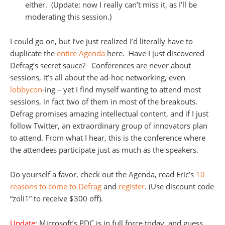
either. (Update: now I really can’t miss it, as I’ll be
moderating this session.)
I could go on, but I’ve just realized I’d literally have to
duplicate the
entire Agenda
here. Have I just discovered
Defrag’s secret sauce? Conferences are never about
sessions, it’s all about the ad-hoc networking, even
lobbycon
-ing – yet I find myself wanting to attend most
sessions, in fact two of them in most of the breakouts.
Defrag promises amazing intellectual content, and if I just
follow Twitter, an extraordinary group of innovators plan
to attend. From what I hear, this is the conference where
the attendees participate just as much as the speakers.
Do yourself a favor, check out the Agenda, read Eric’s
10
reasons to come to Defrag
and
register
. (Use discount code
“zoli1” to receive $300 off).
Update
: Microsoft’s PDC is in full force today, and guess