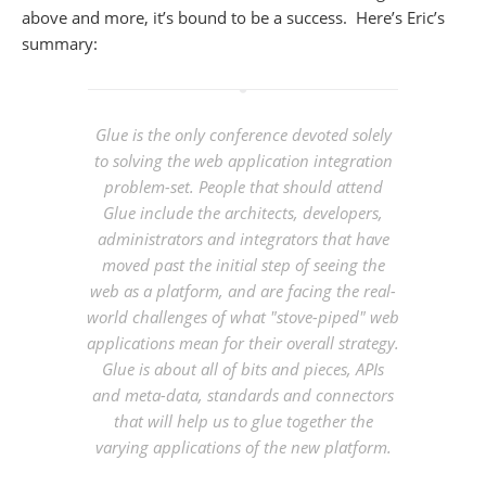
above and more, it’s bound to be a success. Here’s Eric’s
summary:
Glue is the only conference devoted solely
to solving the web application integration
problem-set. People that should attend
Glue include the architects, developers,
administrators and integrators that have
moved past the initial step of seeing the
web as a platform, and are facing the real-
world challenges of what "stove-piped" web
applications mean for their overall strategy.
Glue is about all of bits and pieces, APIs
and meta-data, standards and connectors
that will help us to glue together the
varying applications of the new platform.