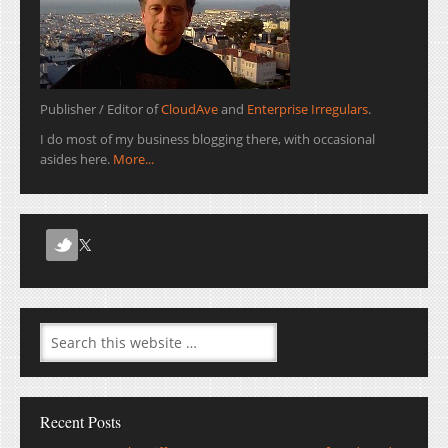
Publisher / Editor of
CloudAve
and
Enterprise Irregulars
.
I do most of my business blogging there, with occasional
asides here.
More...
Recent Posts