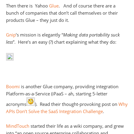
Then there is Yahoo
Glue
. And of course there are a
bunch of companies that don’t call themselves or their
products Glue – they just do it.
Gnip
’s mission is elegantly “
Making data portability suck
less
”. Here’s an easy (?) chart explaining what they do:
Boomi
is another Glue company, providing integration
Platform-as-a-Service (iPaaS – ah, starting 5-letter
acronyms
). Read their thought-provoking post on
Why
APIs Don’t Solve the SaaS Integration Challenge
.
MindTouch
started their life as a wiki company, and grew
into “an open source enterprise collaboration and