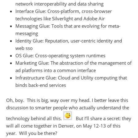
network interoperability and data sharing
Interface Glue: Cross-platform, cross-browser
technologies like Silverlight and Adobe Air
Messaging Glue: Tools that are evolving for meta-
messaging
Identity Glue: Reputation, user-centric identity and
web sso
OS Glue: Cross-operating system runtimes
Marketing Glue: The abstraction of the management of
ad platforms into a common interface
Infrastructure Glue: Cloud and Utility computing that
binds back-end services
Oh, boy. This is big, way over my head. I better leave this
discussion to smarter people who actually understand the
technology behind all this.
But I’ll share a secret: they
will all come together in Denver, on May 12-13 of this
year. Will you be there?