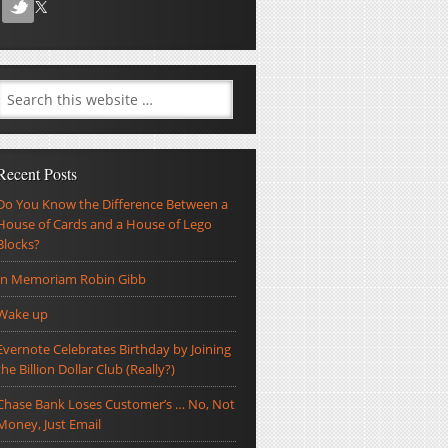
Recent Posts
Do You Know the Difference Between a
House of Cards and a House of Lego
Blocks?
In Memoriam Robin Gibb
Wake up
Evernote Celebrates Birthday by Joining
the Billion Dollar Club (Really?)
Chase Bank Loses Customer’s … No, Not
Money, Just Email