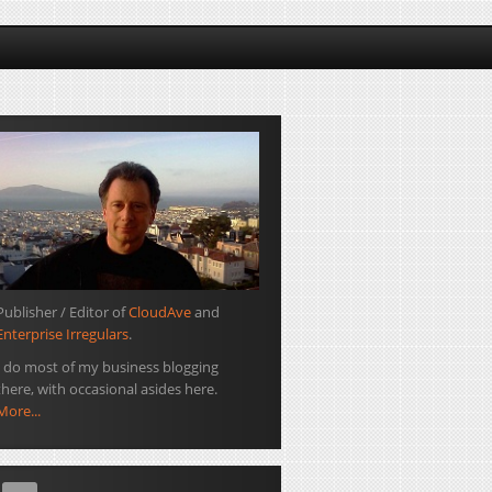
Publisher / Editor of
CloudAve
and
Enterprise Irregulars
.
I do most of my business blogging
there, with occasional asides here.
More...