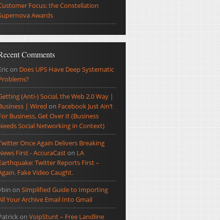
Customer Focus: the Constellation
Supernova Awards
Recent Comments
Eric
on
Does UPS Have Deep Systematic
Problems?
Getting (Anti-) Social, the Web 2.0 Way |
Business | Wired
on
Facebook Just Ain’t
For Business, Get Over It (Business
Needs Social Networking in Context)
Twitter Once Again Delivers Breaking
News First - AccuraCast
on
LA
Earthquake: Twitter Reports First –
Again. Fake Video Caught.
ybin
on
Simplified Guide to Importing
All Your Archive Email Into Gmail
Patrick
on
VoipStunt – Free Landline