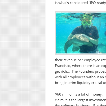
is what’s considered “IPO read
their revenue per employee rati
Francisco, where there is an exp
get rich… The Founders probabl
with all employees without an 
bring interim liquidity critical
$60 million is a lot of money, i
claim it is the largest investme
the software business. But the