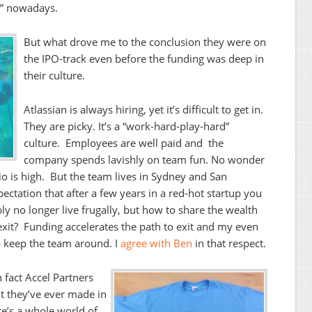
y” nowadays.
But what drove me to the conclusion they were on
the IPO-track even before the funding was deep in
their culture.
Atlassian is always hiring, yet it’s difficult to get in.
They are picky. It’s a “work-hard-play-hard”
culture. Employees are well paid and the
company spends lavishly on team fun. No wonder
o is high. But the team lives in Sydney and San
ectation that after a few years in a red-hot startup you
y no longer live frugally, but how to share the wealth
exit? Funding accelerates the path to exit and my even
 to keep the team around. I
agree with Ben
in that respect.
n fact Accel Partners
nt they’ve ever made in
re’s a whole world of