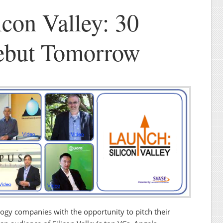
icon Valley: 30
Debut Tomorrow
ogy companies with the opportunity to pitch their