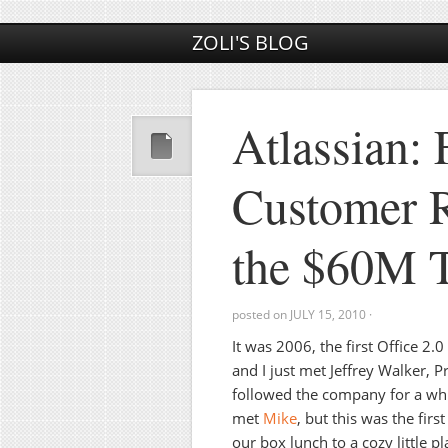
ZOLI'S BLOG
Atlassian:
Customer R
the $60M T
posted on
JULY 15, 2010
·
It was 2006, the first Office 2.
and I just met Jeffrey Walker, P
followed the company for a whil
met
Mike
, but this was the firs
our box lunch to a cozy little 