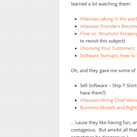
learned a lot watching them:
Atlassian taking in the wor
Atlassian Founders Become
Flow vs. Structure: Escapi
to revisit this subject)
Choosing Your Customers: 
Software Startups: How to S
Oh, and they gave me some of m
Sell Software – Ship T-Shir
have them?)
Atlassian Hiring Chief Hein
Business Models and Right
…’cause they like having fun, and
contageous. But amidst all that