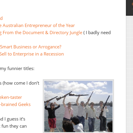
ld
 Australian Entrepreneur of the Year
ng From the Document & Directory Jungle
( I badly need
Smart Business or Arrogance?
ell to Enterprise in a Recession
y funnier titles:
ts (how come I don’t
eken-taster
-brained Geeks
 I guess it’s
 fun they can