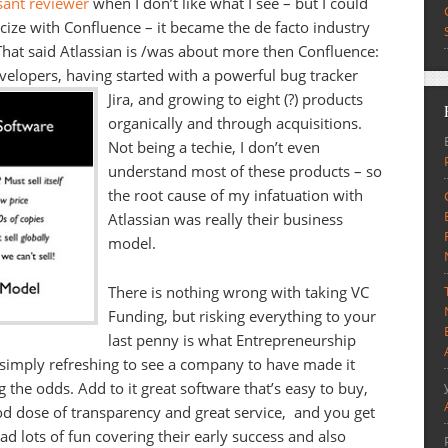
sant reviewer
when I don’t like what I see – but I could
icize with Confluence – it became the de facto industry
That said Atlassian is /was about more then Confluence:
evelopers, having started with a powerful bug tracker
Jira, and growing to eight (?) products
organically and through acquisitions.
Not being a techie, I don’t even
understand most of these products – so
the root cause of my infatuation with
Atlassian was really their business
model.
There is nothing wrong with taking VC
Funding, but risking everything to your
last penny is what Entrepreneurship
is simply refreshing to see a company to have made it
 the odds. Add to it great software that’s easy to buy,
good dose of transparency and great service, and you get
ad lots of fun covering their early success and also