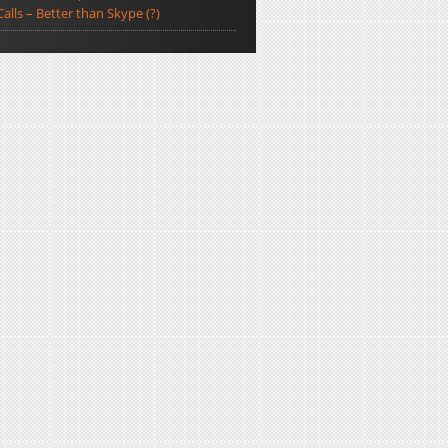
Calls – Better than Skype (?)