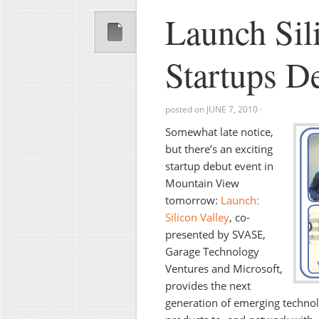
Launch Sil
Startups 
posted on
JUNE 7, 2010
·
Somewhat late notice,
but there’s an exciting
startup debut event in
Mountain View
tomorrow:
Launch:
Silicon Valley
,
co-
presented by SVASE,
Garage Technology
Ventures and Microsoft,
provides the next
generation of emerging technol