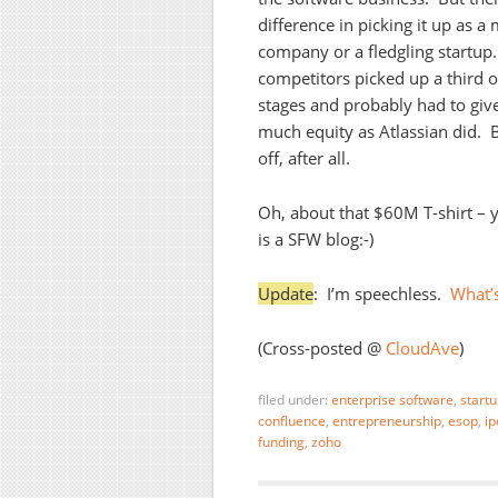
difference in picking it up as a
company or a fledgling startup
competitors picked up a third o
stages and probably had to giv
much equity as Atlassian did. 
off, after all.
Oh, about that $60M T-shirt – 
is a SFW blog:-)
Update
: I’m speechless.
What’s
(Cross-posted @
CloudAve
)
filed under:
enterprise software
,
start
confluence
,
entrepreneurship
,
esop
,
ip
funding
,
zoho