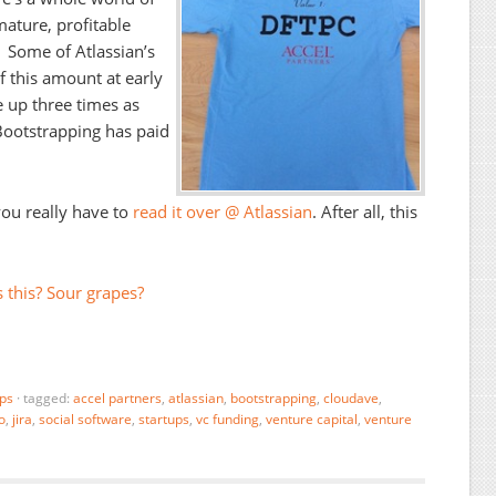
 mature, profitable
. Some of Atlassian’s
f this amount at early
e up three times as
Bootstrapping has paid
you really have to
read it over @ Atlassian
. After all, this
 this? Sour grapes?
ups
·
tagged:
accel partners
,
atlassian
,
bootstrapping
,
cloudave
,
o
,
jira
,
social software
,
startups
,
vc funding
,
venture capital
,
venture