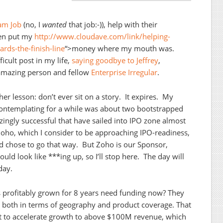
eam Job
(no, I
wanted
that job:-)), help with their
en put my
http://www.cloudave.com/link/helping-
rds-the-finish-line
“>money where my mouth was.
icult post in my life,
saying goodbye to Jeffrey
,
 amazing person and fellow
Enterprise Irregular
.
r lesson: don’t ever sit on a story. It expires. My
 contemplating for a while was about two bootstrapped
zingly successful that have sailed into IPO zone almost
oho, which I consider to be approaching IPO-readiness,
ld chose to go that way. But Zoho is our Sponsor,
ld look like ***ing up, so I’ll stop here. The day will
day.
profitably grown for 8 years need funding now? They
 both in terms of geography and product coverage. That
 to accelerate growth to above $100M revenue, which