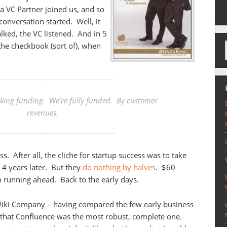
 a VC Partner joined us, and so
conversation started. Well, it
alked, the VC listened. And in 5
the checkbook (sort of), when
eking funding. We’re fully funded. By customer
revenues.
ss. After all, the cliche for startup success was to take
 4 years later. But they
do nothing by halves
. $60
running ahead. Back to the early days.
 Wiki Company – having compared the few early business
n that Confluence was the most robust, complete one.