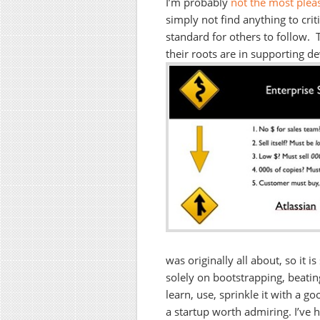
I’m probably
not the most plea
simply not find anything to crit
standard for others to follow. 
their roots are in supporting d
was originally all about, so it 
solely on bootstrapping, beating
learn, use, sprinkle it with a 
a startup worth admiring. I’ve h