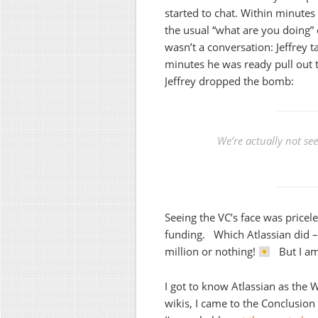
started to chat. Within minutes
the usual “what are you doing” 
wasn’t a conversation: Jeffrey t
minutes he was ready pull out 
Jeffrey dropped the bomb:
We’re actually not se
Seeing the VC’s face was pricele
funding. Which Atlassian did –
million or nothing!
But I am 
I got to know Atlassian as the
wikis, I came to the Conclusio