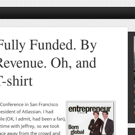
 Fully Funded. By
evenue. Oh, and
-shirt
0 Conference in San Francisco
resident of Atlassian. I had
e (OK, I admit, had been a fan),
t time with Jeffrey, so we took
place away from the crowd and