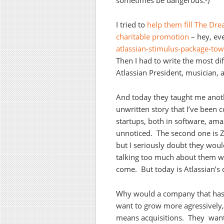
sometimes be dangerous:-)
I tried to
help them fill The Dr
charitable promotion
– hey, ev
atlassian-stimulus-package-towa
Then I had to write the most diff
Atlassian President, musician,
And today they taught me anothe
unwritten story that I’ve been
startups, both in software, ama
unnoticed. The second one is Z
but I seriously doubt they wou
talking too much about them wou
come. But today is Atlassian’s 
Why would a company that has 
want to grow more agressively,
means acquisitions. They want