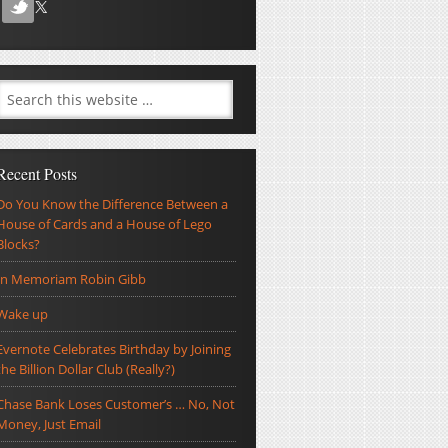
Recent Posts
Do You Know the Difference Between a
House of Cards and a House of Lego
Blocks?
In Memoriam Robin Gibb
Wake up
Evernote Celebrates Birthday by Joining
the Billion Dollar Club (Really?)
Chase Bank Loses Customer’s … No, Not
Money, Just Email