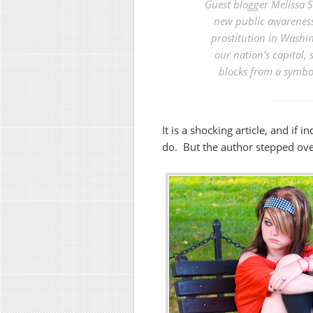
Guest blogger Melissa S
new public awareness 
prostitution in Washin
our nation’s capitol,
blocks from a symbol
It is a shocking article, and if 
do. But the author stepped over 