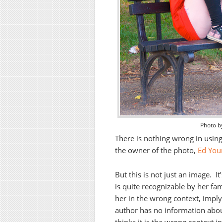
Photo b
There is nothing wrong in usin
the owner of the photo,
Ed You
But this is not just an image. It
is quite recognizable by her fam
her in the wrong context, implyi
author has no information abou