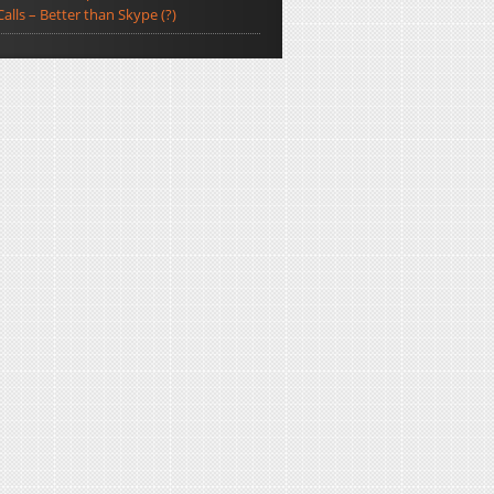
Calls – Better than Skype (?)