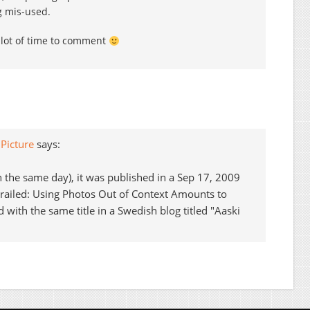
g mis-used.
 lot of time to comment
Picture
says:
 on the same day), it was published in a Sep 17, 2009
Derailed: Using Photos Out of Context Amounts to
with the same title in a Swedish blog titled "Aaski