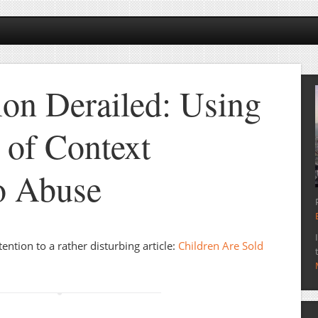
ion Derailed: Using
 of Context
o Abuse
ntion to a rather disturbing article:
Children Are Sold