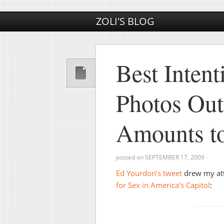
ZOLI'S BLOG
Best Intent
Photos Out
Amounts t
posted on
SEPTEMBER 17, 2009
·
Ed Yourdon’s tweet
drew my atte
for Sex in America’s Capitol
: