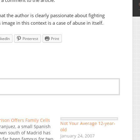
n a comment to the article.
hat the author is clearly passionate about fighting
 image in this context is a case of abuse in itself.
nkedIn
Pinterest
Print
rison Offers Family Cells
Not Your Average 12-year-
ranjuez, a small Spanish
old
own south of Madrid has
January 24, 2007
o far been famous for two