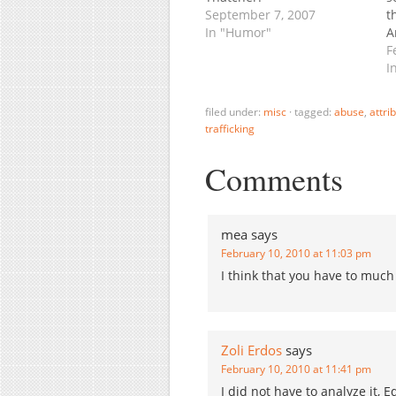
September 7, 2007
t
In "Humor"
A
a
F
C
I
N
f
filed under:
misc
·
tagged:
abuse
,
attri
w
trafficking
o
Comments
mea
says
February 10, 2010 at 11:03 pm
I think that you have to much
Zoli Erdos
says
February 10, 2010 at 11:41 pm
I did not have to analyze it,