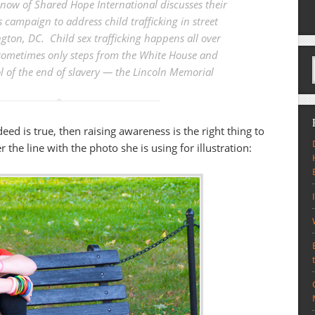
now of Shared Hope International discusses their
campaign to address child trafficking in street
gton, DC. Child sex trafficking happens all over
 sometimes only steps from the White House and
 of the end of slavery — the Lincoln Memorial
indeed is true, then raising awareness is the right thing to
the line with the photo she is using for illustration: