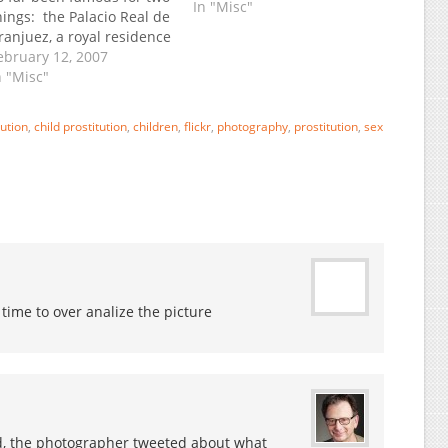
In "Misc"
hings: the Palacio Real de
ranjuez, a royal residence
nd Rodrigo's classic guitar
ebruary 12, 2007
oncierto de Aranjuez.
n "Misc"
ow it has a third claim to
ame: the only place in the
bution
,
child prostitution
,
children
,
flickr
,
photography
,
prostitution
,
sex
orld with a prison
ffering family…
 time to over analize the picture
 Ed, the photographer tweeted about what