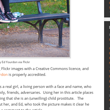
y Ed Yourdon via Flickr
g Flickr images with a Creative Commons licence, and
rdon
is properly accredited.
’s a real girl, a living person with a face and name, who
ily, friends, adversaries. Using her in this article places
ng that she is an (unwilling) child prostitute. The
t her, and Ed, who took the picture makes it clear he