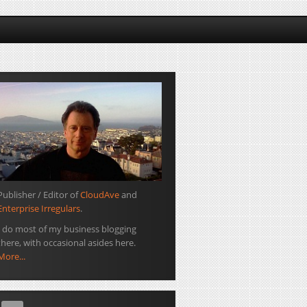
Publisher / Editor of
CloudAve
and
Enterprise Irregulars
.
I do most of my business blogging
there, with occasional asides here.
More...