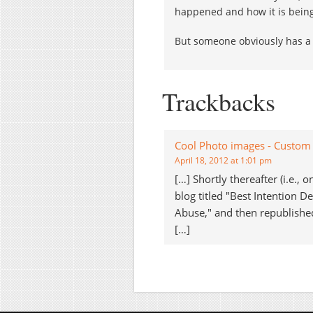
happened and how it is bein
But someone obviously has a
Trackbacks
Cool Photo images - Custom 
April 18, 2012 at 1:01 pm
[…] Shortly thereafter (i.e.,
blog titled "Best Intention 
Abuse," and then republished 
[…]