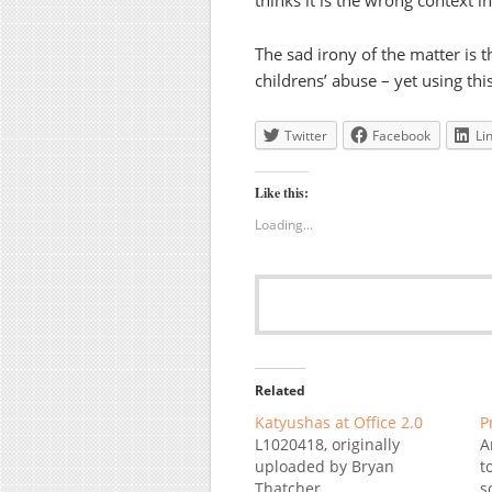
thinks it is the wrong context i
The sad irony of the matter is t
childrens’ abuse – yet using this
Twitter
Facebook
Li
Like this:
Loading...
Related
Katyushas at Office 2.0
P
L1020418, originally
A
uploaded by Bryan
t
Thatcher.
s