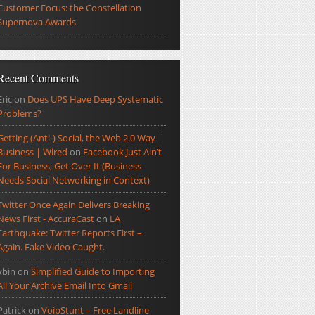
Customer Focus: the Constellation
Supernova Awards
Recent Comments
Eric
on
Does UPS Have Deep Systematic
Problems?
Getting (Anti-) Social, the Web 2.0 Way |
Business | Wired
on
Facebook Just Ain’t
For Business, Get Over It (Business
Needs Social Networking in Context)
Twitter Once Again Delivers Breaking
News First - AccuraCast
on
LA
Earthquake: Twitter Reports First –
Again. Fake Video Caught.
ybin
on
Simplified Guide to Importing
All Your Archive Email Into Gmail
Patrick
on
VoipStunt – Free Landline