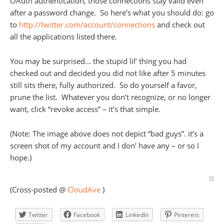
OAuth authentication, those connections stay valid even
after a password change. So here’s what you should do: go
to
http://twitter.com/account/connections
and check out
all the applications listed there.
You may be surprised… the stupid lil’ thing you had
checked out and decided you did not like after 5 minutes
still sits there, fully authorized. So do yourself a favor,
prune the list. Whatever you don’t recognize, or no longer
want, click “revoke access” – it’s that simple.
(Note: The image above does not depict “bad guys”. it’s a
screen shot of my account and I don’ have any – or so I
hope.)
(Cross-posted @
CloudAve
)
Twitter
Facebook
LinkedIn
Pinterest