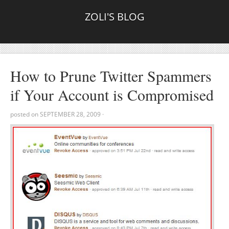
ZOLI'S BLOG
How to Prune Twitter Spammers
if Your Account is Compromised
posted on
SEPTEMBER 28, 2009
·