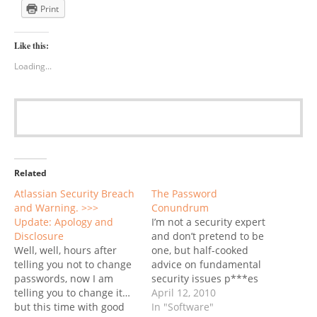
Print
Like this:
Loading...
Related
Atlassian Security Breach
The Password
and Warning. >>>
Conundrum
Update: Apology and
I’m not a security expert
Disclosure
and don’t pretend to be
Well, well, hours after
one, but half-cooked
telling you not to change
advice on fundamental
passwords, now I am
security issues p***es
telling you to change it…
me off big time. Today
April 12, 2010
but this time with good
it’s a lengthy article at the
In "Software"