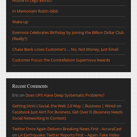
House of Lego Blocks?
In Memoriam Robin Gibb
Wake up
Evernote Celebrates Birthday by Joining the Billion Dollar Club
(Really?)
Chase Bank Loses Customer’s … No, Not Money, Just Email
Customer Focus: the Constellation Supernova Awards
Recent Comments
Eric
on
Does UPS Have Deep Systematic Problems?
Getting (Anti-) Social, the Web 2.0 Way | Business | Wired
on
Facebook Just Ain’t For Business, Get Over It (Business Needs
Social Networking in Context)
Twitter Once Again Delivers Breaking News First - AccuraCast
on
LA Earthquake: Twitter Reports First – Again. Fake Video