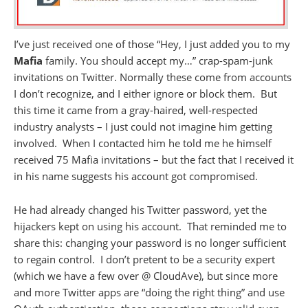
I’ve just received one of those
“Hey, I just added you to my
Mafia
family. You should accept my…” crap-spam-junk
invitations on Twitter. Normally these come from accounts
I don’t recognize, and I either ignore or block them. But
this time it came from a gray-haired, well-respected
industry analysts – I just could not imagine him getting
involved. When I contacted him he told me he himself
received 75 Mafia invitations – but the fact that I received it
in his name suggests his account got compromised.
He had already changed his Twitter password, yet the
hijackers kept on using his account. That reminded me to
share this: changing your password is no longer sufficient
to regain control. I don’t pretent to be a security expert
(which we have a few over @ CloudAve), but since more
and more Twitter apps are “doing the right thing” and use