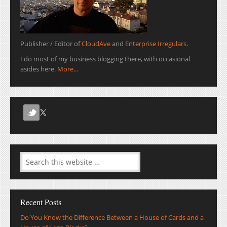
Publisher / Editor of
CloudAve
and
Enterprise Irregulars
.
I do most of my business blogging there, with occasional
asides here.
More...
Recent Posts
Do You Know the Difference Between a House of Cards and a