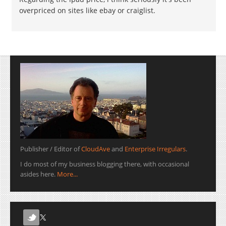
overpriced on sites like ebay or craiglist.
Publisher / Editor of
CloudAve
and
Enterprise Irregulars
.
I do most of my business blogging there, with occasional
asides here.
More...