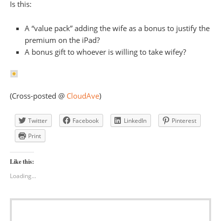
Is this:
A “value pack” adding the wife as a bonus to justify the
premium on the iPad?
A bonus gift to whoever is willing to take wifey?
(Cross-posted @
CloudAve
)
Twitter
Facebook
LinkedIn
Pinterest
Print
Like this:
Loading...