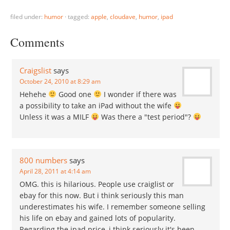
filed under:
humor
·
tagged:
apple
,
cloudave
,
humor
,
ipad
Comments
Craigslist
says
October 24, 2010 at 8:29 am
Hehehe
Good one
I wonder if there was
a possibility to take an iPad without the wife
Unless it was a MILF
Was there a "test period"?
800 numbers
says
April 28, 2011 at 4:14 am
OMG. this is hilarious. People use craiglist or
ebay for this now. But i think seriously this man
underestimates his wife. I remember someone selling
his life on ebay and gained lots of popularity.
Regarding the ipad price, i think seriously it's been