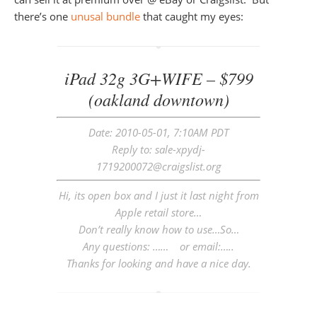
there’s one
unusal bundle
that caught my eyes:
iPad 32g 3G+WIFE – $799
(oakland downtown)
Date: 2010-05-01, 7:10AM PDT
Reply to: sale-xpydj-
1719200072@craigslist.org
Hi, its open box and I just it last night from
Apple retail store…
Don’t really know how to use…So…
Any questions: …… or email:…..
Thanks for looking and have a nice day.