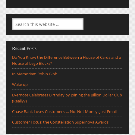
Recent Posts
Do You Know the Difference Between a House of Cards and a
House of Lego Blocks?
In Memoriam Robin Gibb
Wake up
Evernote Celebrates Birthday by Joining the Billion Dollar Club
(Really?)
Chase Bank Loses Customer’s … No, Not Money, Just Email
Customer Focus: the Constellation Supernova Awards