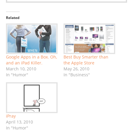
Related
Google Apps in a Box. Oh,
Best Buy Smarter than
and an iPad Killer.
the Apple Store
March 10, 2010
May 26, 2010
In "Humor"
In "Business"
iPray
April 13, 2010
In "Humor"