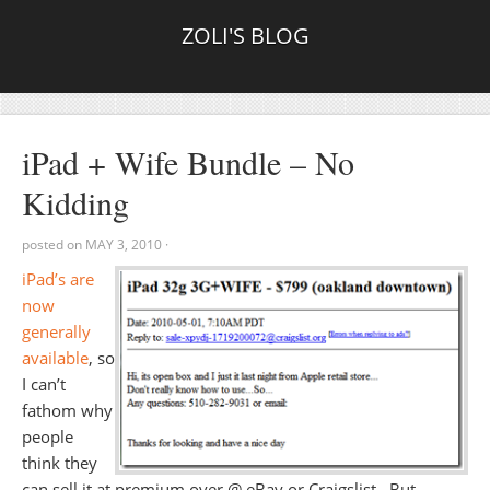
ZOLI'S BLOG
iPad + Wife Bundle – No
Kidding
posted on
MAY 3, 2010
·
iPad’s are
now
generally
available
, so
I can’t
fathom why
people
think they
can sell it at premium over @ eBay or Craigslist. But