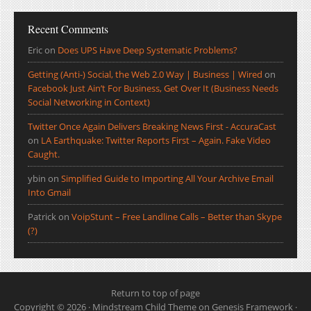
Recent Comments
Eric
on
Does UPS Have Deep Systematic Problems?
Getting (Anti-) Social, the Web 2.0 Way | Business | Wired
on
Facebook Just Ain’t For Business, Get Over It (Business Needs
Social Networking in Context)
Twitter Once Again Delivers Breaking News First - AccuraCast
on
LA Earthquake: Twitter Reports First – Again. Fake Video
Caught.
ybin
on
Simplified Guide to Importing All Your Archive Email
Into Gmail
Patrick
on
VoipStunt – Free Landline Calls – Better than Skype
(?)
Return to top of page
Copyright © 2026 ·
Mindstream Child Theme
on
Genesis Framework
·