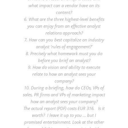
what impact can a vendor have on its
content?
6. What are the three highest-level benefits
you can enjoy from an effective analyst
relations approach?
7. How can you best capitalize on industry
analyst ‘rules of engagement?’
8. Precisely what homework must you do
before you brief an analyst?
9. How do vision and ability to execute
relate to how an analyst sees your
company?
10. During a briefing, how do CEOs, VPs of
sales, PR firms and VPs of marketing impact
how an analyst sees your company?
The actual report (PDF) costs EUR 316. Is it
worth? I leave it up to you … but I
promised entertainment. Look at the other