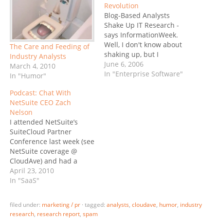
Revolution
Blog-Based Analysts
Shake Up IT Research -
says InformationWeek.
Well, I don't know about
The Care and Feeding of
shaking up, but I
Industry Analysts
repeatedly find myself
June 6, 2006
March 4, 2010
having to disagree with
In "Enterprise Software"
In "Humor"
respected research firms.
Podcast: Chat With
First there was McKinsey,
NetSuite CEO Zach
where I had to disagree
Nelson
with their assertion that
I attended NetSuite’s
financial applications will
SuiteCloud Partner
not see SaaS penetration
Conference last week (see
for years…
NetSuite coverage @
CloudAve) and had a
chance to meet CEO Zach
April 23, 2010
Nelson several times: on-
In "SaaS"
stage, at dinner, and a
cozy small-group chat
filed under:
marketing / pr
·
tagged:
analysts
,
cloudave
,
humor
,
industry
that included several
research
,
research report
,
spam