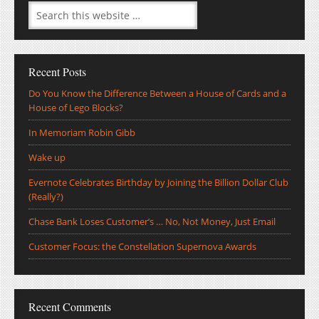
Recent Posts
Do You Know the Difference Between a House of Cards and a
House of Lego Blocks?
In Memoriam Robin Gibb
Wake up
Evernote Celebrates Birthday by Joining the Billion Dollar Club
(Really?)
Chase Bank Loses Customer’s … No, Not Money, Just Email
Customer Focus: the Constellation Supernova Awards
Recent Comments