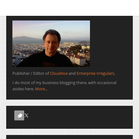
Enterprise Irregulars.
Michael Krigsman of the
IT Project Failures fame
recorded the entire
conversation, and…
Publisher / Editor of
CloudAve
and
Enterprise Irregulars
.
I do most of my business blogging there, with occasional
asides here.
More...