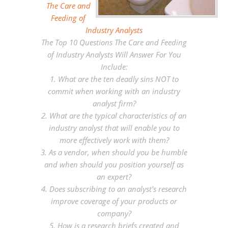
The Care and
Feeding of
Industry Analysts
The Top 10 Questions The Care and Feeding
of Industry Analysts Will Answer For You
Include:
1. What are the ten deadly sins NOT to
commit when working with an industry
analyst firm?
2. What are the typical characteristics of an
industry analyst that will enable you to
more effectively work with them?
3. As a vendor, when should you be humble
and when should you position yourself as
an expert?
4. Does subscribing to an analyst’s research
improve coverage of your products or
company?
5. How is a research briefs created and