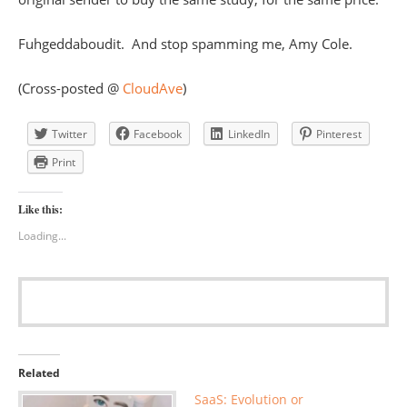
Fuhgeddaboudit. And stop spamming me, Amy Cole.
(Cross-posted @
CloudAve
)
Twitter
Facebook
LinkedIn
Pinterest
Print
Like this:
Loading...
Related
SaaS: Evolution or