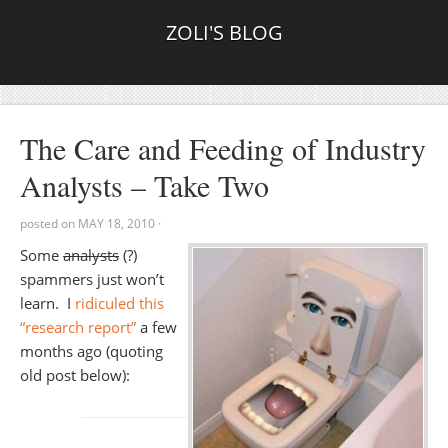
ZOLI'S BLOG
The Care and Feeding of Industry
Analysts – Take Two
posted on
MAY 18, 2010
·
Some
analysts
(?)
spammers just won’t
learn. I
ridiculed this
“research report”
a few
months ago (quoting
old post below):