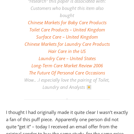
“research” this paper is associated with:
Customers who bought this item also
bought
Chinese Markets for Baby Care Products
Toilet Care Products – United Kingdom
Surface Care – United Kingdom
Chinese Markets for Laundry Care Products
Hair Care in the US
Laundry Care – United States
Long-Term Care Market Review 2006
The Future Of Personal Care Occasions
Wow.. .I especially love the pairing of Toilet,
Laundry and Analysts
I thought I had originally made it quite clear I wasn’t exactly
a fan of this puff piece. Apparently one person did not
quite “get it” – today I received an email offer from the
original sender to buy the same study, for the same price.