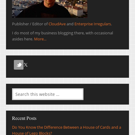
Publisher / Editor of
CloudAve
and
Enterprise Irregulars
.
I do most of my business blogging there, with occasional
asides here.
More...
Recent Posts
Do You Know the Difference Between a House of Cards and a
House of Lego Blocks?