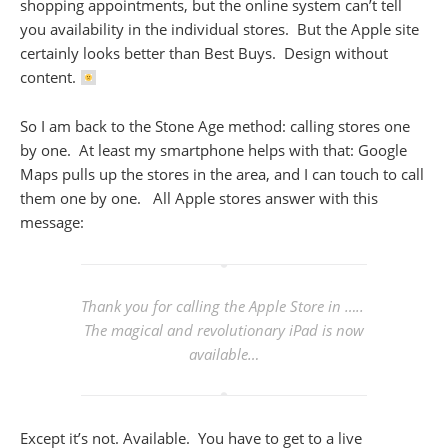
shopping appointments, but the online system can’t tell
you availability in the individual stores. But the Apple site
certainly looks better than Best Buys. Design without
content.
So I am back to the Stone Age method: calling stores one
by one. At least my smartphone helps with that: Google
Maps pulls up the stores in the area, and I can touch to call
them one by one. All Apple stores answer with this
message:
Thank you for calling the Apple Store in …..
The magical and revolutionary iPad is now
available…
Except it’s not. Available. You have to get to a live