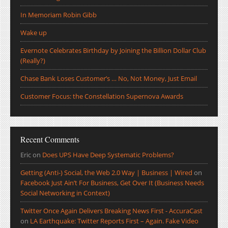
In Memoriam Robin Gibb
Wake up
Evernote Celebrates Birthday by Joining the Billion Dollar Club
(Really?)
Chase Bank Loses Customer’s … No, Not Money, Just Email
Customer Focus: the Constellation Supernova Awards
Recent Comments
Eric
on
Does UPS Have Deep Systematic Problems?
Getting (Anti-) Social, the Web 2.0 Way | Business | Wired
on
Facebook Just Ain’t For Business, Get Over It (Business Needs
Social Networking in Context)
Twitter Once Again Delivers Breaking News First - AccuraCast
on
LA Earthquake: Twitter Reports First – Again. Fake Video