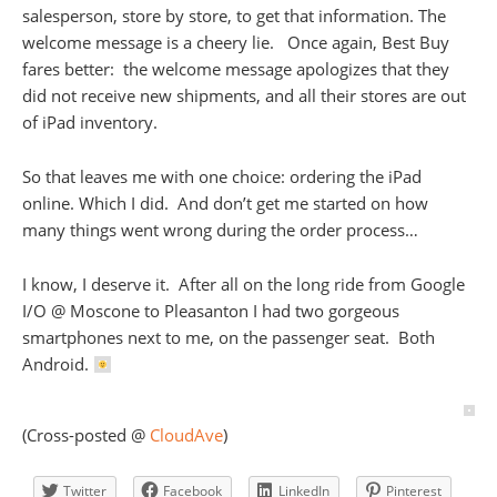
salesperson, store by store, to get that information. The
welcome message is a cheery lie. Once again, Best Buy
fares better: the welcome message apologizes that they
did not receive new shipments, and all their stores are out
of iPad inventory.
So that leaves me with one choice: ordering the iPad
online. Which I did. And don’t get me started on how
many things went wrong during the order process…
I know, I deserve it. After all on the long ride from Google
I/O @ Moscone to Pleasanton I had two gorgeous
smartphones next to me, on the passenger seat. Both
Android.
(Cross-posted @
CloudAve
)
Twitter
Facebook
LinkedIn
Pinterest