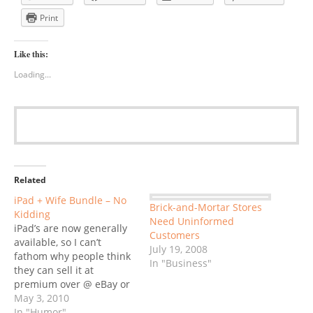
Print
Like this:
Loading...
Related
iPad + Wife Bundle – No
Brick-and-Mortar Stores
Kidding
Need Uninformed
iPad’s are now generally
Customers
available, so I can’t
July 19, 2008
fathom why people think
In "Business"
they can sell it at
premium over @ eBay or
Craigslist. But there’s
May 3, 2010
one unusal bundle that
In "Humor"