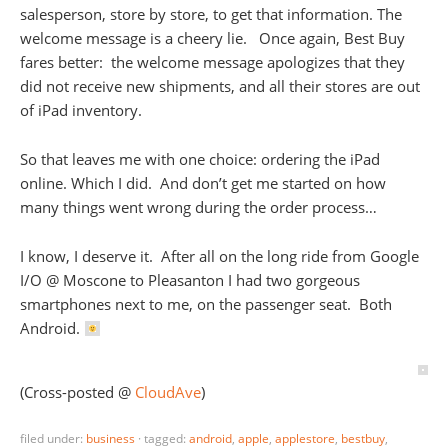
salesperson, store by store, to get that information. The
welcome message is a cheery lie. Once again, Best Buy
fares better: the welcome message apologizes that they
did not receive new shipments, and all their stores are out
of iPad inventory.
So that leaves me with one choice: ordering the iPad
online. Which I did. And don’t get me started on how
many things went wrong during the order process…
I know, I deserve it. After all on the long ride from Google
I/O @ Moscone to Pleasanton I had two gorgeous
smartphones next to me, on the passenger seat. Both
Android.
(Cross-posted @
CloudAve
)
filed under:
business
·
tagged:
android
,
apple
,
applestore
,
bestbuy
,