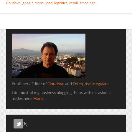
cloudave
,
google maps
,
ipad
,
logistics
,
retail
,
stone age
Publisher / Editor of
CloudAve
and
Enterprise Irregulars
.
I do most of my business blogging there, with occasional
asides here.
More...