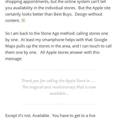
shopping appointments, but the online system can’t tell
you availability in the individual stores. But the Apple site
certainly looks better than Best Buys. Design without
content.
So I am back to the Stone Age method: calling stores one
by one. At least my smartphone helps with that: Google
Maps pulls up the stores in the area, and I can touch to call
them one by one. All Apple stores answer with this
message:
Thank you for calling the Apple Store in …..
The magical and revolutionary iPad is now
available…
Except it’s not. Available. You have to get to a live