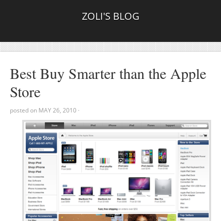
ZOLI'S BLOG
Best Buy Smarter than the Apple
Store
posted on
MAY 26, 2010
·