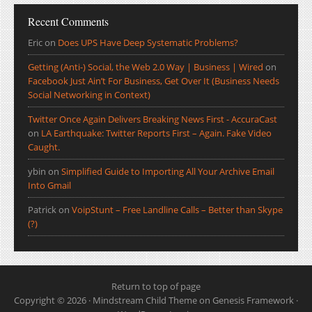
Recent Comments
Eric
on
Does UPS Have Deep Systematic Problems?
Getting (Anti-) Social, the Web 2.0 Way | Business | Wired
on
Facebook Just Ain’t For Business, Get Over It (Business Needs
Social Networking in Context)
Twitter Once Again Delivers Breaking News First - AccuraCast
on
LA Earthquake: Twitter Reports First – Again. Fake Video
Caught.
ybin
on
Simplified Guide to Importing All Your Archive Email
Into Gmail
Patrick
on
VoipStunt – Free Landline Calls – Better than Skype
(?)
Return to top of page
Copyright © 2026 ·
Mindstream Child Theme
on
Genesis Framework
·