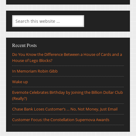
Recent Posts
Do You Know the Difference Between a House of Cards and a
House of Lego Blocks?
In Memoriam Robin Gibb
Wake up
Evernote Celebrates Birthday by Joining the Billion Dollar Club
(Really?)
Chase Bank Loses Customer’s … No, Not Money, Just Email
Customer Focus: the Constellation Supernova Awards