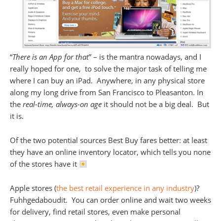
“
There is an App for that
” – is the mantra nowadays, and I
really hoped for one, to solve the major task of telling me
where I can buy an iPad. Anywhere, in any physical store
along my long drive from San Francisco to Pleasanton. In
the
real-time, always-on age
it should not be a big deal. But
it is.
Of the two potential sources Best Buy fares better: at least
they have an online inventory locator, which tells you none
of the stores have it
Apple stores (
the best retail experience in any industry
)?
Fuhhgedaboudit. You can order online and wait two weeks
for delivery, find retail stores, even make personal