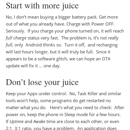
Start with more juice
No, I don’t mean buying a bigger battery pack. Get more
out of what you already have. Charge with Power OFF.
Seriously. If you charge your phone turned on, it will reach
full charge
status very fast. The problem is, it’s not
really
full
, only Android thinks so. Turn it off, and recharging
will last hours longer, but it will truly be full. Since it
appears to be a software glitch, we can hope an OTA
update will fix it … one day.
Don’t lose your juice
Keep your Apps under control. No, Task Killer and similar
tools won’t help, some programs do get restarted no
matter what you do. Here’s what you need to check: After
power on, keep the phone in Sleep mode for a few hours.
If
Uptime
and
Awake
time are close to each other, or even
2:1 3:1 ratio, you have a problem. An application does