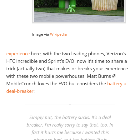
Image via
Wikipedia
experience
here, with the two leading phones, Verizon’s
HTC Incredible and Sprint’s EVO now it’s time to share a
trick (actually two) that makes or breaks your experience
with these two mobile powerhouses. Matt Burns @
MobileCrunch loves the EVO but considers the
battery a
deal-breaker
:
Simply put, the battery sucks. It’s a deal
breaker. I’m really sorry to say that, too. In
fact it hurts me because I wanted this
phone so bad, but the battery life is