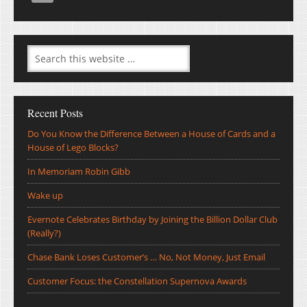
Recent Posts
Do You Know the Difference Between a House of Cards and a
House of Lego Blocks?
In Memoriam Robin Gibb
Wake up
Evernote Celebrates Birthday by Joining the Billion Dollar Club
(Really?)
Chase Bank Loses Customer’s … No, Not Money, Just Email
Customer Focus: the Constellation Supernova Awards