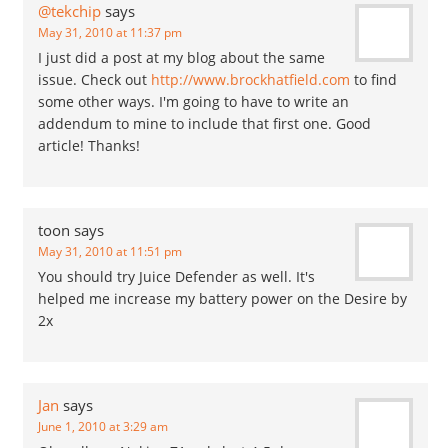
@tekchip
says
May 31, 2010 at 11:37 pm
I just did a post at my blog about the same
issue. Check out
http://www.brockhatfield.com
to find
some other ways. I'm going to have to write an
addendum to mine to include that first one. Good
article! Thanks!
toon
says
May 31, 2010 at 11:51 pm
You should try Juice Defender as well. It's
helped me increase my battery power on the Desire by
2x
Jan
says
June 1, 2010 at 3:29 am