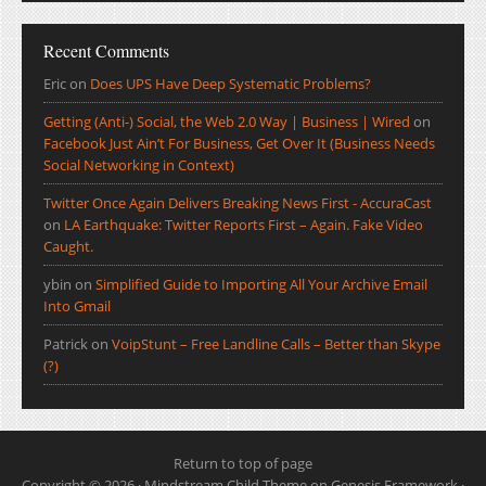
Recent Comments
Eric
on
Does UPS Have Deep Systematic Problems?
Getting (Anti-) Social, the Web 2.0 Way | Business | Wired
on
Facebook Just Ain’t For Business, Get Over It (Business Needs
Social Networking in Context)
Twitter Once Again Delivers Breaking News First - AccuraCast
on
LA Earthquake: Twitter Reports First – Again. Fake Video
Caught.
ybin
on
Simplified Guide to Importing All Your Archive Email
Into Gmail
Patrick
on
VoipStunt – Free Landline Calls – Better than Skype
(?)
Return to top of page
Copyright © 2026 ·
Mindstream Child Theme
on
Genesis Framework
·