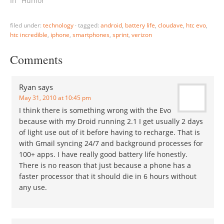
In "Humor"
filed under:
technology
·
tagged:
android
,
battery life
,
cloudave
,
htc evo
,
htc incredible
,
iphone
,
smartphones
,
sprint
,
verizon
Comments
Ryan
says
May 31, 2010 at 10:45 pm
I think there is something wrong with the Evo
because with my Droid running 2.1 I get usually 2 days
of light use out of it before having to recharge. That is
with Gmail syncing 24/7 and background processes for
100+ apps. I have really good battery life honestly.
There is no reason that just because a phone has a
faster processor that it should die in 6 hours without
any use.