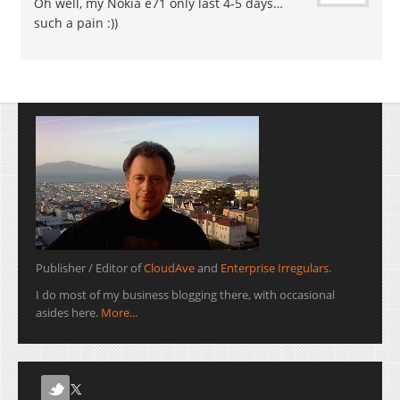
Oh well, my Nokia e71 only last 4-5 days…
such a pain :))
Publisher / Editor of
CloudAve
and
Enterprise Irregulars
.
I do most of my business blogging there, with occasional
asides here.
More...