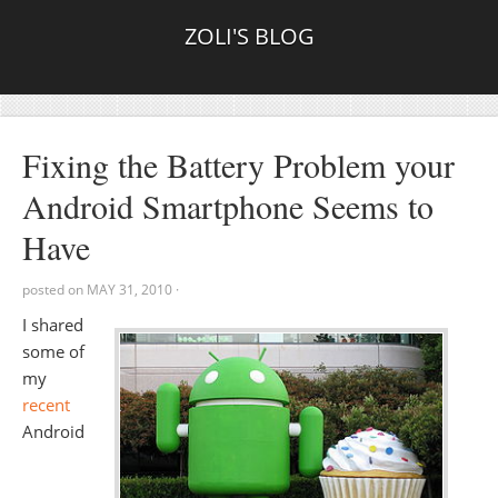
ZOLI'S BLOG
Fixing the Battery Problem your
Android Smartphone Seems to
Have
posted on
MAY 31, 2010
·
I shared
some of
my
recent
Android