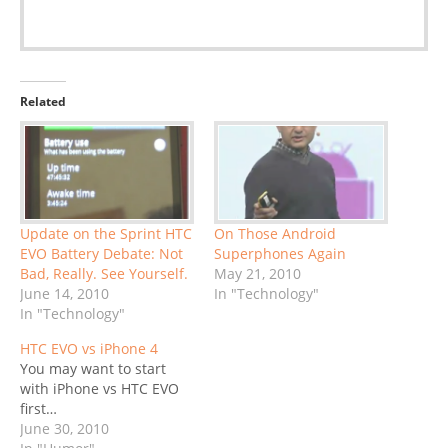
Related
Update on the Sprint HTC
On Those Android
EVO Battery Debate: Not
Superphones Again
Bad, Really. See Yourself.
May 21, 2010
June 14, 2010
In "Technology"
In "Technology"
HTC EVO vs iPhone 4
You may want to start
with iPhone vs HTC EVO
first…
June 30, 2010