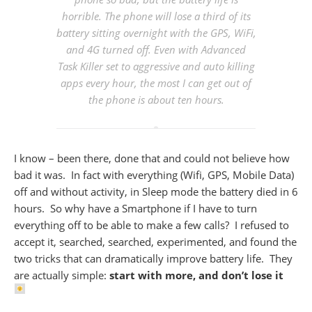
horrible
. The phone will lose a third of its
battery sitting overnight with the GPS, WiFi,
and 4G turned off. Even with Advanced
Task Killer set to aggressive and auto killing
apps every hour, the most I can get out of
the phone is about ten hours.
I know – been there, done that and could not believe how
bad it was. In fact with everything (Wifi, GPS, Mobile Data)
off and without activity, in Sleep mode the battery died in 6
hours. So why have a Smartphone if I have to turn
everything off to be able to make a few calls? I refused to
accept it, searched, searched, experimented, and found the
two tricks that can dramatically improve battery life. They
are actually simple:
start with more, and don’t lose it