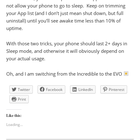
not allow your phone to go to sleep. Keep on trimming
your App list (and I don’t just mean shut down, but full
uninstall) until you’ll see awake time less than 10% of
uptime.
With those two tricks, your phone should last 2+ days in
Sleep mode, and otherwise it will obviously depend on
your actual usage.
Oh, and I am switching from the Incredible to the EVO
Twitter
Facebook
LinkedIn
Pinterest
Print
Like this:
Loading...