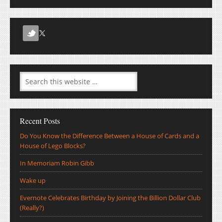
Recent Posts
Do You Know the Difference Between a House of Cards and a
House of Lego Blocks?
In Memoriam Robin Gibb
Wake up
Evernote Celebrates Birthday by Joining the Billion Dollar Club
(Really?)