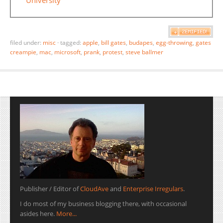
filed under:
misc
·
tagged:
apple
,
bill gates
,
budapes
,
egg-throwing
,
gates
creampie
,
mac
,
microsoft
,
prank
,
protest
,
steve ballmer
Publisher / Editor of
CloudAve
and
Enterprise Irregulars
.
I do most of my business blogging there, with occasional
asides here.
More...