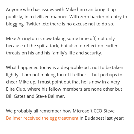
Anyone who has issues with Mike him can bring it up
publicly, in a civilized manner. With zero barrier of entry to
blogging, Twitter..etc there is no excuse not to do so.
Mike Arrington is now taking some time off, not only
because of the spit-attack, but also to reflect on earlier
threats on his and his family’s life and security.
What happened today is a despicable act, not to be taken
lightly. I am not making fun of it either … but perhaps to
cheer Mike up, I must point out that he is now in a Very
Elite Club, where his fellow members are none other but
Bill Gates and Steve Ballmer.
We probably all remember how Microsoft CEO Steve
Ballmer received the egg treatment
in Budapest last year: