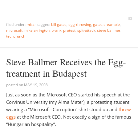
filed under:
misc
·
tagged:
bill gates
,
egg-throwing
,
gates creampie
,
microsoft
,
mike arrington
,
prank
,
protest
,
spit-attack
,
steve ballmer
,
techcrunch
Steve Ballmer Receives the Egg-
treatment in Budapest
posted on
MAY 19, 2008
·
Just as soon as the Microsoft CEO started his speech at the
Corvinus University (my Alma Mater), a protesting student
wearing a “Microsoft=Corruption” shirt stood up and
threw
eggs
at the Microsoft CEO. Not exactly a sign of the famous
“Hungarian hospitality”.