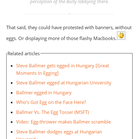
perception of the Bully lobbying there.
That said, they could have protested with banners, without
eggs. Or displaying more of those flashy Macbooks.
Related articles
Steve Ballmer gets egged in Hungary [Great
Moments In Egging]
Steve Ballmer egged at Hungarian University
Ballmer egged in Hungary
Who’s Got Egg on the Face Here?
Ballmer Vs. The Egg Tosser (MSFT)
Video: Egg-thrower makes Ballmer scramble
Steve Ballmer dodges eggs at Hungarian
University