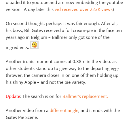
uloaded it to youtube and am now embedding the youtube
version. A day later this
vid received over 223K views
)
On second thought, perhaps it was fair enough. After all,
his boss, Bill Gates received a full cream-pie in the face ten
years ago in Belgium – Ballmer only got some of the
ingredients.
Another ironic moment comes at 0:38m in the video: as
other students stand up to give way to the departing egg-
thrower, the camera closes in on one of them holding up
his shiny Apple – and not the pie variety.
Update
: The search is on for
Ballmer’s replacement.
Another video from a
different angle
, and it ends with the
Gates Pie Scene.