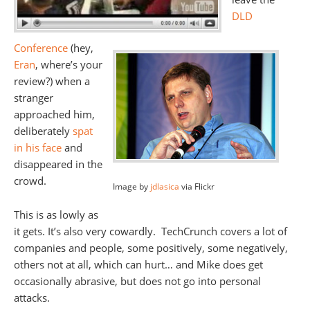
DLD
Conference
(hey,
Eran
, where’s your
review?) when a
stranger
approached him,
deliberately
spat
in his face
and
disappeared in the
crowd.
Image by
jdlasica
via Flickr
This is as lowly as
it gets. It’s also very cowardly. TechCrunch covers a lot of
companies and people, some positively, some negatively,
others not at all, which can hurt… and Mike does get
occasionally abrasive, but does not go into personal
attacks.