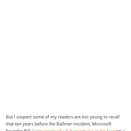
But I suspect some of my readers are too young to recall
that ten years before the Ballmer-incident, Microsoft
Founder Bill
Gates received a full cream-pie in his face
on a