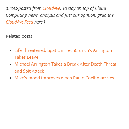
(
Cross-posted from
CloudAve
. To stay on top of Cloud
Computing news, analysis and just our opinion, grab the
CloudAve Feed
here.)
Related posts:
Life Threatened, Spat On, TechCrunch’s Arrington
Takes Leave
Michael Arrington Takes a Break After Death Threat
and Spit Attack
Mike’s mood improves when Paulo Coelho arrives