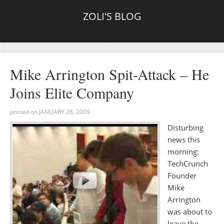
ZOLI'S BLOG
Mike Arrington Spit-Attack – He
Joins Elite Company
posted on
JANUARY 28, 2009
·
Disturbing
news this
morning:
TechCrunch
Founder
Mike
Arrington
was about to
leave the