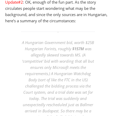
Update#2
: OK, enough of the fun part. As the story
circulates people start wondering what may be the
background, and since the only sources are in Hungarian,
here’s a summary of the circumstances:
A Hungarian Government bid, worth $25B
Hungarian Forints, roughly
$157M
was
allegedly skewed towards MS. (A
‘competitive’ bid with wording that all but
ensures only Microsoft meets the
requirements.) A Hungarian Watchdog
Body (sort of like the FTC in the US)
challenged the bidding process via the
Court system, and a trial date was set for
today. The trial was suddenly and
unexpectedly rescheduled just as Ballmer
arrived in Budapest. So there may be a