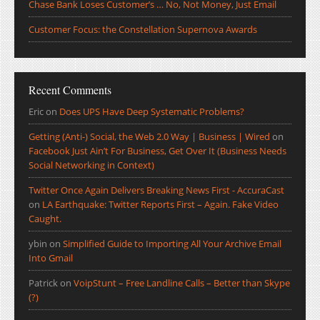
Chase Bank Loses Customer’s … No, Not Money, Just Email
Customer Focus: the Constellation Supernova Awards
Recent Comments
Eric
on
Does UPS Have Deep Systematic Problems?
Getting (Anti-) Social, the Web 2.0 Way | Business | Wired
on
Facebook Just Ain’t For Business, Get Over It (Business Needs
Social Networking in Context)
Twitter Once Again Delivers Breaking News First - AccuraCast
on
LA Earthquake: Twitter Reports First – Again. Fake Video
Caught.
ybin
on
Simplified Guide to Importing All Your Archive Email
Into Gmail
Patrick
on
VoipStunt – Free Landline Calls – Better than Skype
(?)