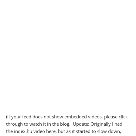
(If your feed does not show embedded videos, please click
through to watch it in the blog. Update: Originally I had
the index.hu video here, but as it started to slow down, I