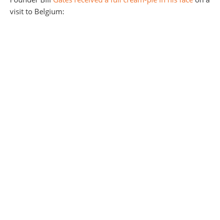
visit to Belgium: