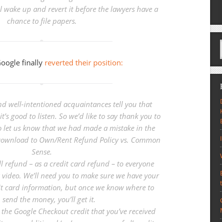
 wake up and revert it before the lawyers have a
chance to file papers.
Google finally
reverted their position:
d well-intentioned acquaintances tell you that
t’s good to listen. So we’d like to say thank you to
 let us know that we had made a mistake in the
 Download to Own/Rent Refund Policy vs. Common
Sense
.
ll refund – as a credit card refund – to everyone
video. We’ll need you to make sure we have your
it card information, but once we know where to
send the money, you’ll get it.
p the Google Checkout credit that you’ve received