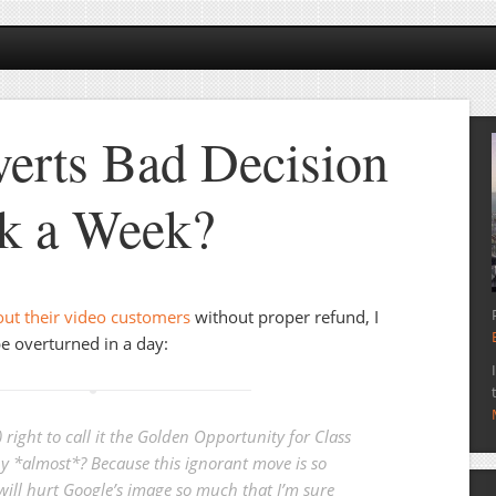
erts Bad Decision
k a Week?
out their video customers
without proper refund, I
e overturned in a day:
) right to call it the Golden Opportunity for Class
y *almost*? Because this ignorant move is so
 will hurt Google’s image so much that I’m sure