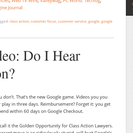
icles
,
Web TV Wire
,
Valleywag
,
PC World: Techlog
,
ine Journal
gged:
class action
,
customer focus
,
customer service
,
google
,
google
eo: Do I Hear
on?
 don’t. That’s the new Google game. Videos you you
r play in three days. Reimbursement? Forget it: you get
 spend within 60 days on Google Checkout.
o call it the Golden Opportunity for Class Action Lawyers.
rant move is so ridiculously stupid, will hurt Google’s