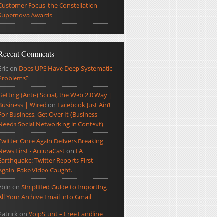
Customer Focus: the Constellation
Supernova Awards
Recent Comments
Eric
on
Does UPS Have Deep Systematic
Problems?
Getting (Anti-) Social, the Web 2.0 Way |
Business | Wired
on
Facebook Just Ain’t
For Business, Get Over It (Business
Needs Social Networking in Context)
Twitter Once Again Delivers Breaking
News First - AccuraCast
on
LA
Earthquake: Twitter Reports First –
Again. Fake Video Caught.
ybin
on
Simplified Guide to Importing
All Your Archive Email Into Gmail
Patrick
on
VoipStunt – Free Landline