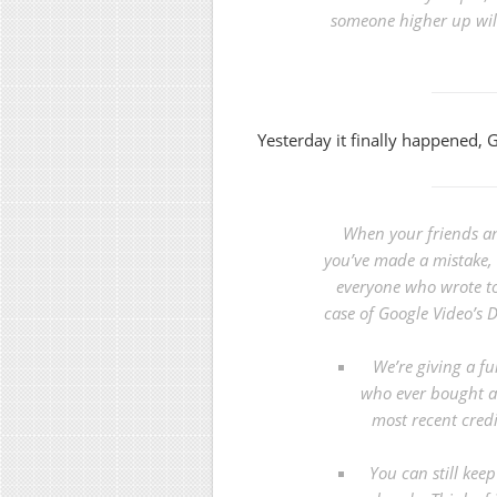
someone higher up will
Yesterday it finally happened, 
When your friends an
you’ve made a mistake, i
everyone who wrote to
case of
Google Video’s
We’re giving a fu
who ever bought a 
most recent cred
You can still kee