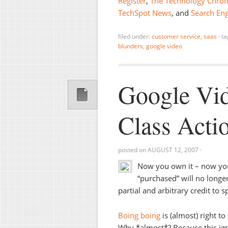
Register
,
The Technology Chron
TechSpot News
, and
Search Eng
filed under:
customer service
,
saas
·
ta
blunders
,
google video
Google Vid
Class Acti
posted on
AUGUST 12, 2007
·
Now you own it – now you
“purchased” will no longe
partial and arbitrary credit to
Boing boing
is (almost) right t
Why *almost*? Because this igno