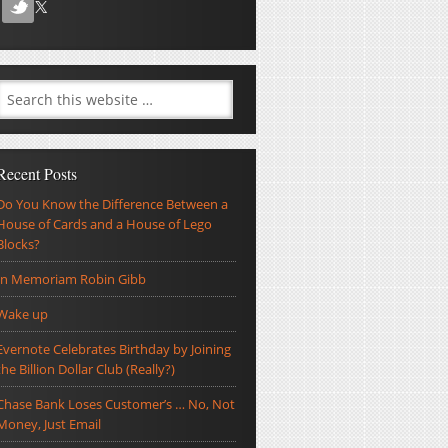
Recent Posts
Do You Know the Difference Between a
House of Cards and a House of Lego
Blocks?
In Memoriam Robin Gibb
Wake up
Evernote Celebrates Birthday by Joining
the Billion Dollar Club (Really?)
Chase Bank Loses Customer’s … No, Not
Money, Just Email