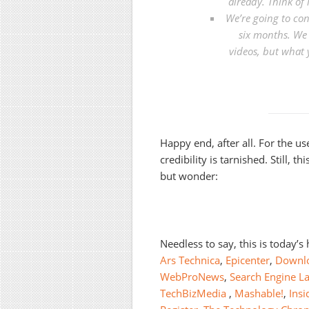
already. Think of 
We’re going to con
six months. We 
videos, but what 
Happy end, after all. For the us
credibility is tarnished. Still, 
but wonder:
Needless to say, this is today’s
Ars Technica
,
Epicenter
,
Downl
WebProNews
,
Search Engine L
TechBizMedia
,
Mashable!
,
Ins