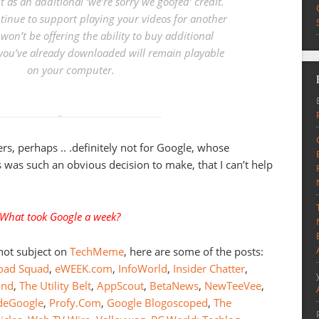
it as an additional ‘we’re sorry we goofed’ credit.
tinue to support playing your videos for another
won’t be offering the ability to buy additional
you’ve already downloaded will remain playable
on your computer.
ers, perhaps .. .definitely not for Google, whose
this was such an obvious decision to make, that I can’t help
What took Google a week?
 hot subject on
TechMeme
, here are some of the posts:
oad Squad
,
eWEEK.com
,
InfoWorld
,
Insider Chatter
,
and
,
The Utility Belt
,
AppScout
,
BetaNews
,
NewTeeVee
,
ideGoogle
,
Profy.Com
,
Google Blogoscoped
,
The