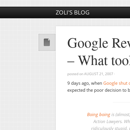
ZOLI'S BLOG
Google Rev
– What too
posted on
AUGUST 21, 2007
·
9 days ago, when
Google shut 
expected the poor decision to b
Boing boing
is (almost
Action Lawyers. Wh
ridiculously stupid,