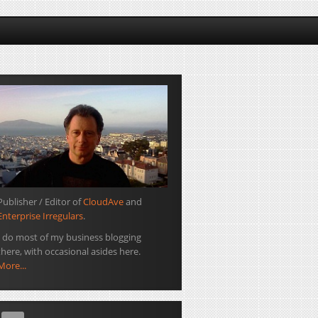
Publisher / Editor of
CloudAve
and
Enterprise Irregulars
.
I do most of my business blogging
there, with occasional asides here.
More...