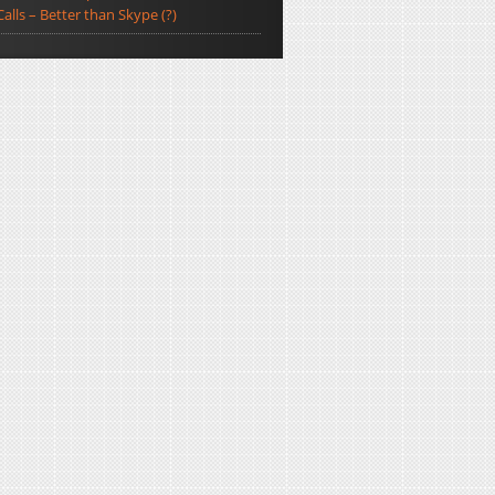
Calls – Better than Skype (?)