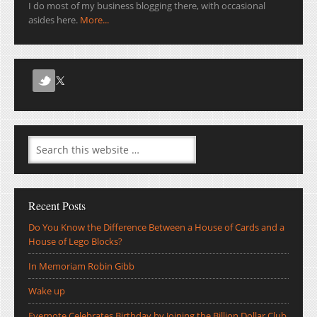
I do most of my business blogging there, with occasional
asides here.
More...
Recent Posts
Do You Know the Difference Between a House of Cards and a
House of Lego Blocks?
In Memoriam Robin Gibb
Wake up
Evernote Celebrates Birthday by Joining the Billion Dollar Club