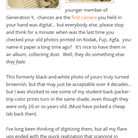
younger member of
Generation Y, chances are the
first camera
you held in
your hand was digital… but everybody else, please stop
and think for a minute: when was the last time you
checked your old photos printed on Kodak, Fuji, Agfa, you-
name-it paper a long time ago? It’s nice to have them in
an album, collecting dust. Well, they do something else:
they fade
.
This formerly black-and-white photo of yours truly turned
brownish, but that may just be acceptable over 4 decades…
but I was shocked to see some of my student-back-packer-
trip color prints turn in the same shade, even though they
were only 20 or so years old. (Must have picked a cheap
lab back then).
I’ve long been thinking of digitizing them, but all my flare-
ups ended with the quick realization that scanning in