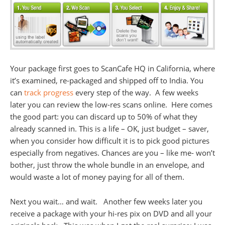
Your package first goes to ScanCafe HQ in California, where
it’s examined, re-packaged and shipped off to India. You
can
track progress
every step of the way. A few weeks
later you can review the low-res scans online. Here comes
the good part: you can discard up to 50% of what they
already scanned in. This is a life – OK, just budget – saver,
when you consider how difficult it is to pick good pictures
especially from negatives. Chances are you – like me- won’t
bother, just throw the whole bundle in an envelope, and
would waste a lot of money paying for all of them.
Next you wait… and wait. Another few weeks later you
receive a package with your hi-res pix on DVD and all your