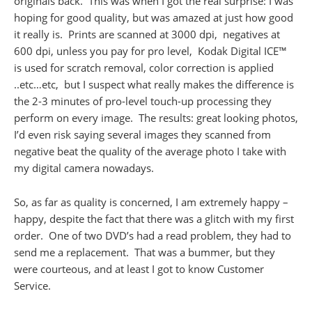
originals back. This was when I got the real surprise: I was
hoping for good quality, but was amazed at just how good
it really is. Prints are scanned at 3000 dpi, negatives at
600 dpi, unless you pay for pro level, Kodak Digital ICE™
is used for scratch removal, color correction is applied
..etc…etc, but I suspect what really makes the difference is
the 2-3 minutes of pro-level touch-up processing they
perform on every image. The results: great looking photos,
I’d even risk saying several images they scanned from
negative beat the quality of the average photo I take with
my digital camera nowadays.
So, as far as quality is concerned, I am extremely happy –
happy, despite the fact that there was a glitch with my first
order. One of two DVD’s had a read problem, they had to
send me a replacement. That was a bummer, but they
were courteous, and at least I got to know Customer
Service.