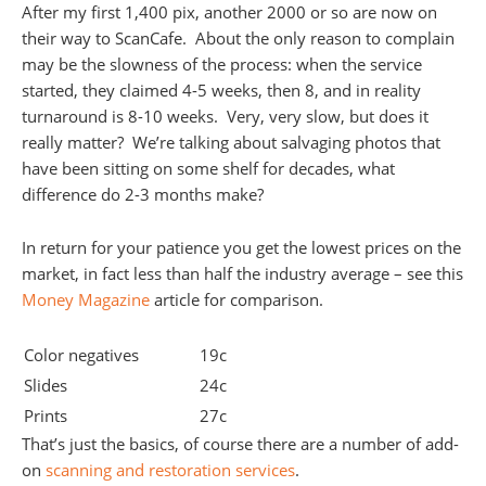
After my first 1,400 pix, another 2000 or so are now on
their way to ScanCafe. About the only reason to complain
may be the slowness of the process: when the service
started, they claimed 4-5 weeks, then 8, and in reality
turnaround is 8-10 weeks. Very, very slow, but does it
really matter? We’re talking about salvaging photos that
have been sitting on some shelf for decades, what
difference do 2-3 months make?
In return for your patience you get the lowest prices on the
market, in fact less than half the industry average – see this
Money Magazine
article for comparison.
Color negatives
19c
Slides
24c
Prints
27c
That’s just the basics, of course there are a number of add-
on
scanning and restoration services
.