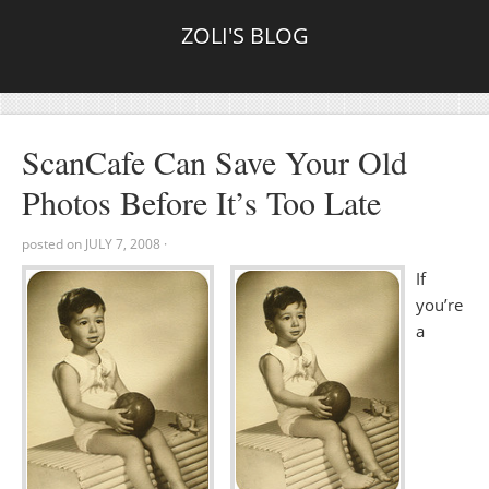
ZOLI'S BLOG
ScanCafe Can Save Your Old
Photos Before It’s Too Late
posted on
JULY 7, 2008
·
If
you’re
a