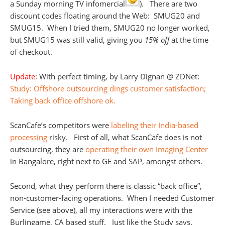
a Sunday morning TV infomercial
). There are two
discount codes floating around the Web: SMUG20 and
SMUG15. When I tried them, SMUG20 no longer worked,
but SMUG15 was still valid, giving you
15% off
at the time
of checkout.
Update
: With perfect timing, by Larry Dignan @ ZDNet:
Study: Offshore outsourcing dings customer satisfaction;
Taking back office offshore ok.
ScanCafe’s competitors were
labeling their India-based
processing
risky. First of all, what ScanCafe does is not
outsourcing, they are
operating their own Imaging Center
in Bangalore, right next to GE and SAP, amongst others.
Second, what they perform there is classic “back office”,
non-customer-facing operations. When I needed Customer
Service (see above), all my interactions were with the
Burlingame, CA based stuff. Just like the Study says.