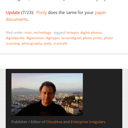
Update
(7/23):
Pixily
does the same for your
paper
documents
.
filed under:
misc
,
technology
·
tagged:
britepix
,
digital photos
,
digitalpickle
,
digitization
,
digmypix
,
larsendigital
,
photo prints
,
photo
scanning
,
photography
,
pixily
,
scancafe
Publisher / Editor of
CloudAve
and
Enterprise Irregulars
.