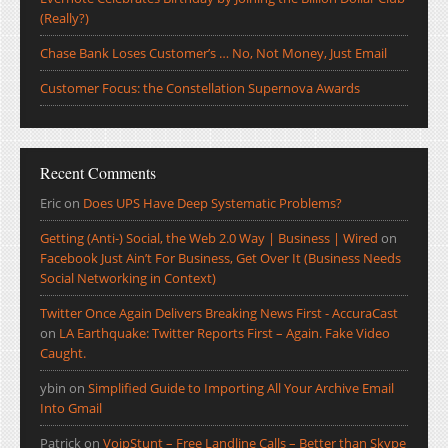
(Really?)
Chase Bank Loses Customer’s … No, Not Money, Just Email
Customer Focus: the Constellation Supernova Awards
Recent Comments
Eric
on
Does UPS Have Deep Systematic Problems?
Getting (Anti-) Social, the Web 2.0 Way | Business | Wired
on
Facebook Just Ain’t For Business, Get Over It (Business Needs
Social Networking in Context)
Twitter Once Again Delivers Breaking News First - AccuraCast
on
LA Earthquake: Twitter Reports First – Again. Fake Video
Caught.
ybin
on
Simplified Guide to Importing All Your Archive Email
Into Gmail
Patrick
on
VoipStunt – Free Landline Calls – Better than Skype