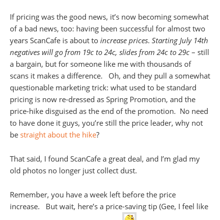
If pricing was the good news, it’s now becoming somewhat
of a bad news, too: having been successful for almost two
years ScanCafe is about to
increase prices
.
Starting July 14th
negatives will go from 19c to 24c, slides from 24c to 29c
– still
a bargain, but for someone like me with thousands of
scans it makes a difference. Oh, and they pull a somewhat
questionable marketing trick: what used to be standard
pricing is now re-dressed as Spring Promotion, and the
price-hike disguised as the end of the promotion. No need
to have done it guys, you’re still the price leader, why not
be
straight about the hike
?
That said, I found ScanCafe a great deal, and I’m glad my
old photos no longer just collect dust.
Remember, you have a week left before the price
increase. But wait, here’s a price-saving tip (Gee, I feel like