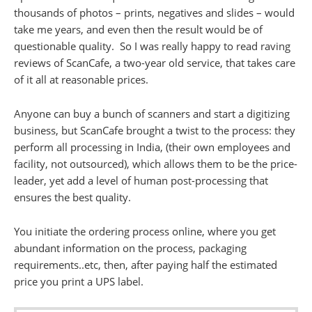
thousands of photos – prints, negatives and slides – would
take me years, and even then the result would be of
questionable quality. So I was really happy to read raving
reviews of ScanCafe, a two-year old service, that takes care
of it all at reasonable prices.
Anyone can buy a bunch of scanners and start a digitizing
business, but ScanCafe brought a twist to the process: they
perform all processing in India, (their own employees and
facility, not outsourced), which allows them to be the price-
leader, yet add a level of human post-processing that
ensures the best quality.
You initiate the ordering process online, where you get
abundant information on the process, packaging
requirements..etc, then, after paying half the estimated
price you print a UPS label.