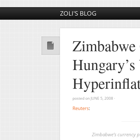
ZOLI'S BLOG
Zimbabwe 
Hungary’s 
Hyperinfla
posted on
JUNE 5, 2008
·
Reuters
:
Zimbabwe’s currency pl