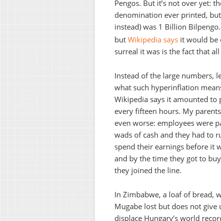
Pengos. But it’s not over yet: t
denomination ever printed, but
instead) was 1 Billion Bilpengo
but
Wikipedia says
it would be
surreal it was is the fact that
Instead of the large numbers, le
what such hyperinflation means 
Wikipedia says it amounted to 
every fifteen hours. My parents’
even worse: employees were pai
wads of cash and they had to ru
spend their earnings before it
and by the time they got to buy
they joined the line.
In Zimbabwe, a loaf of bread, w
Mugabe lost but does not give
displace Hungary’s world recor