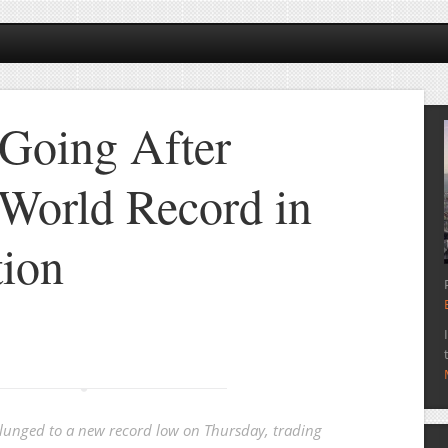
Going After
World Record in
tion
unged to a new record low on Thursday, trading