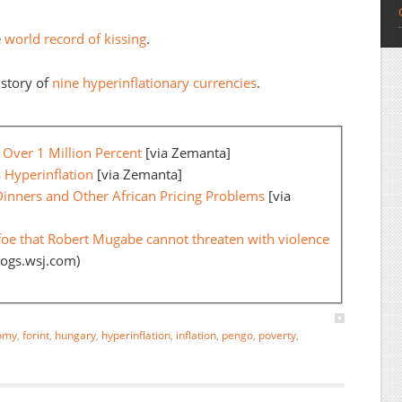
e
world record of kissing
.
story of
nine hyperinflationary currencies
.
Over 1 Million Percent
[via Zemanta]
 Hyperinflation
[via Zemanta]
Dinners and Other African Pricing Problems
[via
foe that Robert Mugabe cannot threaten with violence
logs.wsj.com)
omy
,
forint
,
hungary
,
hyperinflation
,
inflation
,
pengo
,
poverty
,