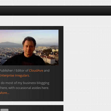
Publisher / Editor of
CloudAve
and
Enterprise Irregulars
.
I do most of my business blogging
there, with occasional asides here.
More...