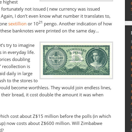
he highest
 fortunately not issued ( new currency was issued
. Again, I don’t even know what number it translates to,
21
 one
sextillion
or 10
pengo. Another indication of how
 all these banknotes were printed on the same day…
t’s try to imagine
in everyday life.
prices doubling
 recollection is
d daily in large
sh to the stores to
 would become worthless. They would join endless lines,
 their bread, it cost double the amount it was when
hich cost about Z$15 million before the polls (in which
 up) now costs about Z$600 million. Will Zimbabwe
d?