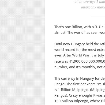
at an average
1 bill
interbank marke
That’s one Billion, with a B. U
almost. The world has seen wo
Until now Hungary held the rat
world record for the most extr
ever. After World War II, in Jul
rate was 41,900,000,000,000,
number, and it’s monthly, not 
The currency in Hungary for d
Pengo. The first banknote I’m s
is 1 Billion Millpengo. (Millpen
Pengos). Crazy enough? It was 
100 Million Bilpengo, where Bil