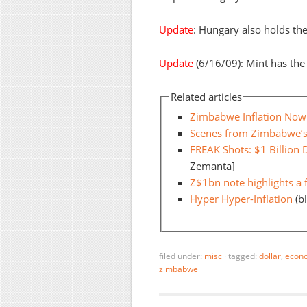
Update
: Hungary also holds th
Update
(6/16/09): Mint has the 
Related articles
Zimbabwe Inflation Now 
Scenes from Zimbabwe’s
FREAK Shots: $1 Billion 
Zemanta]
Z$1bn note highlights a 
Hyper Hyper-Inflation
(b
filed under:
misc
·
tagged:
dollar
,
econ
zimbabwe