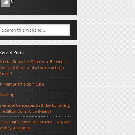
Recent Posts
Do You Know the Difference Between a
House of Cards and a House of Lego
Blocks?
In Memoriam Robin Gibb
Wake up
Evernote Celebrates Birthday by Joining
the Billion Dollar Club (Really?)
Chase Bank Loses Customer’s … No, Not
Money, Just Email