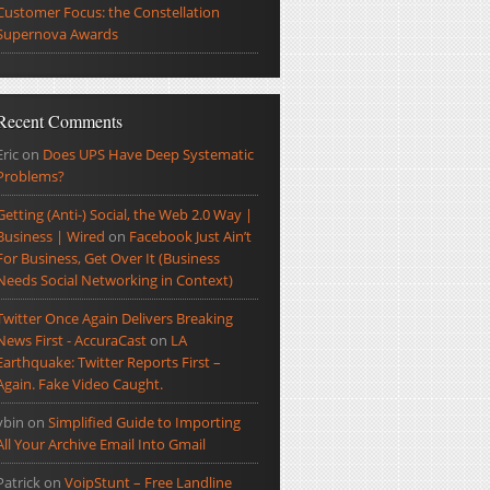
Customer Focus: the Constellation
Supernova Awards
Recent Comments
Eric
on
Does UPS Have Deep Systematic
Problems?
Getting (Anti-) Social, the Web 2.0 Way |
Business | Wired
on
Facebook Just Ain’t
For Business, Get Over It (Business
Needs Social Networking in Context)
Twitter Once Again Delivers Breaking
News First - AccuraCast
on
LA
Earthquake: Twitter Reports First –
Again. Fake Video Caught.
ybin
on
Simplified Guide to Importing
All Your Archive Email Into Gmail
Patrick
on
VoipStunt – Free Landline