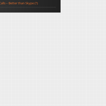
Calls – Better than Skype (?)