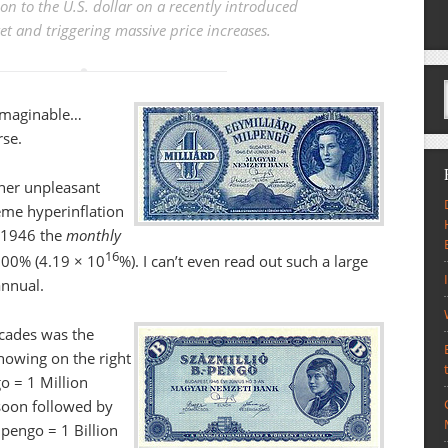
ion to the U.S. dollar
on a recently introduced
t and triggering massive price increases.
nimaginable…
rse.
her unpleasant
eme hyperinflation
y 1946 the
monthly
16
000% (4.19 × 10
%). I can’t even read out such a large
annual.
ecades was the
howing on the right
go = 1 Million
soon followed by
pengo = 1 Billion