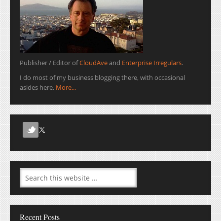
Publisher / Editor of
CloudAve
and
Enterprise Irregulars
.
I do most of my business blogging there, with occasional
asides here.
More...
Recent Posts