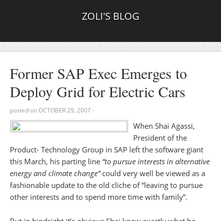
ZOLI'S BLOG
Former SAP Exec Emerges to
Deploy Grid for Electric Cars
posted on
OCTOBER 29, 2007
·
When Shai Agassi,
President of the
Product- Technology Group in SAP left the software giant
this March, his parting line
“to pursue interests in alternative
energy and climate change”
could very well be viewed as a
fashionable update to the old cliche of “leaving to pursue
other interests and to spend more time with family”.