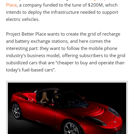
Place
, a company funded to the tune of $200M, which
intends to deploy the infrastructure needed to support
electric vehicles.
Project Better Place wants to create the grid of recharge
and battery exchange stations, and here comes the
interesting part: they want to follow the mobile phone
industry’s business model, offering subscribers to the grid
subsidized cars that are “cheaper to buy and operate than
today’s fuel-based cars”.