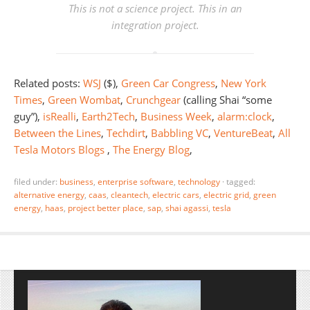
This is not a science project. This in an
integration project.
Related posts:
WSJ
($),
Green Car Congress
,
New York
Times
,
Green Wombat
,
Crunchgear
(calling Shai “some
guy”),
isRealli
,
Earth2Tech
,
Business Week
,
alarm:clock
,
Between the Lines
,
Techdirt
,
Babbling VC
,
VentureBeat
,
All
Tesla Motors Blogs
,
The Energy Blog
,
filed under:
business
,
enterprise software
,
technology
·
tagged:
alternative energy
,
caas
,
cleantech
,
electric cars
,
electric grid
,
green
energy
,
haas
,
project better place
,
sap
,
shai agassi
,
tesla