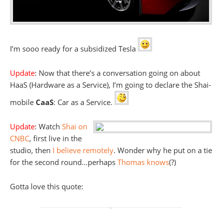
I’m sooo ready for a subsidized Tesla
Update
: Now that there’s a conversation going on about
HaaS (Hardware as a Service), I’m going to declare the Shai-
mobile
CaaS
: Car as a Service.
Update
: Watch
Shai on
CNBC
, first live in the
studio, then
I believe remotely
. Wonder why he put on a tie
for the second round…perhaps
Thomas knows
(?)
Gotta love this quote: