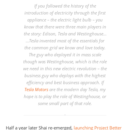
If you followed the history of the
introduction of electricity through the first
appliance – the electric light bulb – you
know that there were three main players in
the story: Edison, Tesla and Westinghouse…
…Tesla invented most of the essentials for
the common grid we know and love today.
The guy who deployed it in mass scale
though was Westinghouse, which is the role
we need in this new electric revolution – the
business guy who deploys with the highest
efficiency and best business approach. If
Tesla Motors
are the modern day Tesla,
my
hope is to play the role of Westinghouse
, or
some small part of that role.
Half a year later Shai re-emerged,
launching
Project Better