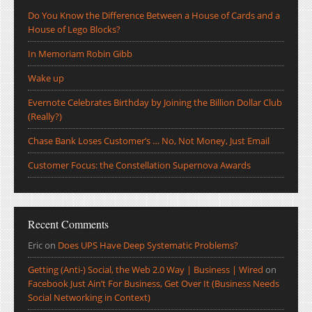
Do You Know the Difference Between a House of Cards and a
House of Lego Blocks?
In Memoriam Robin Gibb
Wake up
Evernote Celebrates Birthday by Joining the Billion Dollar Club
(Really?)
Chase Bank Loses Customer’s … No, Not Money, Just Email
Customer Focus: the Constellation Supernova Awards
Recent Comments
Eric
on
Does UPS Have Deep Systematic Problems?
Getting (Anti-) Social, the Web 2.0 Way | Business | Wired
on
Facebook Just Ain’t For Business, Get Over It (Business Needs
Social Networking in Context)