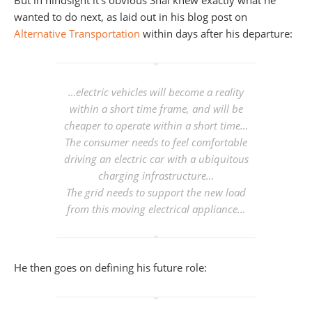
But in hindsight it’s obvious Shai knew exactly what he
wanted to do next, as laid out in his blog post on
Alternative Transportation
within days after his departure:
…electric vehicles will become a reality
within a short time frame, and will be
cheaper to operate within a short time…
The consumer needs to feel comfortable
driving an electric car with a ubiquitous
charging infrastructure…
The grid needs to support the new load
from this moving electrical appliance…
He then goes on defining his future role: