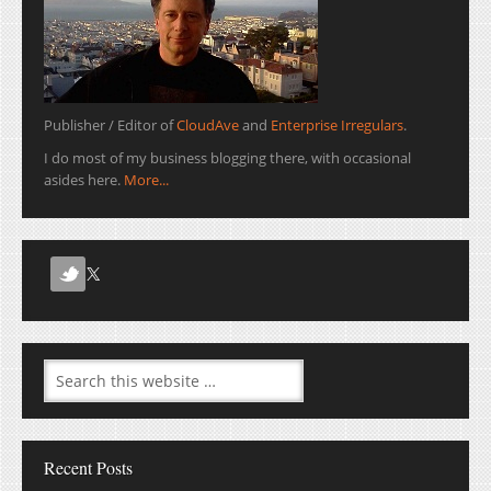
Publisher / Editor of
CloudAve
and
Enterprise Irregulars
.
I do most of my business blogging there, with occasional
asides here.
More...
Recent Posts