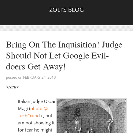
ZOLI'S BLOG
Bring On The Inquisition! Judge
Should Not Let Google Evil-
doers Get Away!
posted on
FEBRUARY 24, 2010
·
<rant>
Italian Judge Oscar
Magi (
photo @
TechCrunch
, but I
am not showing it
for fear he might