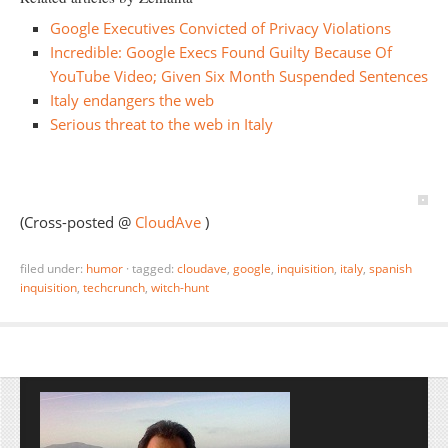
Google Executives Convicted of Privacy Violations
Incredible: Google Execs Found Guilty Because Of
YouTube Video; Given Six Month Suspended Sentences
Italy endangers the web
Serious threat to the web in Italy
(Cross-posted @
CloudAve
)
filed under:
humor
·
tagged:
cloudave
,
google
,
inquisition
,
italy
,
spanish
inquisition
,
techcrunch
,
witch-hunt