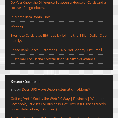
Do You Know the Difference Between a House of Cards and a
House of Lego Blocks?
In Memoriam Robin Gibb
Wake up
Evernote Celebrates Birthday by Joining the Billion Dollar Club
(Really?)
Chase Bank Loses Customer’s … No, Not Money, Just Email
Customer Focus: the Constellation Supernova Awards
Recent Comments
Eric
on
Does UPS Have Deep Systematic Problems?
Getting (Anti-) Social, the Web 2.0 Way | Business | Wired
on
Facebook Just Ain’t For Business, Get Over It (Business Needs
Social Networking in Context)