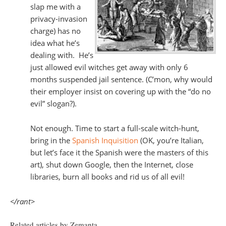
slap me with a
privacy-invasion
charge) has no
idea what he’s
dealing with. He’s
just allowed evil witches get away with only 6
months suspended jail sentence. (C’mon, why would
their employer insist on covering up with the “do no
evil” slogan?).
Not enough. Time to start a full-scale witch-hunt,
bring in the
Spanish Inquisition
(OK, you’re Italian,
but let’s face it the Spanish were the masters of this
art), shut down Google, then the Internet, close
libraries, burn all books and rid us of all evil!
</rant>
Related articles by Zemanta