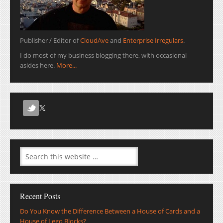
Publisher / Editor of
CloudAve
and
Enterprise Irregulars
.
I do most of my business blogging there, with occasional
asides here.
More...
Recent Posts
Do You Know the Difference Between a House of Cards and a
House of Lego Blocks?