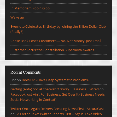
In Memoriam Robin Gibb
Wake up
Evernote Celebrates Birthday by Joining the Billion Dollar Club
(Really?)
Chase Bank Loses Customer’s … No, Not Money, Just Email
Customer Focus: the Constellation Supernova Awards
Recent Comments
Eric
on
Does UPS Have Deep Systematic Problems?
Getting (Anti-) Social, the Web 2.0 Way | Business | Wired
on
Facebook Just Ain’t For Business, Get Over It (Business Needs
Social Networking in Context)
Twitter Once Again Delivers Breaking News First - AccuraCast
on
LA Earthquake: Twitter Reports First – Again. Fake Video