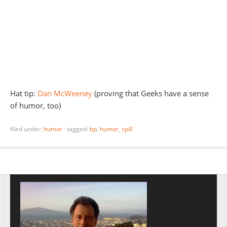
Hat tip:
Dan McWeeney
(proving that Geeks have a sense
of humor, too)
filed under:
humor
·
tagged:
bp
,
humor
,
spill