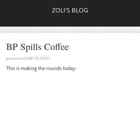
ZOLI'S BLOG
BP Spills Coffee
posted on
JUNE 10, 2010
·
This is making the rounds today: